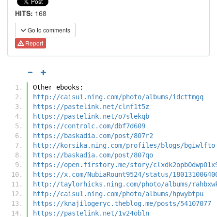
HITS:
168
Go to comments
Report
Other ebooks:
http://caisu1.ning.com/photo/albums/idcttmgq
https://pastelink.net/clnf1t5z
https://pastelink.net/o7slekqb
https://controlc.com/dbf7d609
https://baskadia.com/post/807r2
http://korsika.ning.com/profiles/blogs/bgiwlfto
https://baskadia.com/post/807qo
https://open.firstory.me/story/clxdk2opb0dwp01x
https://x.com/NubiaRount9524/status/18013100640
http://taylorhicks.ning.com/photo/albums/rahbxw
http://caisu1.ning.com/photo/albums/hpwybtpu
https://knajilogeryc.theblog.me/posts/54107077
https://pastelink.net/1v24obln