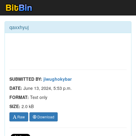
qaxxhyuj
SUBMITTED BY:
jiwughokybar
DATE:
June 13, 2024, 5:53 p.m.
FORMAT:
Text only
SIZE:
2.0 kB
Raw
Download