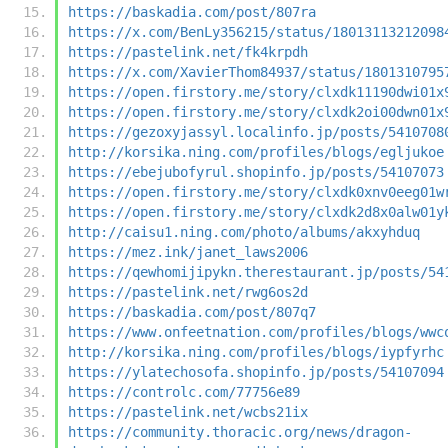
https://baskadia.com/post/807ra
https://x.com/BenLy356215/status/18013113212098
https://pastelink.net/fk4krpdh
https://x.com/XavierThom84937/status/1801310795
https://open.firstory.me/story/clxdk11190dwi01x
https://open.firstory.me/story/clxdk2oi00dwn01x
https://gezoxyjassyl.localinfo.jp/posts/5410708
http://korsika.ning.com/profiles/blogs/egljukoe
https://ebejubofyrul.shopinfo.jp/posts/54107073
https://open.firstory.me/story/clxdk0xnv0eeg01w
https://open.firstory.me/story/clxdk2d8x0alw01y
http://caisu1.ning.com/photo/albums/akxyhduq
https://mez.ink/janet_laws2006
https://qewhomijipykn.therestaurant.jp/posts/54
https://pastelink.net/rwg6os2d
https://baskadia.com/post/807q7
https://www.onfeetnation.com/profiles/blogs/wwc
http://korsika.ning.com/profiles/blogs/iypfyrhc
https://ylatechosofa.shopinfo.jp/posts/54107094
https://controlc.com/77756e89
https://pastelink.net/wcbs21ix
https://community.thoracic.org/news/dragon-