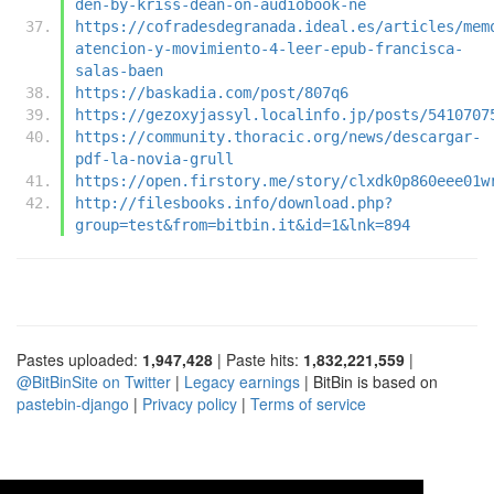
den-by-kriss-dean-on-audiobook-ne
https://cofradesdegranada.ideal.es/articles/mem
atencion-y-movimiento-4-leer-epub-francisca-
salas-baen
https://baskadia.com/post/807q6
https://gezoxyjassyl.localinfo.jp/posts/5410707
https://community.thoracic.org/news/descargar-
pdf-la-novia-grull
https://open.firstory.me/story/clxdk0p860eee01w
http://filesbooks.info/download.php?
group=test&from=bitbin.it&id=1&lnk=894
Pastes uploaded:
1,947,428
| Paste hits:
1,832,221,559
|
@BitBinSite on Twitter
|
Legacy earnings
| BitBin is based on
pastebin-django
|
Privacy policy
|
Terms of service