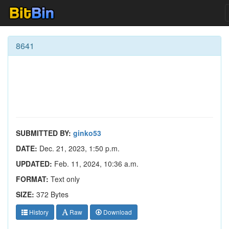
8641
SUBMITTED BY:
ginko53
DATE:
Dec. 21, 2023, 1:50 p.m.
UPDATED:
Feb. 11, 2024, 10:36 a.m.
FORMAT:
Text only
SIZE:
372 Bytes
History
Raw
Download