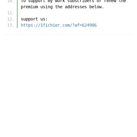
To support my work subscribers or renew the 
premium using the addresses below.
support us:
https://1fichier.com/?af=624906