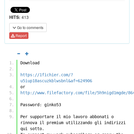
HITS:
413
Go to comments
Report
Download
https://1fichier.com/?
u5iup18ascuzkblwsbnl&af=624906
or
http://www.filefactory.com/file/5h9nigd1mgde/86
Password: ginko53 
Per supportare il mio lavoro abbonati o 
rinnova il premium utilizzando gli indirizzi 
qui sotto.