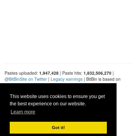
Pastes uploaded:
1,947,428
| Paste hits:
1,832,506,270
|
@BitBinSite on Twitter
|
Legacy earnings
| BitBin is based on
pastebin-django
|
Privacy policy
|
Terms of service
This website uses cookies to ensure you get
the best experience on our website.
Learn more
Got it!