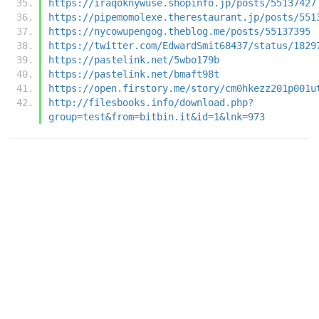
https://iraqoknywuse.shopinfo.jp/posts/55137427
https://pipemomolexe.therestaurant.jp/posts/551
https://nycowupengog.theblog.me/posts/55137395
https://twitter.com/EdwardSmit68437/status/1829
https://pastelink.net/5wbo179b
https://pastelink.net/bmaft98t
https://open.firstory.me/story/cm0hkezz201p001u
http://filesbooks.info/download.php?
group=test&from=bitbin.it&id=1&lnk=973