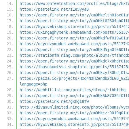
https://www.onfeetnation.com/profiles/blogs/kxf
https://pastelink.net/z1e5yya8
https://open.firstory.me/story/cm0hkelth01ox01u
https://open.firstory.me/story/cm0hkf62604uh01t
https://kywivekishoq.storeinfo.jp/posts/5513741
https://uxingaghyxenk.amebaownd.com/posts/55137
https://open.firstory.me/story/cm0hkdfwf019w01u
https://ocycuzymuduh.amebaownd.com/posts/551374
https://open.firstory.me/story/cm0hkd5ja0f6601t
https://stationfm.ning.com/photo/albums/tfzhnqd
https://open.firstory.me/story/cm0hkdc7x0hdr01s
https://ibasukuwissa.shopinfo.jp/posts/55137428
https://open.firstory.me/story/cm0hkcyf30hdj01s
https://paiza.io/projects/Hxq4NzH2endb2dLGB_GZi
language=php
https://webhitlist.com/profiles/blogs/rlhhiihq
https://open.firstory.me/story/cm0hk6k87035i01t
https://pastelink.net/gxhgi8fw
http://divasunlimited.ning.com/photo/albums/vyc
https://open.firstory.me/story/cm0hkczr9019q01u
https://ocycuzymuduh.amebaownd.com/posts/551374
https://kywivekishoq.storeinfo.jp/posts/5513740