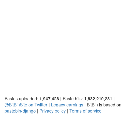
Pastes uploaded:
1,947,428
| Paste hits:
1,832,210,231
|
@BitBinSite on Twitter
|
Legacy earnings
| BitBin is based on
pastebin-django
|
Privacy policy
|
Terms of service