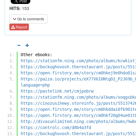
HITS:
153
Go to comments
Report
Other ebooks:
https://stationfm.ning.com/photo/albums/kcwkixt
https://bockughovosh.therestaurant.jp/posts/551
https://open.firstory.me/story/cm0hkej9e0hdu01s
https://paiza.io/projects/eX77V6I0NtgD2_P2J69b_
language=php
https://pastelink.net/cmjpobrw
https://stationfm.ning.com/photo/albums/xoqgsbk
https://cinozusihewy.storeinfo.jp/posts/5513742
https://open.firstory.me/story/cm0hkddai0f6901t
https://open.firstory.me/story/cm0hkf20g04ue01t
http://divasunlimited.ning.com/photo/albums/hwb
https://controlc.com/d8b4a3fd
https://bockughovosh.therestaurant.jp/posts/551