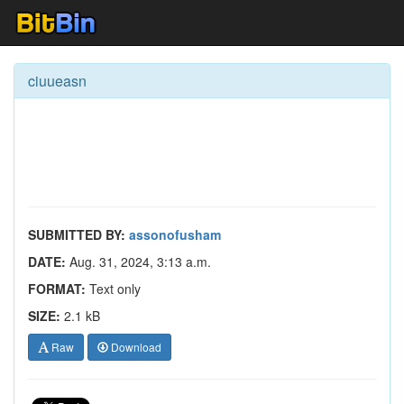
ciuueasn
SUBMITTED BY:
assonofusham
DATE:
Aug. 31, 2024, 3:13 a.m.
FORMAT:
Text only
SIZE:
2.1 kB
Raw
Download