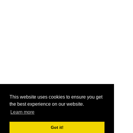
This website uses cookies to ensure you get
the best experience on our website.
Learn more
Got it!