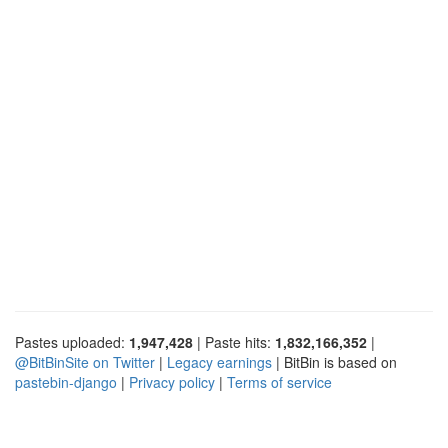
Pastes uploaded:
1,947,428
| Paste hits:
1,832,166,352
|
@BitBinSite on Twitter
|
Legacy earnings
| BitBin is based on
pastebin-django
|
Privacy policy
|
Terms of service