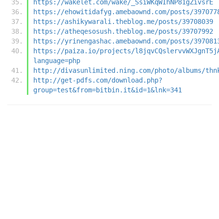
https://wakelet.com/wake/_SsiWKqWIhNP81gZivsrE
https://ehowitidafyg.amebaownd.com/posts/397077
https://ashikywarali.theblog.me/posts/39708039
https://atheqesosush.theblog.me/posts/39707992
https://yrinengashac.amebaownd.com/posts/397081
https://paiza.io/projects/l8jqvCQslervvWXJgnT5j
language=php
http://divasunlimited.ning.com/photo/albums/thn
http://get-pdfs.com/download.php?
group=test&from=bitbin.it&id=1&lnk=341