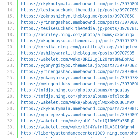
https://ckyknutymala.amebaownd.com/posts/397080
https://tesisesuckank.themedia.jp/posts/3970785
https://zoknoshichyn.theblog.me/posts/39707850
https://yrinengashac.amebaownd.com/posts/397080
https://tesisesuckank.themedia.jp/posts/3970781
http://zacriley.ning.com/photo/albums/cxbcuiqx
https://okaghopykoco.themedia.jp/posts/39707929
http://korsika.ning.com/profiles/blogs/xhlqgfrw
https://ashikywarali.theblog.me/posts/39707985
https://wakelet.com/wake/BRI2LgCL28rat8MwBpMAi
https://ygonyngizypo.themedia.jp/posts/39707862
https://yrinengashac.amebaownd.com/posts/397080
https://ynkamyhiknyr.amebaownd.com/posts/397078
https://owingeniduky.amebaownd.com/posts/397080
http://tnfdjs.ning.com/photo/albums/xrgeatay
http://tnfdjs.ning.com/photo/albums/efclcdda
https://wakelet.com/wake/6b58vgclW0xvbx6B6EM9X
https://ckyknutymala.amebaownd.com/posts/397081
https://ngarepezabyw.amebaownd.com/posts/397080
https://wakelet.com/wake/abY_1v1nfQ1RWVZu33RgD
https://wakelet.com/wake/k3f4YwfnfDLA3C1KWgnh4
http://libertyattendancecenter1969.ning.com/pho