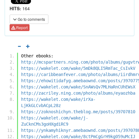
HITS:
164
Go to comments
Report
Other ebooks:
http://mcspartners.ning.com/photo/albums/gugvtr
https://wakelet.com/wake/5mDk8QLI5RmTac_CsIvkV
https://caribbeanfever.com/photo/albums/iirdhmr
https://ehowitidafyg.amebaownd.com/posts/397077
https://wakelet.com/wake/SnAWsQv7MLHaRnCUhEWsX
http://zacriley.ning.com/photo/albums/eyaozhba
https://wakelet.com/wake/irXa-
LjKkGLCvbACpL28z
https://zoknoshichyn.theblog.me/posts/39707810
https://wakelet.com/wake/j-
ZuCknCMs3goHXgdiRC9
https://ynkamyhiknyr.amebaownd.com/posts/397078
https://wakelet.com/wake/8ctPmCgGrH9kg059uMcIJ