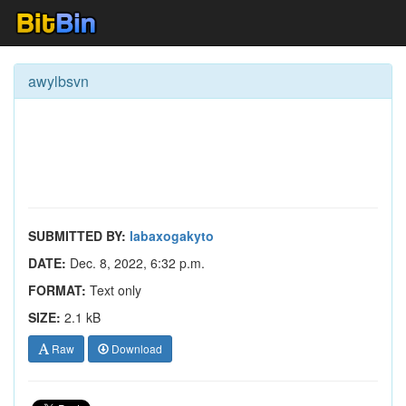
awylbsvn
SUBMITTED BY:
labaxogakyto
DATE:
Dec. 8, 2022, 6:32 p.m.
FORMAT:
Text only
SIZE:
2.1 kB
Raw
Download