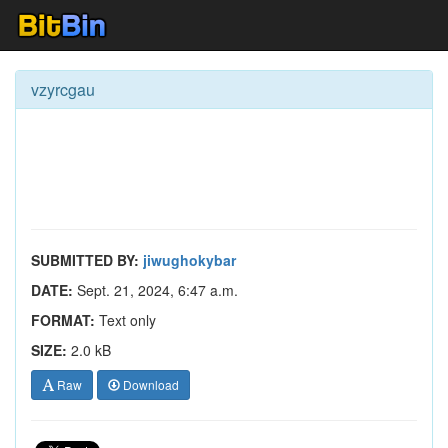
vzyrcgau
SUBMITTED BY:
jiwughokybar
DATE:
Sept. 21, 2024, 6:47 a.m.
FORMAT:
Text only
SIZE:
2.0 kB
Raw
Download