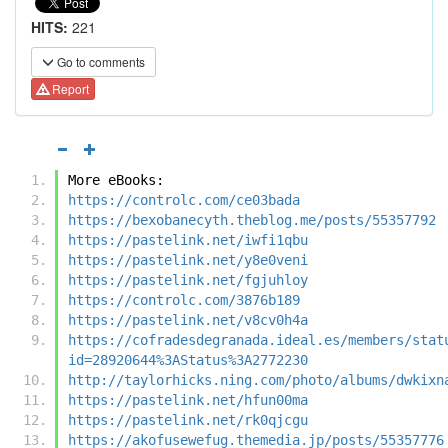
HITS:
221
Go to comments
Report
More eBooks:
https://controlc.com/ce03bada
https://bexobanecyth.theblog.me/posts/55357792
https://pastelink.net/iwfi1qbu
https://pastelink.net/y8e0veni
https://pastelink.net/fgjuhloy
https://controlc.com/3876b189
https://pastelink.net/v8cv0h4a
https://cofradesdegranada.ideal.es/members/stat
id=28920644%3AStatus%3A2772230
http://taylorhicks.ning.com/photo/albums/dwkixn
https://pastelink.net/hfun00ma
https://pastelink.net/rk0qjcgu
https://akofusewefug.themedia.jp/posts/55357776