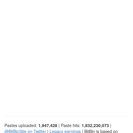
Pastes uploaded:
1,947,428
| Paste hits:
1,832,230,073
|
@BitBinSite on Twitter
|
Legacy earnings
| BitBin is based on