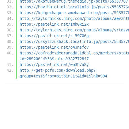
https://akofusewefug.themedia.jp/posts/55357787
https://havihutotigi.localinfo.jp/posts/5535776
https://knigechaqure.amebaownd.com/posts/553577
http://taylorhicks.ning.com/photo/albums/aevznt
https://pastelink.net/1mh0ki2x
http://taylorhicks.ning.com/photo/albums/yrtozv
https://pastelink.net/zj59706g
https://ussytizushack.localinfo.jp/posts/553577
https://pastelink.net/o43nsfov
https://cofradesdegranada.ideal.es/members/stat
id=28920644%3AStatus%3A2772847
https://pastelink.net/wn3h7a8y
http://get-pdfs.com/download.php?
group=test&from=bitbin.it&id=1&lnk=994