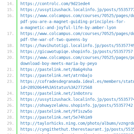
https://controlc.com/9d21ede4
https://ussytizushack.localinfo.jp/posts/553577
https://www.colcampus.com/courses/70525/pages/d
pdf-you-are-a-magnet-guiding-principles-for-
a-magnetic-and-joyful-life-by-amber-lyon
https://www.colcampus.com/courses/70525/pages/d
pdf-the-war-of-two-queens-by
https://havihutotigi.localinfo.jp/posts/5535774
https://gicuwotupiqe.shopinfo.jp/posts/55357757
https://www.colcampus.com/courses/70525/pages/p
download-boy-meets-maria-by-peyo
https://pastelink.net/8a6g4sha
https://pastelink.net/atrnbajo
https://cofradesdegranada.ideal.es/members/stat
id=28920644%3AStatus%3A2772568
https://pastelink.net/1n0otnru
https://ussytizushack.localinfo.jp/posts/553577
https://ohuwyzelaknu.shopinfo.jp/posts/55357742
https://pastelink.net/9f1szw5o
https://pastelink.net/5e74him9
http://taylorhicks.ning.com/photo/albums/vzngrd
https://cyngithethut.therestaurant.jp/posts/553