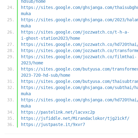
hdsub/home
https://sites.google.com/ghsjanga.com/thaisubgh
muka
https://sites.google.com/ghsjanga.com/2023/hala
muka
https://sites.google.com/jozzwatch.co/t-h-a-
i-ghost-station2023/home
https://sites.google.com/jozzwatch.co/hd720thai
https://sites.google.com/jozzwatch.co/transform
https://sites.google.com/jozzwatch.co/filmthai-
2023/home
https://sites.google.com/butyusa.com/transforme
2023-720-hd-sub/home
https://sites.google.com/butyusa.com/thaisubtra
https://sites.google.com/ghsjanga.com/subthai/h
muka
https://sites.google.com/ghsjanga.com/hd720thai
muka
https://pastelink.net/lacvxc2p
https://jsfiddle.net/Mirandaclokor/tjg21ckf/
https://justpaste.it/9xvr7