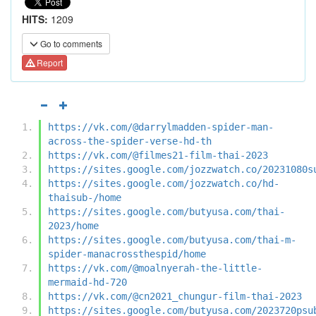
HITS:
1209
Go to comments
Report
https://vk.com/@darrylmadden-spider-man-
across-the-spider-verse-hd-th
https://vk.com/@filmes21-film-thai-2023
https://sites.google.com/jozzwatch.co/20231080s
https://sites.google.com/jozzwatch.co/hd-
thaisub-/home
https://sites.google.com/butyusa.com/thai-
2023/home
https://sites.google.com/butyusa.com/thai-m-
spider-manacrossthespid/home
https://vk.com/@moalnyerah-the-little-
mermaid-hd-720
https://vk.com/@cn2021_chungur-film-thai-2023
https://sites.google.com/butyusa.com/2023720psu