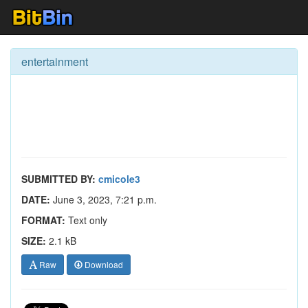
entertainment
SUBMITTED BY:
cmicole3
DATE:
June 3, 2023, 7:21 p.m.
FORMAT:
Text only
SIZE:
2.1 kB
Raw
Download