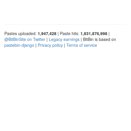
Pastes uploaded:
1,947,428
| Paste hits:
1,831,876,998
|
@BitBinSite on Twitter
|
Legacy earnings
| BitBin is based on
pastebin-django
|
Privacy policy
|
Terms of service