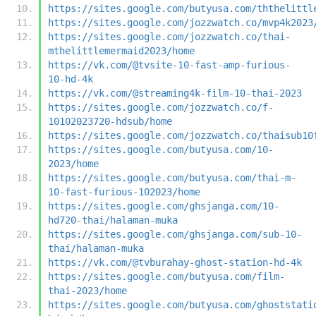
https://sites.google.com/butyusa.com/ththelittl
https://sites.google.com/jozzwatch.co/mvp4k2023
https://sites.google.com/jozzwatch.co/thai-
mthelittlemermaid2023/home
https://vk.com/@tvsite-10-fast-amp-furious-
10-hd-4k
https://vk.com/@streaming4k-film-10-thai-2023
https://sites.google.com/jozzwatch.co/f-
10102023720-hdsub/home
https://sites.google.com/jozzwatch.co/thaisub10
https://sites.google.com/butyusa.com/10-
2023/home
https://sites.google.com/butyusa.com/thai-m-
10-fast-furious-102023/home
https://sites.google.com/ghsjanga.com/10-
hd720-thai/halaman-muka
https://sites.google.com/ghsjanga.com/sub-10-
thai/halaman-muka
https://vk.com/@tvburahay-ghost-station-hd-4k
https://sites.google.com/butyusa.com/film-
thai-2023/home
https://sites.google.com/butyusa.com/ghoststati