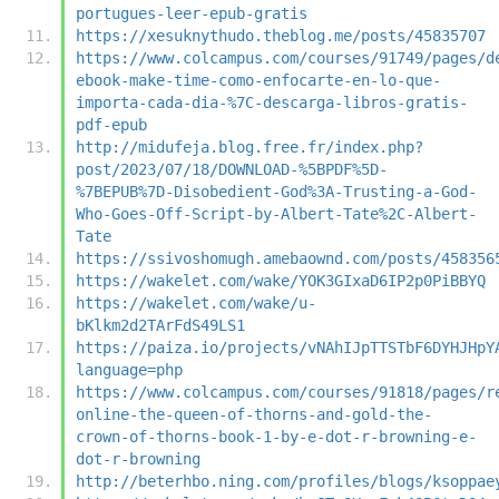
portugues-leer-epub-gratis
https://xesuknythudo.theblog.me/posts/45835707
https://www.colcampus.com/courses/91749/pages/d
ebook-make-time-como-enfocarte-en-lo-que-
importa-cada-dia-%7C-descarga-libros-gratis-
pdf-epub
http://midufeja.blog.free.fr/index.php?
post/2023/07/18/DOWNLOAD-%5BPDF%5D-
%7BEPUB%7D-Disobedient-God%3A-Trusting-a-God-
Who-Goes-Off-Script-by-Albert-Tate%2C-Albert-
Tate
https://ssivoshomugh.amebaownd.com/posts/458356
https://wakelet.com/wake/YOK3GIxaD6IP2p0PiBBYQ
https://wakelet.com/wake/u-
bKlkm2d2TArFdS49LS1
https://paiza.io/projects/vNAhIJpTTSTbF6DYHJHpY
language=php
https://www.colcampus.com/courses/91818/pages/r
online-the-queen-of-thorns-and-gold-the-
crown-of-thorns-book-1-by-e-dot-r-browning-e-
dot-r-browning
http://beterhbo.ning.com/profiles/blogs/ksoppae