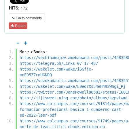
HITS:
172
Go to comments
Report
More eBooks:
https://vechihamojow.amebaownd.com/posts/458358
https://telegra.ph/Links-07-17-487
https://wakelet.com/wake/i6Gfjx-
mnE05Z7cmUGNDQ
https://vozokudapilu.amebaownd.com/posts/458355
https://wakelet.com/wake/E0edrXs54eH493WSgi_Rj
https://twitter.com/JanePowell80581/status/1681
http://jijisweet.ning.com/photo/albums/kzpvtwmi
https://www.colcampus.com/courses/91814/pages/m
formacion-profesional-basica-1-cuaderno-cast-
ed-2022-leer-pdf
https://www.colcampus.com/courses/91749/pages/a
morte-de-ivan-ilitch-ebook-edicion-en-