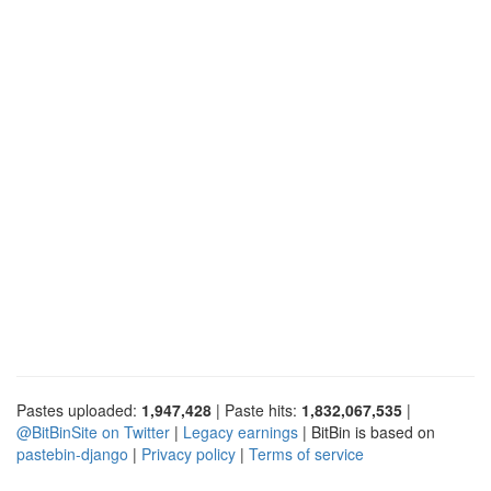
Pastes uploaded:
1,947,428
| Paste hits:
1,832,067,535
|
@BitBinSite on Twitter
|
Legacy earnings
| BitBin is based on
pastebin-django
|
Privacy policy
|
Terms of service