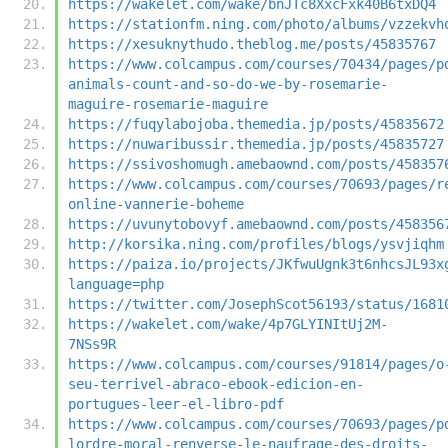
https://wakelet.com/wake/bnJTc8XxcFxk40B6txDQ4
https://stationfm.ning.com/photo/albums/vzzekvh
https://xesuknythudo.theblog.me/posts/45835767
https://www.colcampus.com/courses/70434/pages/p
animals-count-and-so-do-we-by-rosemarie-
maguire-rosemarie-maguire
https://fuqylabojoba.themedia.jp/posts/45835672
https://nuwaribussir.themedia.jp/posts/45835727
https://ssivoshomugh.amebaownd.com/posts/458357
https://www.colcampus.com/courses/70693/pages/r
online-vannerie-boheme
https://uvunytobovyf.amebaownd.com/posts/458356
http://korsika.ning.com/profiles/blogs/ysvjiqhm
https://paiza.io/projects/JKfwuUgnk3t6nhcsJL93x
language=php
https://twitter.com/JosephScot56193/status/1681
https://wakelet.com/wake/4p7GLYINItUj2M-
7NSs9R
https://www.colcampus.com/courses/91814/pages/o
seu-terrivel-abraco-ebook-edicion-en-
portugues-leer-el-libro-pdf
https://www.colcampus.com/courses/70693/pages/p
lordre-moral-renverse-le-naufrage-des-droits-