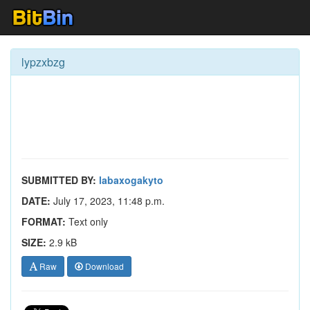
lypzxbzg
SUBMITTED BY:
labaxogakyto
DATE:
July 17, 2023, 11:48 p.m.
FORMAT:
Text only
SIZE:
2.9 kB
Raw
Download