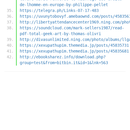
de-lhomme-en-europe-by-philippe-pellet
https://telegra.ph/Links-07-17-483
https://uvunytobovyf.amebaownd.com/posts/458356
http://libertyattendancecenter1969.ning.com/pho
https://soundcloud.com/mark-sellers1987/read-
pdf-total-geek-art-by-thomas-olivri
http://divasunlimited.ning.com/photo/albums/llg
https://xexupathupim.themedia.jp/posts/45835731
https://xexupathupim.themedia.jp/posts/45835681
http://ebooksharez.info/download.php?
group=test&from=bitbin.it&id=1&lnk=563