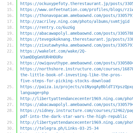
https://ockuxypefoty.therestaurant.jp/posts/330
https://www.onfeetnation.com/profiles/blogs/rzi
https://thonavopacam.amebaownd.com/posts/330579
http://zacriley.ning.com/photo/albums/svmtjgid
https://rentry.co/6uz6g
https://abacawapolyl.amebaownd.com/posts/330578
https://tevegokoknang.therestaurant.jp/posts/33
https://zixutawhynka.amebaownd.com/posts/330579
https://wakelet.com/wake/2Q-
V3amDDgGmVUR4H0URv
https://owiquvuthype.amebaownd.com/posts/330580
https://northshore.instructure.com/courses/1687
the-little-book-of-investing-like-the-pros-
five-steps-for-picking-stocks-download
https://paiza.io/projects/o1NyogAyBbldT1YpszQpx
language=php
http://libertyattendancecenter1969.ning.com/pho
https://abacawapolyl.amebaownd.com/posts/330579
https://sidney.instructure.com/courses/12462/pa
pdf-into-the-dark-star-wars-the-high-republic
http://libertyattendancecenter1969.ning.com/pho
https://telegra.ph/Links-03-25-34