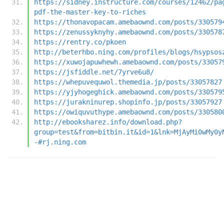
https://sidney.instructure.com/courses/12462/pa
pdf-the-master-key-to-riches
https://thonavopacam.amebaownd.com/posts/330579
https://zenussyknyhy.amebaownd.com/posts/330578
https://rentry.co/pkoen
http://beterhbo.ning.com/profiles/blogs/hsypsos
https://xuwojapuwhewh.amebaownd.com/posts/33057
https://jsfiddle.net/7yrve6u8/
https://whepuvequwol.themedia.jp/posts/33057827
https://yjyhogeghick.amebaownd.com/posts/330579
https://jurakninurep.shopinfo.jp/posts/33057927
https://owiquvuthype.amebaownd.com/posts/330580
http://ebooksharez.info/download.php?
group=test&from=bitbin.it&id=1&lnk=MjAyMi0wMy0y
-#rj.ning.com