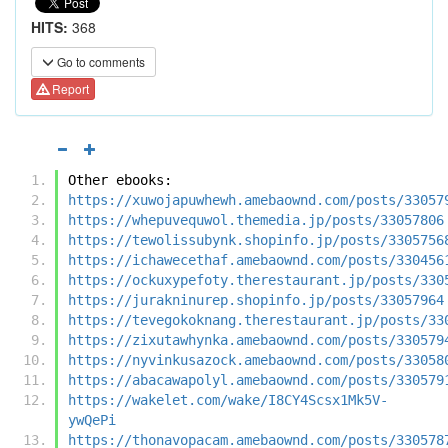
HITS:
368
Go to comments
Report
Other ebooks:
https://xuwojapuwhewh.amebaownd.com/posts/33057
https://whepuvequwol.themedia.jp/posts/33057806
https://tewolissubynk.shopinfo.jp/posts/3305756
https://ichawecethaf.amebaownd.com/posts/330456
https://ockuxypefoty.therestaurant.jp/posts/330
https://jurakninurep.shopinfo.jp/posts/33057964
https://tevegokoknang.therestaurant.jp/posts/33
https://zixutawhynka.amebaownd.com/posts/330579
https://nyvinkusazock.amebaownd.com/posts/33058
https://abacawapolyl.amebaownd.com/posts/330579
https://wakelet.com/wake/I8CY4Scsx1Mk5V-
ywQePi
https://thonavopacam.amebaownd.com/posts/330578