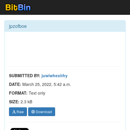
jpzofboe
SUBMITTED BY:
juwiwhexithy
DATE:
March 25, 2022, 5:42 a.m.
FORMAT:
Text only
SIZE:
2.3 kB
Raw
Download