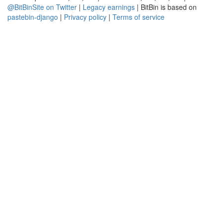
@BitBinSite on Twitter
|
Legacy earnings
| BitBin is based on
pastebin-django
|
Privacy policy
|
Terms of service