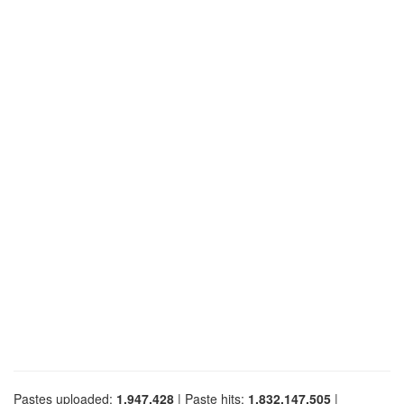
Pastes uploaded:
1,947,428
| Paste hits:
1,832,147,505
|