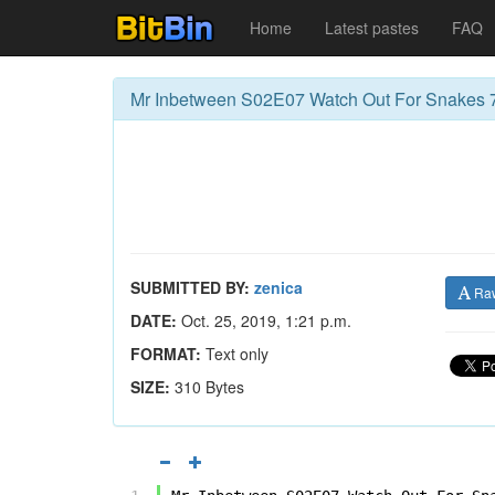
Home
Latest pastes
FAQ
Mr Inbetween S02E07 Watch Out For Snakes 
SUBMITTED BY:
zenica
Ra
DATE:
Oct. 25, 2019, 1:21 p.m.
FORMAT:
Text only
SIZE:
310 Bytes