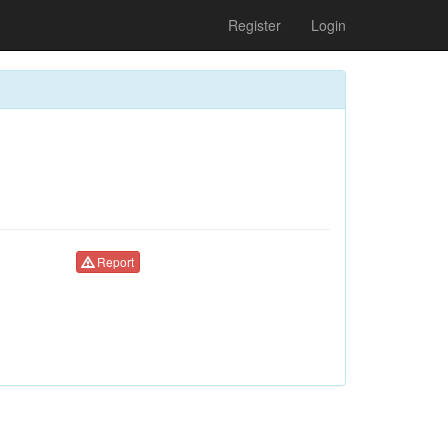
Register
Login
Report