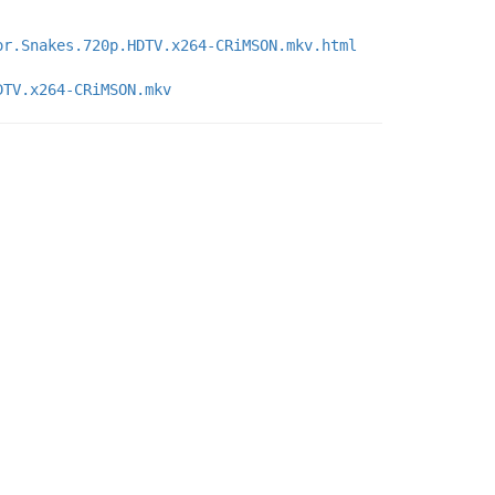
or.Snakes.720p.HDTV.x264-CRiMSON.mkv.html
DTV.x264-CRiMSON.mkv