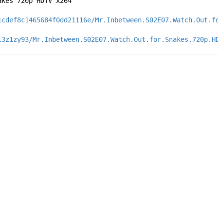
akes 720p HDTV x264
1cdef8c1465684f0dd21116e/Mr.Inbetween.S02E07.Watch.Out.f
i3z1zy93/Mr.Inbetween.S02E07.Watch.Out.for.Snakes.720p.H