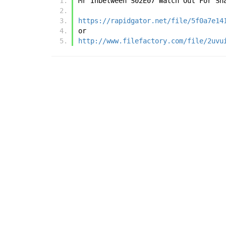
Mr Inbetween S02E07 Watch Out For Sn
https://rapidgator.net/file/5f0a7e14
or
http://www.filefactory.com/file/2uvu