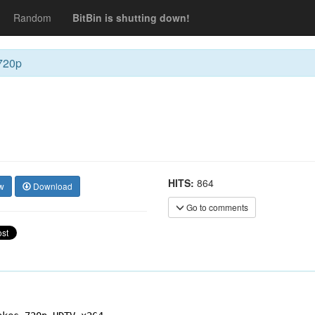
Random
BitBin is shutting down!
720p
HITS:
864
w
Download
Go to comments