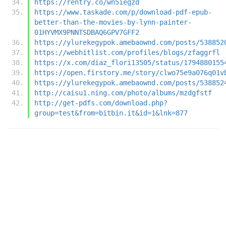
https://rentry.co/wn5iegzd
https://www.taskade.com/p/download-pdf-epub-
better-than-the-movies-by-lynn-painter-
01HYVMX9PNNTSDBAQ6GPV7GFF2
https://ylurekegypok.amebaownd.com/posts/538852
https://webhitlist.com/profiles/blogs/zfaggrfl
https://x.com/diaz_flori13505/status/1794880155
https://open.firstory.me/story/clwo75e9a076q01v
https://ylurekegypok.amebaownd.com/posts/538852
http://caisu1.ning.com/photo/albums/mzdgfstf
http://get-pdfs.com/download.php?
group=test&from=bitbin.it&id=1&lnk=877