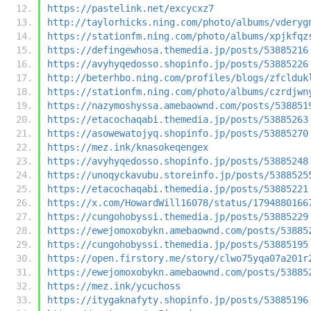
https://pastelink.net/excycxz7
http://taylorhicks.ning.com/photo/albums/vderyg
https://stationfm.ning.com/photo/albums/xpjkfqz
https://defingewhosa.themedia.jp/posts/53885216
https://avyhyqedosso.shopinfo.jp/posts/53885226
http://beterhbo.ning.com/profiles/blogs/zfclduk
https://stationfm.ning.com/photo/albums/czrdjwn
https://nazymoshyssa.amebaownd.com/posts/538851
https://etacochaqabi.themedia.jp/posts/53885263
https://asowewatojyq.shopinfo.jp/posts/53885270
https://mez.ink/knasokeqengex
https://avyhyqedosso.shopinfo.jp/posts/53885248
https://unoqyckavubu.storeinfo.jp/posts/5388525
https://etacochaqabi.themedia.jp/posts/53885221
https://x.com/HowardWill16078/status/1794880166
https://cungohobyssi.themedia.jp/posts/53885229
https://ewejomoxobykn.amebaownd.com/posts/53885
https://cungohobyssi.themedia.jp/posts/53885195
https://open.firstory.me/story/clwo75yqa07a201r
https://ewejomoxobykn.amebaownd.com/posts/53885
https://mez.ink/ycuchoss
https://itygaknafyty.shopinfo.jp/posts/53885196