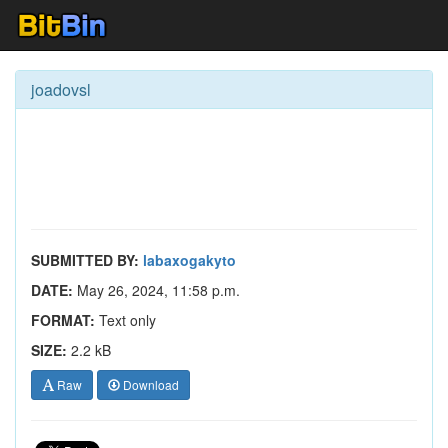
joadovsl
SUBMITTED BY:
labaxogakyto
DATE:
May 26, 2024, 11:58 p.m.
FORMAT:
Text only
SIZE:
2.2 kB
Raw
Download