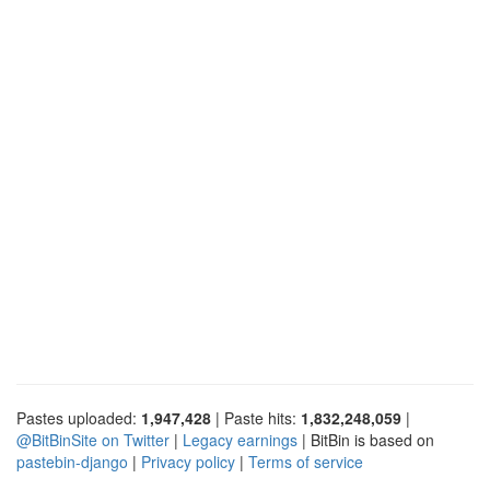
Pastes uploaded:
1,947,428
| Paste hits:
1,832,248,059
|
@BitBinSite on Twitter
|
Legacy earnings
| BitBin is based on
pastebin-django
|
Privacy policy
|
Terms of service