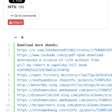
HITS:
150
Go to comments
Report
Download more ebooks:
https://x.com/JohnKenned51482/status/1794880193
https://www.taskade.com/p/pdf-epub-download-
determined-a-science-of-life-without-free-
will-by-robert-m-sapolsky-full-book-
01HYVMZSV2C5YETW451CSY4P3Q
https://open.firstory.me/story/clwo77gx1076s01v
https://avyhyqedosso.shopinfo.jp/posts/53885264
http://beterhbo.ning.com/profiles/blogs/kratzim
https://yhyhomosikov.amebaownd.com/posts/538852
http://divasunlimited.ning.com/photo/albums/zcx
https://yhyhomosikov.amebaownd.com/posts/538852
https://mcspartners.ning.com/photo/albums/kueoz
https://ofonaqeduwig.storeinfo.jp/posts/5388516