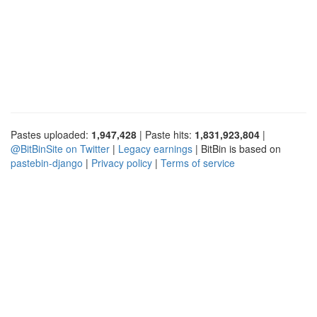
Pastes uploaded:
1,947,428
| Paste hits:
1,831,923,804
|
@BitBinSite on Twitter
|
Legacy earnings
| BitBin is based on
pastebin-django
|
Privacy policy
|
Terms of service