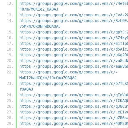
https://groups.google.com/g/comp.os.vms/c/74etE
F8/m/M6K1e2_OAQAJ
https://groups.google.com/g/comp.os.vms/c/CvAz2
https://groups.google.com/g/comp.os.vms/c/Bzh0E
v5M/m/OkQNFWbOAQAJ
https://groups.google.com/g/comp.os.vms/c/qpYJj
https://groups.google.com/g/comp.os.vms/c/6Z4ky
https://groups.google.com/g/comp.os.vms/c/61fIp
https://groups.google.com/g/comp.os.vms/c/d5Aic
https://groups.google.com/g/comp.os.vms/c/u6g2R
https://groups.google.com/g/comp.os.vms/c/va8cd
https://groups.google.com/g/comp.os.vms/c/auWvG
https://groups.google.com/g/comp.os.vms/c/-
MoDI2badCQ/m/f0cGmu7OAQAJ
https://groups.google.com/g/comp.os.vms/c/p7fLk
rOAQAJ
https://groups.google.com/g/comp.os.vms/c/qImVa
https://groups.google.com/g/comp.os.vms/c/ICKAQ
https://groups.google.com/g/comp.os.vms/c/qJ8Cu
https://groups.google.com/g/comp.os.vms/c/_eEIv
https://groups.google.com/g/comp.os.vms/c/uZR6s
https://groups.google.com/g/comp.os.vms/c/4DM20