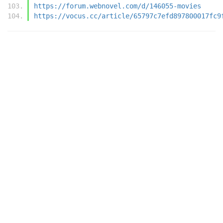
https://forum.webnovel.com/d/146055-movies
https://vocus.cc/article/65797c7efd897800017fc9