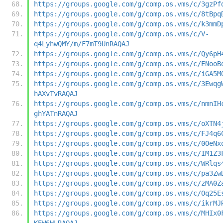
https://groups.google.com/g/comp.os.vms/c/3gzPf
https://groups.google.com/g/comp.os.vms/c/8tBpq
https://groups.google.com/g/comp.os.vms/c/k3mmD
https://groups.google.com/g/comp.os.vms/c/V-
q4LyhwQMY/m/F7mT9UnRAQAJ
https://groups.google.com/g/comp.os.vms/c/Qy6pH
https://groups.google.com/g/comp.os.vms/c/ENooB
https://groups.google.com/g/comp.os.vms/c/iGA5M
https://groups.google.com/g/comp.os.vms/c/3Ewqg
hAXvTvRAQAJ
https://groups.google.com/g/comp.os.vms/c/nmnIH
ghYATnRAQAJ
https://groups.google.com/g/comp.os.vms/c/oXTN4
https://groups.google.com/g/comp.os.vms/c/FJ4q6
https://groups.google.com/g/comp.os.vms/c/0OeNx
https://groups.google.com/g/comp.os.vms/c/IM1Z3
https://groups.google.com/g/comp.os.vms/c/WRlqs
https://groups.google.com/g/comp.os.vms/c/pa3Zw
https://groups.google.com/g/comp.os.vms/c/zMA0Z
https://groups.google.com/g/comp.os.vms/c/Oq25E
https://groups.google.com/g/comp.os.vms/c/ikrMJ
https://groups.google.com/g/comp.os.vms/c/MHIx0
KEW6HLRAQAJ