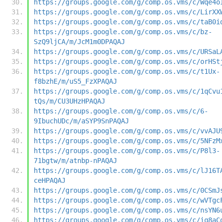
https://groups.google.com/g/comp.os.vms/c/Wqe4o
https://groups.google.com/g/comp.os.vms/c/LirXX
https://groups.google.com/g/comp.os.vms/c/taB0i
https://groups.google.com/g/comp.os.vms/c/bz-
SzQ9ljCA/m/JcM1m0DPAQAJ
https://groups.google.com/g/comp.os.vms/c/URSaL
https://groups.google.com/g/comp.os.vms/c/orHSt
https://groups.google.com/g/comp.os.vms/c/t1Ux-
f8bzhE/m/uS5_FzXPAQAJ
https://groups.google.com/g/comp.os.vms/c/1qCvu
tQs/m/CU3UHzHPAQAJ
https://groups.google.com/g/comp.os.vms/c/6-
9IbuchUDc/m/aSYP9SnPAQAJ
https://groups.google.com/g/comp.os.vms/c/vvAJU
https://groups.google.com/g/comp.os.vms/c/5NFzM
https://groups.google.com/g/comp.os.vms/c/P8l3-
71bgtw/m/atnbp-nPAQAJ
https://groups.google.com/g/comp.os.vms/c/lJ16T
ceHPAQAJ
https://groups.google.com/g/comp.os.vms/c/0CSmJ
https://groups.google.com/g/comp.os.vms/c/wVTgc
https://groups.google.com/g/comp.os.vms/c/nsYN6
https://groups.google.com/g/comp.os.vms/c/iq8aC