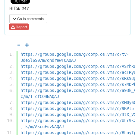
HITS:
247
Go to comments
Report
https://groups.google.com/g/comp.os.vms/c/tv-
3de5l6S0/m/qndrewTOAQAJ
https://groups.google.com/g/comp.os.vms/c/ASYhR
https://groups.google.com/g/comp.os.vms/c/acFRy
https://groups.google.com/g/comp.os.vms/c/sRs93
https://groups.google.com/g/comp.os.vms/c/s7MDP
https://groups.google.com/g/comp.os.vms/c/a93k_
c/m/T-cfCOHNAQAJ
https://groups.google.com/g/comp.os.vms/c/KM0y6
https://groups.google.com/g/comp.os.vms/c/9RPl5
https://groups.google.com/g/comp.os.vms/c/3tX_V
https://groups.google.com/g/comp.os.vms/c/ULr9k
j-k/m/AkcuFsvNAQAJ
https://groups.google.com/g/comp.os.vms/c/BLayT