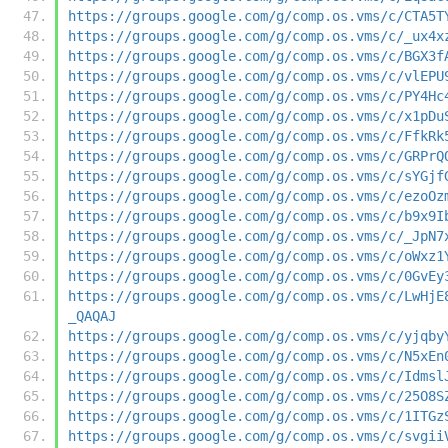
https://groups.google.com/g/comp.os.vms/c/CTA5T
https://groups.google.com/g/comp.os.vms/c/_ux4x
https://groups.google.com/g/comp.os.vms/c/BGX3f
https://groups.google.com/g/comp.os.vms/c/vlEPU
https://groups.google.com/g/comp.os.vms/c/PY4Hc
https://groups.google.com/g/comp.os.vms/c/x1pDu
https://groups.google.com/g/comp.os.vms/c/FfkRk
https://groups.google.com/g/comp.os.vms/c/GRPrQ
https://groups.google.com/g/comp.os.vms/c/sYGjf
https://groups.google.com/g/comp.os.vms/c/ezoOz
https://groups.google.com/g/comp.os.vms/c/b9x9I
https://groups.google.com/g/comp.os.vms/c/_JpN7
https://groups.google.com/g/comp.os.vms/c/oWxz1
https://groups.google.com/g/comp.os.vms/c/0GvEy
https://groups.google.com/g/comp.os.vms/c/LwHjE
_QAQAJ
https://groups.google.com/g/comp.os.vms/c/yjqby
https://groups.google.com/g/comp.os.vms/c/N5xEn
https://groups.google.com/g/comp.os.vms/c/Idmsl
https://groups.google.com/g/comp.os.vms/c/25O8S
https://groups.google.com/g/comp.os.vms/c/1ITGz
https://groups.google.com/g/comp.os.vms/c/svgii