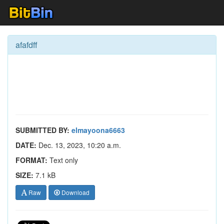
afafdff
SUBMITTED BY:
elmayoona6663
DATE:
Dec. 13, 2023, 10:20 a.m.
FORMAT:
Text only
SIZE:
7.1 kB
Raw
Download