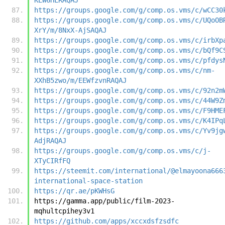
https://groups.google.com/g/comp.os.vms/c/wCC30
https://groups.google.com/g/comp.os.vms/c/UQoOB
XrY/m/8NxX-AjSAQAJ
https://groups.google.com/g/comp.os.vms/c/irbXp
https://groups.google.com/g/comp.os.vms/c/bQf9C
https://groups.google.com/g/comp.os.vms/c/pfdys
https://groups.google.com/g/comp.os.vms/c/nm-
XXhB5zwo/m/EEWfzvnRAQAJ
https://groups.google.com/g/comp.os.vms/c/92n2m
https://groups.google.com/g/comp.os.vms/c/44W9Z
https://groups.google.com/g/comp.os.vms/c/F9HME
https://groups.google.com/g/comp.os.vms/c/K4IPq
https://groups.google.com/g/comp.os.vms/c/Yv9jg
AdjRAQAJ
https://groups.google.com/g/comp.os.vms/c/j-
XTyCIRfFQ
https://steemit.com/international/@elmayoona666
international-space-station
https://qr.ae/pKWHsG
https://gamma.app/public/film-2023-
mqhultcpihey3v1
https://github.com/apps/xccxdsfzsdfc