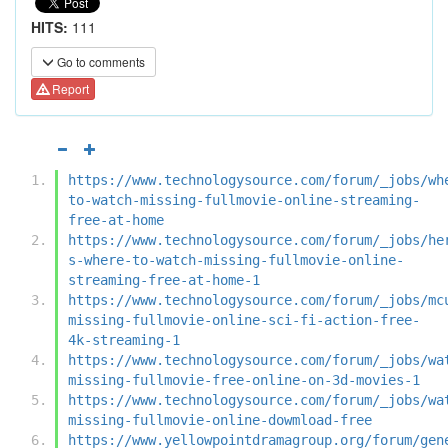
HITS:
111
Go to comments
Report
https://www.technologysource.com/forum/_jobs/wh
to-watch-missing-fullmovie-online-streaming-
free-at-home
https://www.technologysource.com/forum/_jobs/he
s-where-to-watch-missing-fullmovie-online-
streaming-free-at-home-1
https://www.technologysource.com/forum/_jobs/mc
missing-fullmovie-online-sci-fi-action-free-
4k-streaming-1
https://www.technologysource.com/forum/_jobs/wa
missing-fullmovie-free-online-on-3d-movies-1
https://www.technologysource.com/forum/_jobs/wa
missing-fullmovie-online-dowmload-free
https://www.yellowpointdramagroup.org/forum/gen