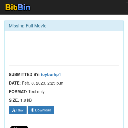
Missing Full Movie
SUBMITTED BY:
toyburhp1
DATE:
Feb. 8, 2023, 2:25 p.m.
FORMAT:
Text only
SIZE:
1.8 kB
Raw
Download