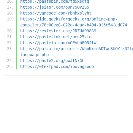
https://pastebin.com/fd5xsqtq
https://jsitor.com/o9n75OVZS5
https://yamcode.com/rbnhxslyht
https://ide.geeksforgeeks.org/online-php-
compiler/78c06ea6-022a-4eaa-b494-0f5c54fed074
https://rextester.com/JRZUA99869
https://pastelink.net/ben25zfo
https://pasteio.com/x0FvLhFONJtW
https://paiza.io/projects/WgoKxmuADTWu3UOYlkD2f
language=php
https://paste2.org/pWJtN7GC
https://etextpad.com/ipovagsodo