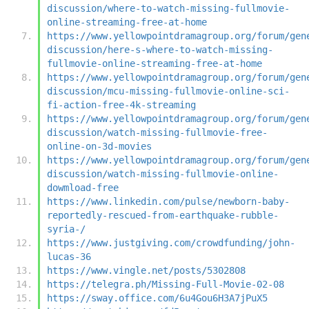
discussion/where-to-watch-missing-fullmovie-
online-streaming-free-at-home
https://www.yellowpointdramagroup.org/forum/gen
discussion/here-s-where-to-watch-missing-
fullmovie-online-streaming-free-at-home
https://www.yellowpointdramagroup.org/forum/gen
discussion/mcu-missing-fullmovie-online-sci-
fi-action-free-4k-streaming
https://www.yellowpointdramagroup.org/forum/gen
discussion/watch-missing-fullmovie-free-
online-on-3d-movies
https://www.yellowpointdramagroup.org/forum/gen
discussion/watch-missing-fullmovie-online-
dowmload-free
https://www.linkedin.com/pulse/newborn-baby-
reportedly-rescued-from-earthquake-rubble-
syria-/
https://www.justgiving.com/crowdfunding/john-
lucas-36
https://www.vingle.net/posts/5302808
https://telegra.ph/Missing-Full-Movie-02-08
https://sway.office.com/6u4Gou6H3A7jPuX5