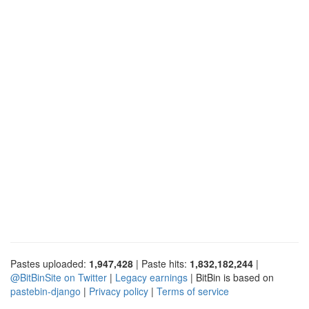
Pastes uploaded:
1,947,428
| Paste hits:
1,832,182,244
|
@BitBinSite on Twitter
|
Legacy earnings
| BitBin is based on
pastebin-django
|
Privacy policy
|
Terms of service