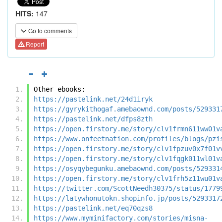
HITS:
147
Go to comments
Report
Other ebooks:
https://pastelink.net/24d1iryk
https://gyrykithogaf.amebaownd.com/posts/529331
https://pastelink.net/dfps8zth
https://open.firstory.me/story/clv1frmn611ww01v
https://www.onfeetnation.com/profiles/blogs/pzi
https://open.firstory.me/story/clv1fpzuv0x7f01v
https://open.firstory.me/story/clv1fqgk011wl01v
https://osyqybegunku.amebaownd.com/posts/529331
https://open.firstory.me/story/clv1frh5z11wu01v
https://twitter.com/ScottNeedh30375/status/1779
https://latywhonutokn.shopinfo.jp/posts/5293317
https://pastelink.net/eq70qzs8
https://www.myminifactory.com/stories/misna-