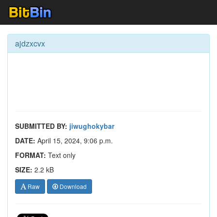
ajdzxcvx
SUBMITTED BY:
jiwughokybar
DATE:
April 15, 2024, 9:06 p.m.
FORMAT:
Text only
SIZE:
2.2 kB
Raw
Download