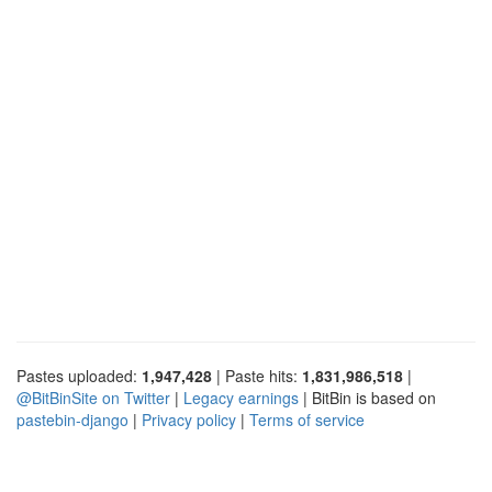
Pastes uploaded:
1,947,428
| Paste hits:
1,831,986,518
|
@BitBinSite on Twitter
|
Legacy earnings
| BitBin is based on
pastebin-django
|
Privacy policy
|
Terms of service