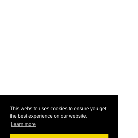
This website uses cookies to ensure you get
the best experience on our website.
Learn more