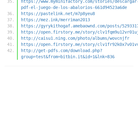
https://www.myminifactory.com/stories/descargar
pdf-el-juego-de-los-abalorios-661d94523a6de
https://pastelink.net/m7p8yeu8
https://mez.ink/merriman2013
https://gyrykithogaf.amebaownd.com/posts/529331
https://open.firstory.me/story/clv1fqm9u12vr01u
http://caisu1.ning.com/photo/albums/wovcnjfr
https://open.firstory.me/story/clv1fr92k0x7v01v
http://get-pdfs.com/download.php?
group=test&from=bitbin.it&id=1&lnk=836