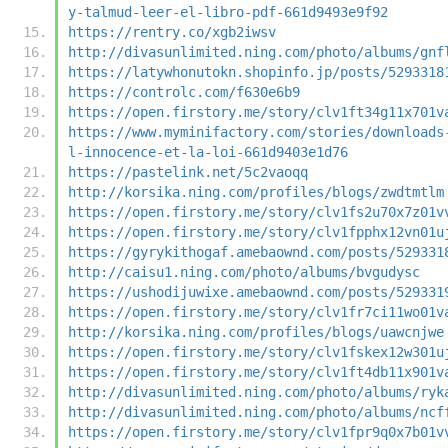
y-talmud-leer-el-libro-pdf-661d9493e9f92
https://rentry.co/xgb2iwsv
http://divasunlimited.ning.com/photo/albums/gnf
https://latywhonutokn.shopinfo.jp/posts/5293318
https://controlc.com/f630e6b9
https://open.firstory.me/story/clv1ft34g11x701v
https://www.myminifactory.com/stories/downloads
l-innocence-et-la-loi-661d9403e1d76
https://pastelink.net/5c2vaoqq
http://korsika.ning.com/profiles/blogs/zwdtmtlm
https://open.firstory.me/story/clv1fs2u70x7z01v
https://open.firstory.me/story/clv1fpphx12vn01u
https://gyrykithogaf.amebaownd.com/posts/529331
http://caisu1.ning.com/photo/albums/bvgudysc
https://ushodijuwixe.amebaownd.com/posts/529331
https://open.firstory.me/story/clv1fr7ci11wo01v
http://korsika.ning.com/profiles/blogs/uawcnjwe
https://open.firstory.me/story/clv1fskex12w301u
https://open.firstory.me/story/clv1ft4db11x901v
http://divasunlimited.ning.com/photo/albums/ryk
http://divasunlimited.ning.com/photo/albums/ncf
https://open.firstory.me/story/clv1fpr9q0x7b01v