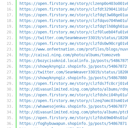
https://open.firstory.me/story/clzenp0o403o001v
https://open.firstory.me/story/clzfdt32904i101u
https://open.firstory.me/story/clzfdqt3w08ge01u
https://open.firstory.me/story/clzfdqvo704hm01u
https://open.firstory.me/story/clzfdqtlh08gh01u
https://open.firstory.me/story/clzf0lueb04fu01v
https://twitter.com/SeanWeaver33019/status/1820
https://open.firstory.me/story/clzfds0w90crg01v
https://www.onfeetnation.com/profiles/blogs/nuv
http://caisu1.ning.com/photo/albums/tomozveb
https://bozycisoknid.localinfo.jp/posts/5486787
https://showyknyngiz.shopinfo.jp/posts/54867872
https://twitter.com/SeanWeaver33019/status/1820
https://showyknyngiz.shopinfo.jp/posts/54867880
https://open.firstory.me/story/clzfds7fc0crj01v
http://divasunlimited.ning.com/photo/albums/rdn
https://open.firstory.me/story/clzfdshci04hy01u
https://open.firstory.me/story/clzeq7omc03sm01v
https://whawesojenku.shopinfo.jp/posts/54867877
http://divasunlimited.ning.com/photo/albums/ptc
https://open.firstory.me/story/clzfds69m04hs01u
https://foghybuwapun.shopinfo.jp/posts/54867871