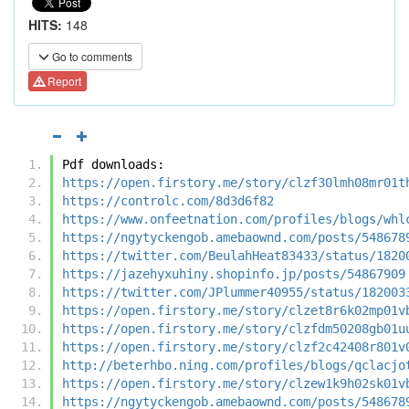
HITS:
148
Go to comments
Report
Pdf downloads:
https://open.firstory.me/story/clzf30lmh08mr01t
https://controlc.com/8d3d6f82
https://www.onfeetnation.com/profiles/blogs/whl
https://ngytyckengob.amebaownd.com/posts/548678
https://twitter.com/BeulahHeat83433/status/1820
https://jazehyxuhiny.shopinfo.jp/posts/54867909
https://twitter.com/JPlummer40955/status/182003
https://open.firstory.me/story/clzet8r6k02mp01v
https://open.firstory.me/story/clzfdm50208gb01u
https://open.firstory.me/story/clzf2c42408r801v
http://beterhbo.ning.com/profiles/blogs/qclacjo
https://open.firstory.me/story/clzew1k9h02sk01v
https://ngytyckengob.amebaownd.com/posts/548678