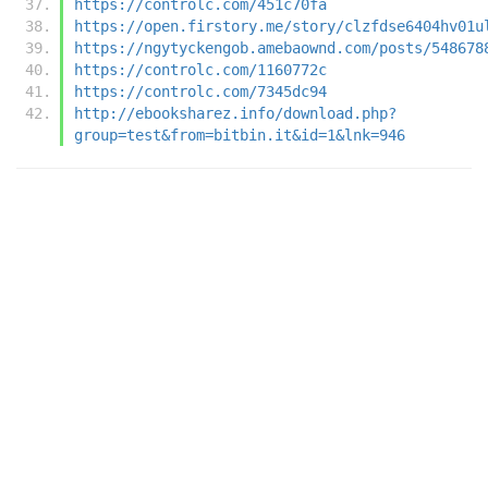
https://controlc.com/451c70fa
https://open.firstory.me/story/clzfdse6404hv01u
https://ngytyckengob.amebaownd.com/posts/548678
https://controlc.com/1160772c
https://controlc.com/7345dc94
http://ebooksharez.info/download.php?
group=test&from=bitbin.it&id=1&lnk=946