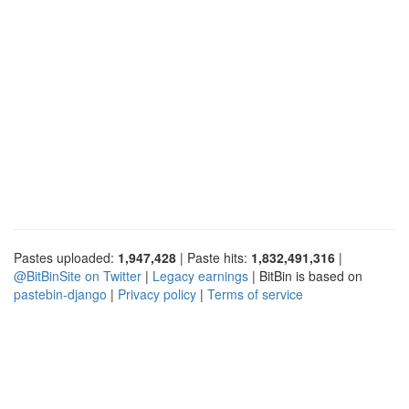
Pastes uploaded:
1,947,428
| Paste hits:
1,832,491,316
|
@BitBinSite on Twitter
|
Legacy earnings
| BitBin is based on
pastebin-django
|
Privacy policy
|
Terms of service