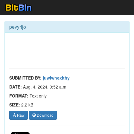
pevyrljo
SUBMITTED BY:
juwiwhexithy
DATE:
Aug. 4, 2024, 9:52 a.m.
FORMAT:
Text only
SIZE:
2.2 kB
Raw
Download