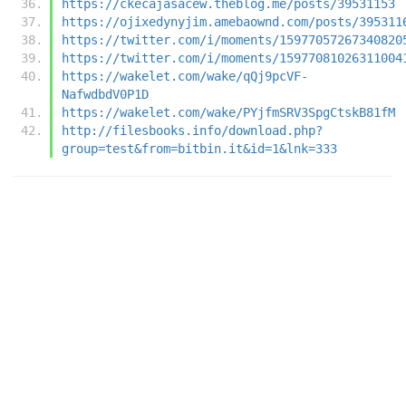
https://ckecajasacew.theblog.me/posts/39531153
https://ojixedynyjim.amebaownd.com/posts/395311
https://twitter.com/i/moments/15977057267340820
https://twitter.com/i/moments/15977081026311004
https://wakelet.com/wake/qQj9pcVF-
NafwdbdV0P1D
https://wakelet.com/wake/PYjfmSRV3SpgCtskB81fM
http://filesbooks.info/download.php?
group=test&from=bitbin.it&id=1&lnk=333