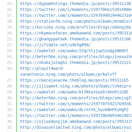
https://dypowhotingu.themedia.jp/posts/39531138
https://twitter.com/i/moments/15977066153014886
https://twitter.com/i/moments/15976990194462310
https://stationfm.ning.com/photo/albums/mtmdixc
http://korsika.ning.com/profiles/blogs/xbbnqjda
https://nkymocefocex.amebaownd.com/posts/395311
https://ghangypatowh.themedia.jp/posts/39531106
https://jsfiddle.net/u4k5g89d/
https://wakelet.com/wake/IZqc5tjjop52oQgzN80Vl
http://beterhbo.ning.com/profiles/blogs/jvoxuih
https://ohubijutaghi.themedia.jp/posts/39531121
http://playit4ward-
sanantonio.ning.com/photo/albums/prkwlvff
https://ckecajasacew.theblog.me/posts/39531165
http://jijisweet.ning.com/photo/albums/lnhdcpro
https://wakelet.com/wake/kt7Ntw3iwzblAknPziGOE
http://beterhbo.ning.com/profiles/blogs/smojsgf
https://twitter.com/i/moments/15977075423769436
https://wakelet.com/wake/dLrntVX_hyvkNeFKiHgP2
https://twitter.com/i/moments/15977064093401907
https://ojixedynyjim.amebaownd.com/posts/395311
http://divasunlimited.ning.com/photo/albums/xsu