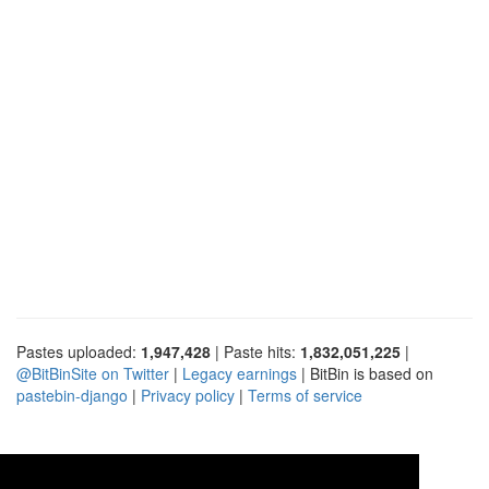
Pastes uploaded:
1,947,428
| Paste hits:
1,832,051,225
|
@BitBinSite on Twitter
|
Legacy earnings
| BitBin is based on
pastebin-django
|
Privacy policy
|
Terms of service