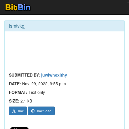
lsmtvkgj
SUBMITTED BY:
juwiwhexithy
DATE:
Nov. 29, 2022, 9:55 p.m.
FORMAT:
Text only
SIZE:
2.1 kB
Raw
Download