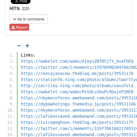
HITS:
220
Go to comments
Report
Links:
https://wakelet.com/wake/AIwysZBfB5jTY_XuxFbEQ
https://twitter.com/i/moments/15976990204780298
https://ckecajasacew.theblog.me/posts/39531178
https://stationfm.ning.com/photo/albums/twortty
http://zacriley.ning.com/photo/albums/vaxofold
https://wakelet.com/wake/PxtOLu3AuPLRbujeP2REB
https://nkymocefocex.amebaownd.com/posts/395311
https://dypowhotingu.themedia.jp/posts/39531146
https://nkymocefocex.amebaownd.com/posts/395311
https://lafikossaved.amebaownd.com/posts/395311
https://ivicopeghuxe.theblog.me/posts/39531175
https://twitter.com/i/moments/15977061602278932
https://lafikossaved.amebaownd.com/posts/395311