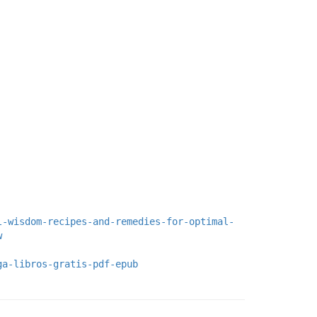
l-wisdom-recipes-and-remedies-for-optimal-
w
ga-libros-gratis-pdf-epub