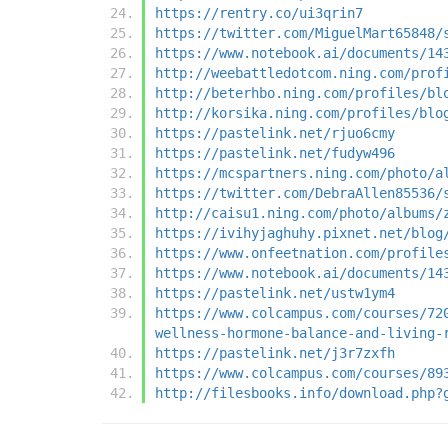
https://rentry.co/ui3qrin7
https://twitter.com/MiguelMart65848/
https://www.notebook.ai/documents/14
http://weebattledotcom.ning.com/prof
http://beterhbo.ning.com/profiles/bl
http://korsika.ning.com/profiles/blo
https://pastelink.net/rjuo6cmy
https://pastelink.net/fudyw496
https://mcspartners.ning.com/photo/a
https://twitter.com/DebraAllen85536/
http://caisu1.ning.com/photo/albums/
https://ivihyjaghuhy.pixnet.net/blog
https://www.onfeetnation.com/profile
https://www.notebook.ai/documents/14
https://pastelink.net/ustw1ym4
https://www.colcampus.com/courses/72
wellness-hormone-balance-and-living-
https://pastelink.net/j3r7zxfh
https://www.colcampus.com/courses/89
http://filesbooks.info/download.php?