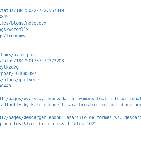
status/1847502227327557849
38451
iles/blogs/ndtogoyx
ogs/wczomllx
gs/lxepnnwz
lbums/ovjnfjmn
status/1847501737571373203
zylkzdvg
/post/164885497
s/blogs/grrlyeee
38443
011/pages/everyday-ayurveda-for-womens-health-traditiona
radiantly-by-kate-odonnell-cara-brostrom-on-audiobook-ne
317/pages/descargar-ebook-lazarillo-de-tormes-%7C-descar
group=test&from=bitbin.it&id=1&lnk=1022