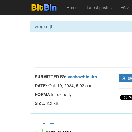
Home
Latest pastes
FAQ
wegxdijl
SUBMITTED BY:
vachawhinkith
Ra
DATE:
Oct. 19, 2024, 5:02 a.m.
FORMAT:
Text only
SIZE:
2.3 kB