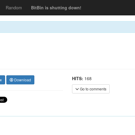
Random
BitBin is shutting down!
HITS:
168
w
Download
Go to comments