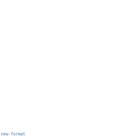
-new-format