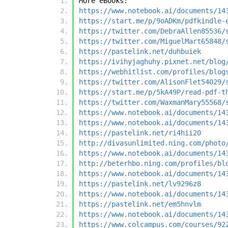
More eBooks:
https://www.notebook.ai/documents/14
https://start.me/p/9oADKm/pdfkindle-
https://twitter.com/DebraAllen85536/
https://twitter.com/MiguelMart65848/
https://pastelink.net/duhbuiek
https://ivihyjaghuhy.pixnet.net/blog
https://webhitlist.com/profiles/blog
https://twitter.com/AlisonFlet54029/
https://start.me/p/5kA49P/read-pdf-t
https://twitter.com/WaxmanMary55568/
https://www.notebook.ai/documents/14
https://www.notebook.ai/documents/14
https://pastelink.net/ri4hii20
http://divasunlimited.ning.com/photo
https://www.notebook.ai/documents/14
http://beterhbo.ning.com/profiles/bl
https://www.notebook.ai/documents/14
https://pastelink.net/lv9296z8
https://www.notebook.ai/documents/14
https://pastelink.net/em5hnvlm
https://www.notebook.ai/documents/14
https://www.colcampus.com/courses/92