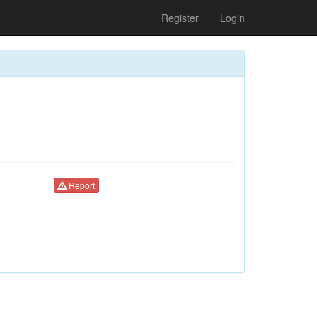
Register
Login
Report