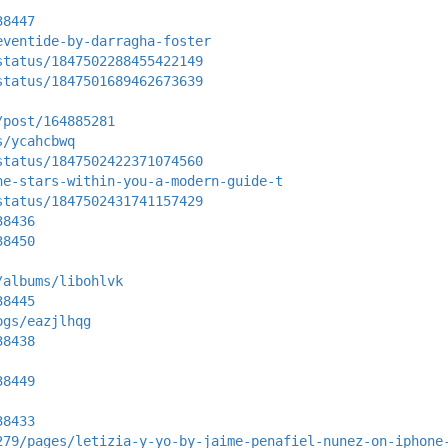
38447
eventide-by-darragha-foster
status/1847502288455422149
status/1847501689462673639
/post/164885281
s/ycahcbwq
status/1847502422371074560
he-stars-within-you-a-modern-guide-t
status/1847502431741157429
38436
38450
/albums/libohlvk
38445
ogs/eazjlhqg
38438
38449
38433
279/pages/letizia-y-yo-by-jaime-penafiel-nunez-on-iphone