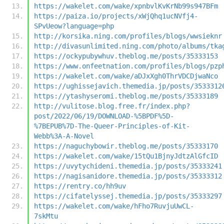
https://wakelet.com/wake/xpnbvlKvKrNb99s947BFm
https://paiza.io/projects/xWjQhq1ucNVfj4-
SPvUeow?language=php
http://korsika.ning.com/profiles/blogs/wwsieknr
http://divasunlimited.ning.com/photo/albums/tka
https://ockypubywhuv.theblog.me/posts/35333153
https://www.onfeetnation.com/profiles/blogs/pzp
https://wakelet.com/wake/aDJxXgh0ThrVDCDjwaNco
https://ughissejavich.themedia.jp/posts/3533312
https://ytashyseromi.theblog.me/posts/35333189
http://vulitose.blog.free.fr/index.php?
post/2022/06/19/DOWNLOAD-%5BPDF%5D-
%7BEPUB%7D-The-Queer-Principles-of-Kit-
Webb%3A-A-Novel
https://naguchybowir.theblog.me/posts/35333170
https://wakelet.com/wake/15tQu1BjnyJdtzAlGfcID
https://uvytychideni.themedia.jp/posts/35333241
https://nagisanidore.themedia.jp/posts/35333312
https://rentry.co/hh9uv
https://cifatelyssej.themedia.jp/posts/35333297
https://wakelet.com/wake/hFho7RuvjuUwCL-
7skMtu