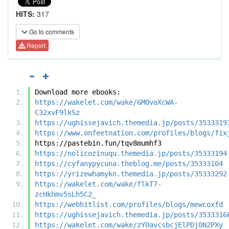
HITS:
317
Go to comments
Report
Download more ebooks:
https://wakelet.com/wake/6MOvoXcWA-
C32xvF9lkSz
https://ughissejavich.themedia.jp/posts/3533319
https://www.onfeetnation.com/profiles/blogs/fix
https://pastebin.fun/tqv8mumhf3
https://nolicozinuqu.themedia.jp/posts/35333194
https://cyfanypycuna.theblog.me/posts/35333104
https://yrizewhamykn.themedia.jp/posts/35333292
https://wakelet.com/wake/flkT7-
zcHkhmv5sLh5C2_
https://webhitlist.com/profiles/blogs/mewcoxfd
https://ughissejavich.themedia.jp/posts/3533316
https://wakelet.com/wake/zYOavcsbcjElPDj0N2PXy