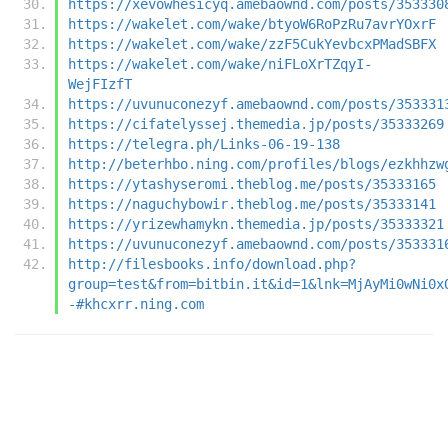
https://xevowhesicyq.amebaownd.com/posts/353330
https://wakelet.com/wake/btyoW6RoPzRu7avrYOxrF
https://wakelet.com/wake/zzF5CukYevbcxPMadSBFX
https://wakelet.com/wake/niFLoXrTZqyI-
WejFIzfT
https://uvunuconezyf.amebaownd.com/posts/353331
https://cifatelyssej.themedia.jp/posts/35333269
https://telegra.ph/Links-06-19-138
http://beterhbo.ning.com/profiles/blogs/ezkhhzw
https://ytashyseromi.theblog.me/posts/35333165
https://naguchybowir.theblog.me/posts/35333141
https://yrizewhamykn.themedia.jp/posts/35333321
https://uvunuconezyf.amebaownd.com/posts/353331
http://filesbooks.info/download.php?
group=test&from=bitbin.it&id=1&lnk=MjAyMi0wNi0x
-#khcxrr.ning.com