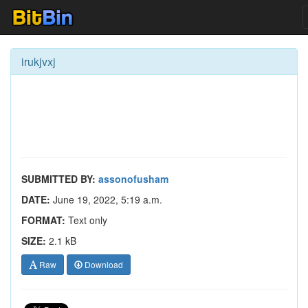
irukjvxj
SUBMITTED BY:
assonofusham
DATE:
June 19, 2022, 5:19 a.m.
FORMAT:
Text only
SIZE:
2.1 kB
Raw
Download