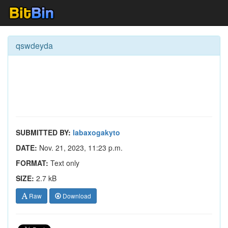
qswdeyda
SUBMITTED BY:
labaxogakyto
DATE:
Nov. 21, 2023, 11:23 p.m.
FORMAT:
Text only
SIZE:
2.7 kB
Raw
Download