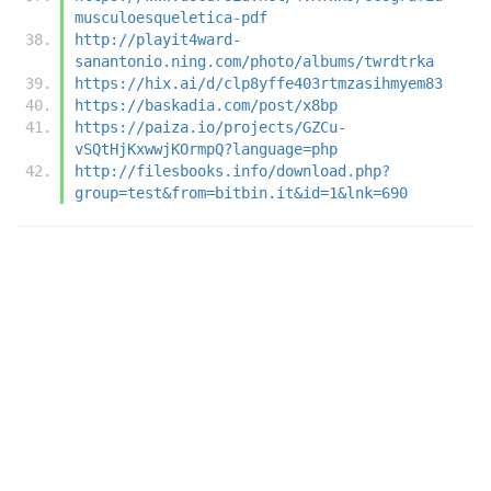
musculoesqueletica-pdf
http://playit4ward-
sanantonio.ning.com/photo/albums/twrdtrka
https://hix.ai/d/clp8yffe403rtmzasihmyem83
https://baskadia.com/post/x8bp
https://paiza.io/projects/GZCu-
vSQtHjKxwwjKOrmpQ?language=php
http://filesbooks.info/download.php?
group=test&from=bitbin.it&id=1&lnk=690