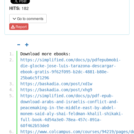
HITS:
182
Go to comments
Report
Download more ebooks:
https://simplified.com/docs/p/pdfepubmobi-
die-glocke-jose-luis-tarazona-descargar-
ebook-gratis-9f62f095-b2dc-4881-b80e-
25ba6c5f1296
https://baskadia.com/post/xd1w
https://baskadia.com/post/xhg9
https://simplified.com/docs/p/pdf-epub-
download-arabs-and-israelis-conflict-and-
peacemaking-in-the-middle-east-by-abdel-
monem-said-aly-shai-feldman-khalil-shikaki-
full-book-4d54a3e0-78ea-457c-891a-
60f462b53de0
https://www.colcampus.com/courses/94219/pages/d