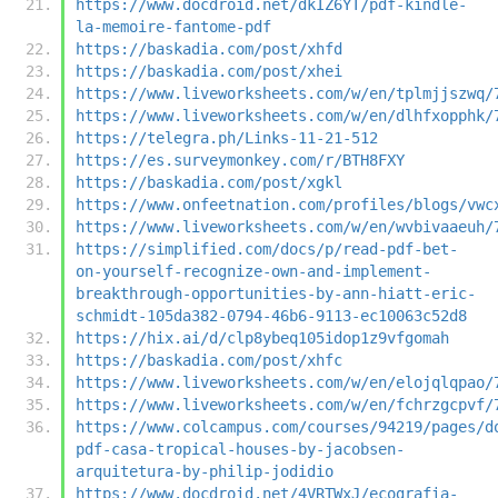
https://www.docdroid.net/dkIZ6YT/pdf-kindle-
la-memoire-fantome-pdf
https://baskadia.com/post/xhfd
https://baskadia.com/post/xhei
https://www.liveworksheets.com/w/en/tplmjjszwq/
https://www.liveworksheets.com/w/en/dlhfxopphk/
https://telegra.ph/Links-11-21-512
https://es.surveymonkey.com/r/BTH8FXY
https://baskadia.com/post/xgkl
https://www.onfeetnation.com/profiles/blogs/vwc
https://www.liveworksheets.com/w/en/wvbivaaeuh/
https://simplified.com/docs/p/read-pdf-bet-
on-yourself-recognize-own-and-implement-
breakthrough-opportunities-by-ann-hiatt-eric-
schmidt-105da382-0794-46b6-9113-ec10063c52d8
https://hix.ai/d/clp8ybeq105idop1z9vfgomah
https://baskadia.com/post/xhfc
https://www.liveworksheets.com/w/en/elojqlqpao/
https://www.liveworksheets.com/w/en/fchrzgcpvf/
https://www.colcampus.com/courses/94219/pages/d
pdf-casa-tropical-houses-by-jacobsen-
arquitetura-by-philip-jodidio
https://www.docdroid.net/4VRTWxJ/ecografia-