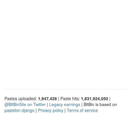
Pastes uploaded:
1,947,428
| Paste hits:
1,831,924,050
|
@BitBinSite on Twitter
|
Legacy earnings
| BitBin is based on
pastebin-django
|
Privacy policy
|
Terms of service