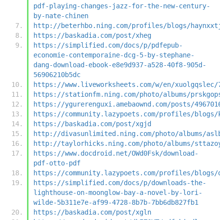
pdf-playing-changes-jazz-for-the-new-century-
by-nate-chinen
http://beterhbo.ning.com/profiles/blogs/haynxxt
https://baskadia.com/post/xheg
https://simplified.com/docs/p/pdfepub-
economie-contemporaine-dcg-5-by-stephane-
dang-download-ebook-e8e9d937-a528-40f8-905d-
56906210b5dc
https://www.liveworksheets.com/w/en/xuolgqslec/
https://stationfm.ning.com/photo/albums/prskgop
https://ygurerenguxi.amebaownd.com/posts/496701
https://community.lazypoets.com/profiles/blogs/
https://baskadia.com/post/xgjd
http://divasunlimited.ning.com/photo/albums/asl
http://taylorhicks.ning.com/photo/albums/sttazo
https://www.docdroid.net/OWd0Fsk/download-
pdf-otto-pdf
https://community.lazypoets.com/profiles/blogs/
https://simplified.com/docs/p/downloads-the-
lighthouse-on-moonglow-bay-a-novel-by-lori-
wilde-5b311e7e-af99-4728-8b7b-7bb6db827fb1
https://baskadia.com/post/xgln