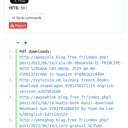
HITS:
561
Go to comments
Report
Pdf downloads:
http://qonojole.blog.free.fr/index.php?
post/2021/06/14/Caja-de-eBook%3A-EL-PRINCIPE-
ROTO-%28SAGA-LOS-ROYAL-2%29-de-NO-
ESPECIFICADO-in-Spanish-9788416224494
http://vyfujuza.ek.la/easy-french-books-
download-snapdragon-9781250171115-english-
version-a207983680
http://awyxahink.blog.free.fr/index.php?
post/2021/06/14/Audio-book-music-download-
Revenant-Gun-9781781086070-by-Yoon-Ha-Lee-
%28English-Edition%29
http://ykneghup.blog.free.fr/index.php?
post/2021/06/14/Livre-gratuit-%C3%A0-