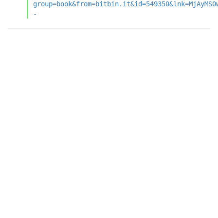
group=book&from=bitbin.it&id=549350&lnk=MjAyMS0
-