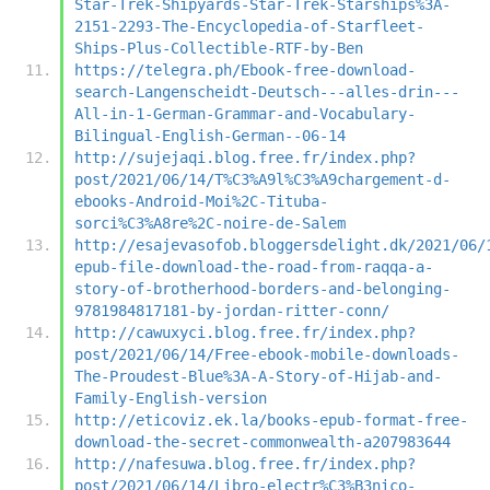
Star-Trek-Shipyards-Star-Trek-Starships%3A-
2151-2293-The-Encyclopedia-of-Starfleet-
Ships-Plus-Collectible-RTF-by-Ben
https://telegra.ph/Ebook-free-download-
search-Langenscheidt-Deutsch---alles-drin---
All-in-1-German-Grammar-and-Vocabulary-
Bilingual-English-German--06-14
http://sujejaqi.blog.free.fr/index.php?
post/2021/06/14/T%C3%A9l%C3%A9chargement-d-
ebooks-Android-Moi%2C-Tituba-
sorci%C3%A8re%2C-noire-de-Salem
http://esajevasofob.bloggersdelight.dk/2021/06/
epub-file-download-the-road-from-raqqa-a-
story-of-brotherhood-borders-and-belonging-
9781984817181-by-jordan-ritter-conn/
http://cawuxyci.blog.free.fr/index.php?
post/2021/06/14/Free-ebook-mobile-downloads-
The-Proudest-Blue%3A-A-Story-of-Hijab-and-
Family-English-version
http://eticoviz.ek.la/books-epub-format-free-
download-the-secret-commonwealth-a207983644
http://nafesuwa.blog.free.fr/index.php?
post/2021/06/14/Libro-electr%C3%B3nico-