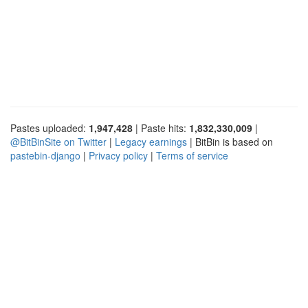
Pastes uploaded:
1,947,428
| Paste hits:
1,832,330,009
|
@BitBinSite on Twitter
|
Legacy earnings
| BitBin is based on
pastebin-django
|
Privacy policy
|
Terms of service