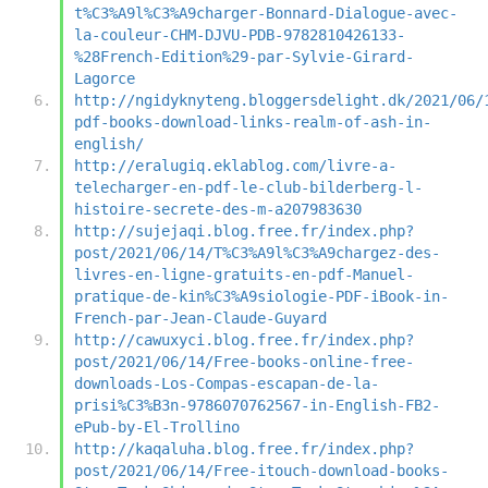
t%C3%A9l%C3%A9charger-Bonnard-Dialogue-avec-
la-couleur-CHM-DJVU-PDB-9782810426133-
%28French-Edition%29-par-Sylvie-Girard-
Lagorce
http://ngidyknyteng.bloggersdelight.dk/2021/06/
pdf-books-download-links-realm-of-ash-in-
english/
http://eralugiq.eklablog.com/livre-a-
telecharger-en-pdf-le-club-bilderberg-l-
histoire-secrete-des-m-a207983630
http://sujejaqi.blog.free.fr/index.php?
post/2021/06/14/T%C3%A9l%C3%A9chargez-des-
livres-en-ligne-gratuits-en-pdf-Manuel-
pratique-de-kin%C3%A9siologie-PDF-iBook-in-
French-par-Jean-Claude-Guyard
http://cawuxyci.blog.free.fr/index.php?
post/2021/06/14/Free-books-online-free-
downloads-Los-Compas-escapan-de-la-
prisi%C3%B3n-9786070762567-in-English-FB2-
ePub-by-El-Trollino
http://kaqaluha.blog.free.fr/index.php?
post/2021/06/14/Free-itouch-download-books-