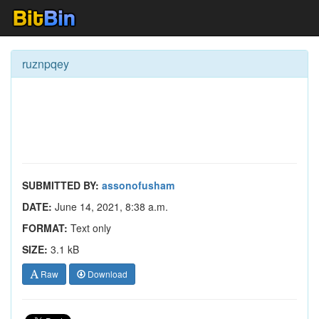
ruznpqey
SUBMITTED BY:
assonofusham
DATE:
June 14, 2021, 8:38 a.m.
FORMAT:
Text only
SIZE:
3.1 kB
Raw
Download