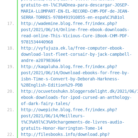
gratuito-en-l%C3%ADnea-para-descargar-JOSEP-
MARIA-LLOMPART-EN-EL-RECORD-CHM-PDF-de-JEAN-
SERRA-TORRES-9788491910855-en-espa%C3%B1ol
http://wademine.blog.free.fr/index.php?
post/2021/06/14/Online-free-ebook-downloads-
read-online-This-Vicious-Cure-iBook-CHM-PDF-
9781534440968
http://vyfujuza.ek.la/free-computer-ebook-
download-lost-fleet-corsair-by-jack-campbell-
andre-a207983664
http://kaqaluha.blog.free.fr/index.php?
post/2021/06/14/Download-ebooks-for-free-by-
isbn-Time-s-Convert-by-Deborah-Harkness-
%28English-Edition%29-PDB
http://ocuvetoshukn.bloggersdelight.dk/2021/06/
ebook-downloads-for-ipod-cursed-an-anthology-
of-dark-fairy-tales/
http://owepiche.blog.free.fr/index.php?
post/2021/06/14/Meilleurs-
t%C3%A9l%C3%A9chargements-de-livres-audio-
gratuits-Honor-Harrington-Tome-14
http://filesbooks.info/download.php?