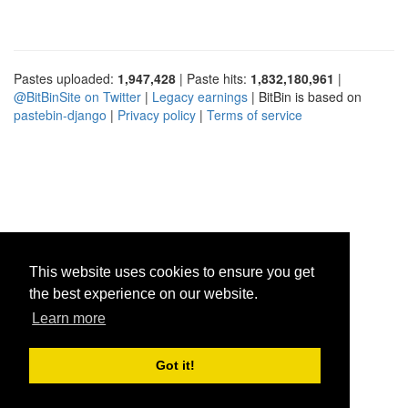
Pastes uploaded:
1,947,428
| Paste hits:
1,832,180,961
|
@BitBinSite on Twitter
|
Legacy earnings
| BitBin is based on
pastebin-django
|
Privacy policy
|
Terms of service
This website uses cookies to ensure you get
the best experience on our website.
Learn more
Got it!