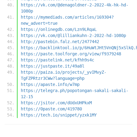
https://vk.com/@denagoldner-2-2022-4k-hk-hd-
1080p
https://mymediads.com/articles/169304?
new_advert=true
https://onlinegdb.com/Lzn9LRqaL
https://vk.com/@lilliankuhn-2-2022-hd-1080p
http://pastebin.falz.net/2477442
https://backlinktool.io/p/6HuWtJHt5VnQNj5xSlkQ.
https://paste.toolforge.org/view/f9379248
https://pastelink.net/kfhh9s4c
https://justpaste.it/49a8l
https://paiza.io/projects/_yvIMvyZ-
TgFZPRtzr3CWw?language=php
https://apaste.info/w7mp
https://telegra.ph/popotongan-sakali-sakali-
12-15
https://jsitor.com/dUdxUHPkxM
https://0paste.com/419780
https://tech.io/snippet/yzxk1MY