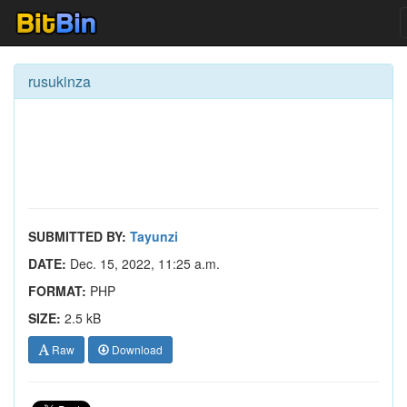
rusukinza
SUBMITTED BY:
Tayunzi
DATE:
Dec. 15, 2022, 11:25 a.m.
FORMAT:
PHP
SIZE:
2.5 kB
Raw
Download