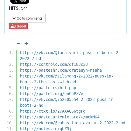
HITS:
541
Go to comments
Report
https://vk.com/@lanaiyoris-puss-in-boots-2-
2022-2-hd
https://controlc.com/df183c38
https://pasteshr.com/oratauyh-nsaha
https://vk.com/@silamang-2-2022-puss-in-
boots-2-the-last-wish-hd
https://paste.rs/brt.php
https://paste2.org/gnGbPzVe
https://vk.com/@752605554-2-2022-puss-in-
boots-2-hd
https://ctxt.io/2/AAAQ66tgFg
https://paste.artemix.org/-/mckM64
https://vk.com/@cahastimon-avatar-2-2022-2-hd
https://notes.io/qbZNj