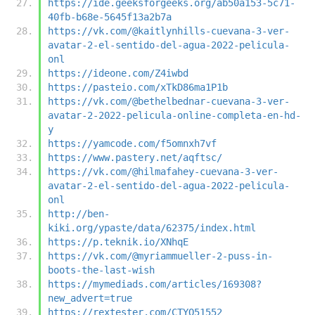
https://ide.geeksforgeeks.org/ab50a153-5c71-
40fb-b68e-5645f13a2b7a
https://vk.com/@kaitlynhills-cuevana-3-ver-
avatar-2-el-sentido-del-agua-2022-pelicula-
onl
https://ideone.com/Z4iwbd
https://pasteio.com/xTkD86ma1P1b
https://vk.com/@bethelbednar-cuevana-3-ver-
avatar-2-2022-pelicula-online-completa-en-hd-
y
https://yamcode.com/f5omnxh7vf
https://www.pastery.net/aqftsc/
https://vk.com/@hilmafahey-cuevana-3-ver-
avatar-2-el-sentido-del-agua-2022-pelicula-
onl
http://ben-
kiki.org/ypaste/data/62375/index.html
https://p.teknik.io/XNhqE
https://vk.com/@myriammueller-2-puss-in-
boots-the-last-wish
https://mymediads.com/articles/169308?
new_advert=true
https://rextester.com/CTYO51552