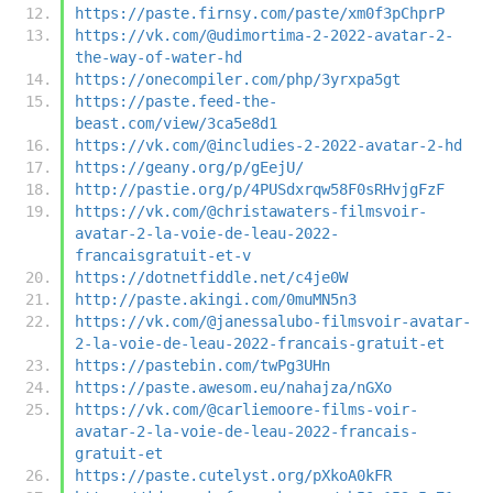
https://paste.firnsy.com/paste/xm0f3pChprP
https://vk.com/@udimortima-2-2022-avatar-2-
the-way-of-water-hd
https://onecompiler.com/php/3yrxpa5gt
https://paste.feed-the-
beast.com/view/3ca5e8d1
https://vk.com/@includies-2-2022-avatar-2-hd
https://geany.org/p/gEejU/
http://pastie.org/p/4PUSdxrqw58F0sRHvjgFzF
https://vk.com/@christawaters-filmsvoir-
avatar-2-la-voie-de-leau-2022-
francaisgratuit-et-v
https://dotnetfiddle.net/c4je0W
http://paste.akingi.com/0muMN5n3
https://vk.com/@janessalubo-filmsvoir-avatar-
2-la-voie-de-leau-2022-francais-gratuit-et
https://pastebin.com/twPg3UHn
https://paste.awesom.eu/nahajza/nGXo
https://vk.com/@carliemoore-films-voir-
avatar-2-la-voie-de-leau-2022-francais-
gratuit-et
https://paste.cutelyst.org/pXkoA0kFR