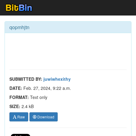
qopmhjtn
SUBMITTED BY:
juwiwhexithy
DATE:
Feb. 27, 2024, 9:22 a.m.
FORMAT:
Text only
SIZE:
2.4 kB
Raw
Download