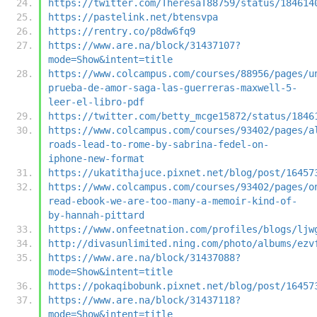
https://twitter.com/TheresaT88759/status/184614
https://pastelink.net/btensvpa
https://rentry.co/p8dw6fq9
https://www.are.na/block/31437107?
mode=Show&intent=title
https://www.colcampus.com/courses/88956/pages/u
prueba-de-amor-saga-las-guerreras-maxwell-5-
leer-el-libro-pdf
https://twitter.com/betty_mcge15872/status/1846
https://www.colcampus.com/courses/93402/pages/a
roads-lead-to-rome-by-sabrina-fedel-on-
iphone-new-format
https://ukatithajuce.pixnet.net/blog/post/16457
https://www.colcampus.com/courses/93402/pages/o
read-ebook-we-are-too-many-a-memoir-kind-of-
by-hannah-pittard
https://www.onfeetnation.com/profiles/blogs/ljw
http://divasunlimited.ning.com/photo/albums/ezv
https://www.are.na/block/31437088?
mode=Show&intent=title
https://pokaqibobunk.pixnet.net/blog/post/16457
https://www.are.na/block/31437118?
mode=Show&intent=title