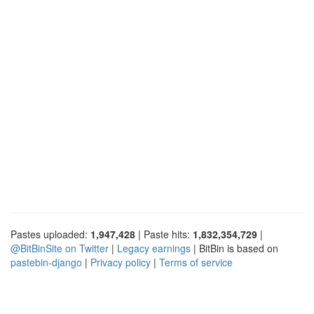
Pastes uploaded:
1,947,428
| Paste hits:
1,832,354,729
|
@BitBinSite on Twitter
|
Legacy earnings
| BitBin is based on
pastebin-django
|
Privacy policy
|
Terms of service