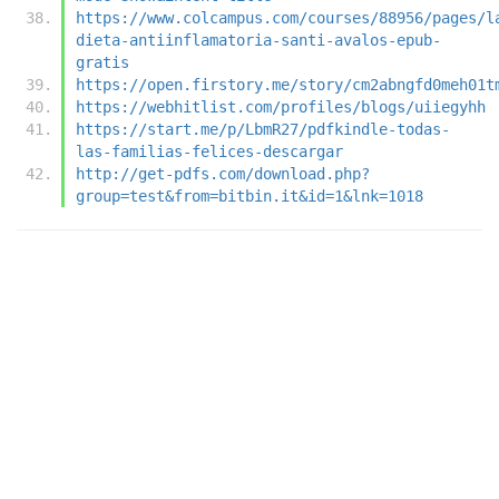
https://www.colcampus.com/courses/88956/pages/l
dieta-antiinflamatoria-santi-avalos-epub-
gratis
https://open.firstory.me/story/cm2abngfd0meh01t
https://webhitlist.com/profiles/blogs/uiiegyhh
https://start.me/p/LbmR27/pdfkindle-todas-
las-familias-felices-descargar
http://get-pdfs.com/download.php?
group=test&from=bitbin.it&id=1&lnk=1018