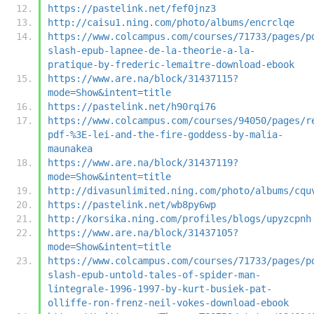
https://pastelink.net/fef0jnz3
http://caisu1.ning.com/photo/albums/encrclqe
https://www.colcampus.com/courses/71733/pages/p
slash-epub-lapnee-de-la-theorie-a-la-
pratique-by-frederic-lemaitre-download-ebook
https://www.are.na/block/31437115?
mode=Show&intent=title
https://pastelink.net/h90rqi76
https://www.colcampus.com/courses/94050/pages/r
pdf-%3E-lei-and-the-fire-goddess-by-malia-
maunakea
https://www.are.na/block/31437119?
mode=Show&intent=title
http://divasunlimited.ning.com/photo/albums/cqu
https://pastelink.net/wb8py6wp
http://korsika.ning.com/profiles/blogs/upyzcpnh
https://www.are.na/block/31437105?
mode=Show&intent=title
https://www.colcampus.com/courses/71733/pages/p
slash-epub-untold-tales-of-spider-man-
lintegrale-1996-1997-by-kurt-busiek-pat-
olliffe-ron-frenz-neil-vokes-download-ebook