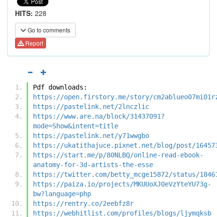
HITS:
228
Go to comments
Report
Pdf downloads:
https://open.firstory.me/story/cm2ablueo07mi01r
https://pastelink.net/2lnczlic
https://www.are.na/block/31437091?
mode=Show&intent=title
https://pastelink.net/y71wwgbo
https://ukatithajuce.pixnet.net/blog/post/16457
https://start.me/p/80NLBQ/online-read-ebook-
anatomy-for-3d-artists-the-esse
https://twitter.com/betty_mcge15872/status/1846
https://paiza.io/projects/MKUUoXJ0eVzYteYU73g-
bw?language=php
https://rentry.co/2eebfz8r
https://webhitlist.com/profiles/blogs/ljymqksb