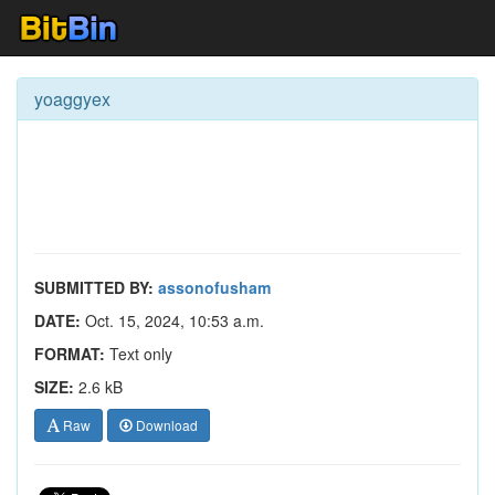
yoaggyex
SUBMITTED BY:
assonofusham
DATE:
Oct. 15, 2024, 10:53 a.m.
FORMAT:
Text only
SIZE:
2.6 kB
Raw
Download