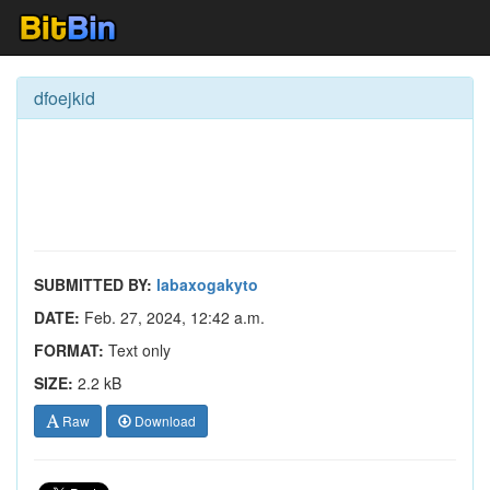
dfoejkid
SUBMITTED BY:
labaxogakyto
DATE:
Feb. 27, 2024, 12:42 a.m.
FORMAT:
Text only
SIZE:
2.2 kB
Raw
Download