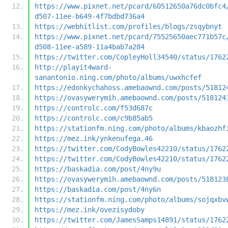
https://www.pixnet.net/pcard/60512650a76dc0bfc4
d507-11ee-b649-4f7bdbd736a4
https://webhitlist.com/profiles/blogs/zsqybnyt
https://www.pixnet.net/pcard/75525650aec771b57c
d508-11ee-a589-11a4bab7a284
https://twitter.com/CopleyHoll34540/status/1762
http://playit4ward-
sanantonio.ning.com/photo/albums/uwxhcfef
https://edonkychahoss.amebaownd.com/posts/51812
https://ovasywerymih.amebaownd.com/posts/518124
https://controlc.com/f53d687c
https://controlc.com/c9b85ab5
https://stationfm.ning.com/photo/albums/kbaozhf
https://mez.ink/ynkenufega.46
https://twitter.com/CodyBowles42210/status/1762
https://twitter.com/CodyBowles42210/status/1762
https://baskadia.com/post/4ny9u
https://ovasywerymih.amebaownd.com/posts/518123
https://baskadia.com/post/4ny6n
https://stationfm.ning.com/photo/albums/sojqxbv
https://mez.ink/ovezisydoby
https://twitter.com/JamesSamps14891/status/1762