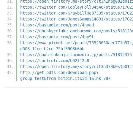
https://open.firstory.me/story/clt3n1npg082d01z
https://twitter.com/CopleyHoll34540/status/1762
https://twitter.com/GraybillHe87335/status/1762
https://twitter.com/JamesSamps14891/status/1762
https://baskadia.com/post/4nyad
https://ghunkycefuke.amebaownd.com/posts/518123
https://baskadia.com/post/4ny9l
https://www.pixnet.net/pcard/75525650aec771b57c
d508-11ee-b2ce-75bf3908b6bb
https://qowhisoknaju.themedia.jp/posts/51812375
https://controlc.com/b02f12c8
https://open.firstory.me/story/clt3n378b0s1p01z
http://get-pdfs.com/download.php?
group=test&from=bitbin.it&id=1&lnk=787