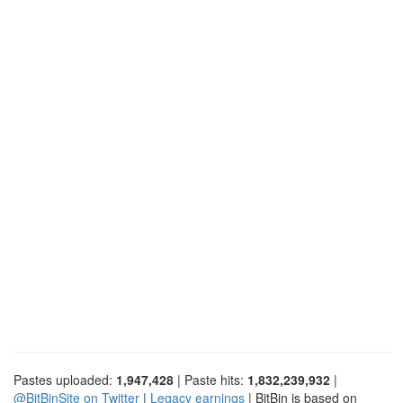
Pastes uploaded:
1,947,428
| Paste hits:
1,832,239,932
|
@BitBinSite on Twitter
|
Legacy earnings
| BitBin is based on