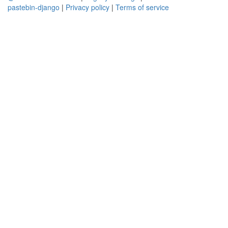
pastebin-django
|
Privacy policy
|
Terms of service