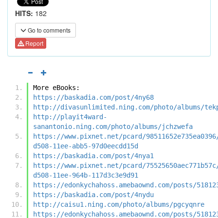
HITS:
182
Go to comments
Report
More eBooks:
https://baskadia.com/post/4ny68
http://divasunlimited.ning.com/photo/albums/tek
http://playit4ward-
sanantonio.ning.com/photo/albums/jchzwefa
https://www.pixnet.net/pcard/98511652e735ea0396
d508-11ee-abb5-97d0eecdd15d
https://baskadia.com/post/4nya1
https://www.pixnet.net/pcard/75525650aec771b57c
d508-11ee-964b-117d3c3e9d91
https://edonkychahoss.amebaownd.com/posts/51812
https://baskadia.com/post/4nydu
http://caisu1.ning.com/photo/albums/pgcyqnre
https://edonkychahoss.amebaownd.com/posts/51812