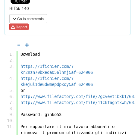
HITS:
140
Go to comments
Report
Download
https://1fichier.com/?
kr2nzn70bxeda056lnmj&af=624906
https://1fichier.com/?
kkejul1de6dwmepdpxoy&af=624906
or
http://www.filefactory.com/file/7gcvevt1bxk1/68
http://www.filefactory.com/file/11ckfag5txwh/68
Password: ginko53
Per supportare il mio lavoro abbonati o 
rinnova il premium utilizzando gli indirizzi 