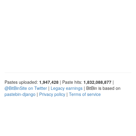
Pastes uploaded:
1,947,428
| Paste hits:
1,832,088,877
|
@BitBinSite on Twitter
|
Legacy earnings
| BitBin is based on
pastebin-django
|
Privacy policy
|
Terms of service