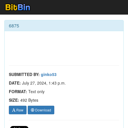
6875
SUBMITTED BY:
ginko53
DATE:
July 27, 2024, 1:43 p.m.
FORMAT:
Text only
SIZE:
492 Bytes
Raw
Download