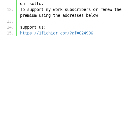
qui sotto.
To support my work subscribers or renew the 
premium using the addresses below.
support us:
https://1fichier.com/?af=624906