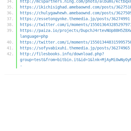
http://mcspartners.ning.com/photo/albums/kctbqx
https://ikichisighad.amebaownd.com/posts/362751
https://chulygawhewh.amebaownd.com/posts/362750
https://essetongynke.themedia.jp/posts/36274991
https://twitter.com/i/moments/15501364328529797
https://paiza.io/projects/DupchJ4rtevNUp88H5Z8X
language=php
https://twitter.com/i/moments/15501344831599575
https://sofyvabixuhi.themedia.jp/posts/36274965
http://filesbooks.info/download.php?
group=test&from=bitbin.it&id=1&lnk=MjAyMi0wNy0y
-