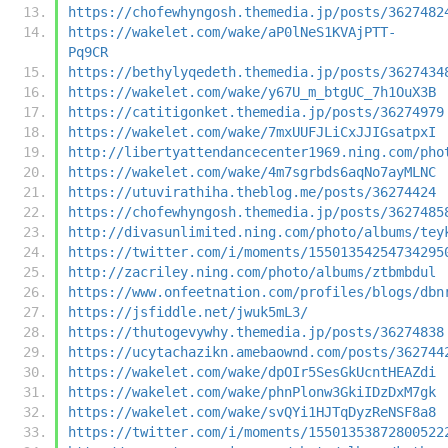
https://chofewhyngosh.themedia.jp/posts/3627482
https://wakelet.com/wake/aP0lNeS1KVAjPTT-
Pq9CR
https://bethylyqedeth.themedia.jp/posts/3627434
https://wakelet.com/wake/y67U_m_btgUC_7h1OuX3B
https://catitigonket.themedia.jp/posts/36274979
https://wakelet.com/wake/7mxUUFJLiCxJJIGsatpxI
http://libertyattendancecenter1969.ning.com/pho
https://wakelet.com/wake/4m7sgrbds6aqNo7ayMLNC
https://utuvirathiha.theblog.me/posts/36274424
https://chofewhyngosh.themedia.jp/posts/3627485
http://divasunlimited.ning.com/photo/albums/tey
https://twitter.com/i/moments/15501354254734295
http://zacriley.ning.com/photo/albums/ztbmbdul
https://www.onfeetnation.com/profiles/blogs/dbn
https://jsfiddle.net/jwuk5mL3/
https://thutogevywhy.themedia.jp/posts/36274838
https://ucytachazikn.amebaownd.com/posts/362744
https://wakelet.com/wake/dpOIr5SesGkUcntHEAZdi
https://wakelet.com/wake/phnPlonw3GkiIDzDxM7gk
https://wakelet.com/wake/svQYi1HJTqDyzReNSF8a8
https://twitter.com/i/moments/15501353872800522