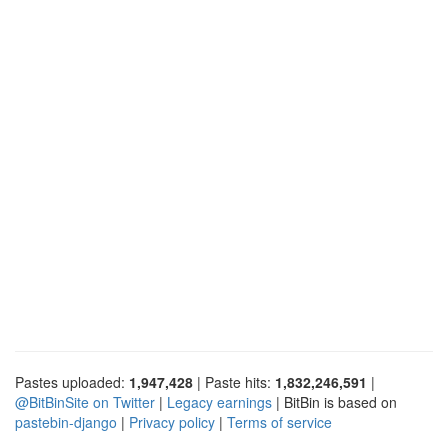
Pastes uploaded:
1,947,428
| Paste hits:
1,832,246,591
|
@BitBinSite on Twitter
|
Legacy earnings
| BitBin is based on
pastebin-django
|
Privacy policy
|
Terms of service