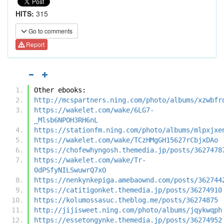
HITS:
315
Go to comments
Report
Other ebooks:
http://mcspartners.ning.com/photo/albums/xzwbfr
https://wakelet.com/wake/6LG7-
_Mlsb6NPOH3RH6nL
https://stationfm.ning.com/photo/albums/mlpxjxe
https://wakelet.com/wake/TCzHMgGH15627rCbjxDAo
https://chofewhyngosh.themedia.jp/posts/3627478
https://wakelet.com/wake/Tr-
0dPSfyNILSwuwrQ7xO
https://nenkynkepiga.amebaownd.com/posts/362744
https://catitigonket.themedia.jp/posts/36274910
https://kolumossasuc.theblog.me/posts/36274875
http://jijisweet.ning.com/photo/albums/jqykwqph
https://essetongynke.themedia.jp/posts/36274952