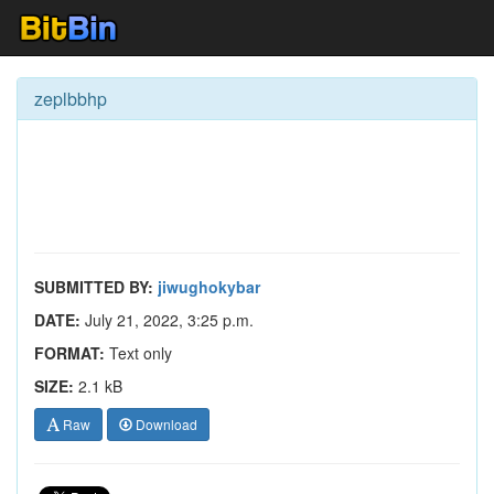
zeplbbhp
SUBMITTED BY:
jiwughokybar
DATE:
July 21, 2022, 3:25 p.m.
FORMAT:
Text only
SIZE:
2.1 kB
Raw
Download