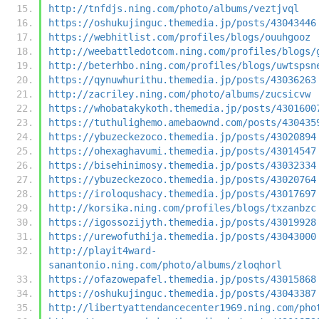
http://tnfdjs.ning.com/photo/albums/veztjvql
https://oshukujinguc.themedia.jp/posts/43043446
https://webhitlist.com/profiles/blogs/ouuhgooz
http://weebattledotcom.ning.com/profiles/blogs/
http://beterhbo.ning.com/profiles/blogs/uwtspsn
https://qynuwhurithu.themedia.jp/posts/43036263
http://zacriley.ning.com/photo/albums/zucsicvw
https://whobatakykoth.themedia.jp/posts/4301600
https://tuthulighemo.amebaownd.com/posts/430435
https://ybuzeckezoco.themedia.jp/posts/43020894
https://ohexaghavumi.themedia.jp/posts/43014547
https://bisehinimosy.themedia.jp/posts/43032334
https://ybuzeckezoco.themedia.jp/posts/43020764
https://iroloqushacy.themedia.jp/posts/43017697
http://korsika.ning.com/profiles/blogs/txzanbzc
https://igossozijyth.themedia.jp/posts/43019928
https://urewofuthija.themedia.jp/posts/43043000
http://playit4ward-
sanantonio.ning.com/photo/albums/zloqhorl
https://ofazowepafel.themedia.jp/posts/43015868
https://oshukujinguc.themedia.jp/posts/43043387
http://libertyattendancecenter1969.ning.com/pho