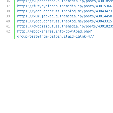
https://vupongerobekn.themedia.jp/posts/4301859
https://futycygicono.themedia.jp/posts/43015366
https://ydobudoharuss.theblog.me/posts/43043423
https://xumujeckequq.themedia.jp/posts/43014450
https://ydobudoharuss.theblog.me/posts/43043315
https://owopisipufuss.themedia.jp/posts/4301823
http://ebooksharez.info/download.php?
group=test&from=bitbin.it&id=1&lnk=477