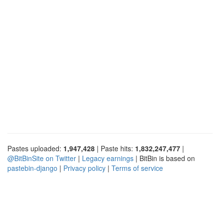
Pastes uploaded:
1,947,428
| Paste hits:
1,832,247,477
|
@BitBinSite on Twitter
|
Legacy earnings
| BitBin is based on
pastebin-django
|
Privacy policy
|
Terms of service