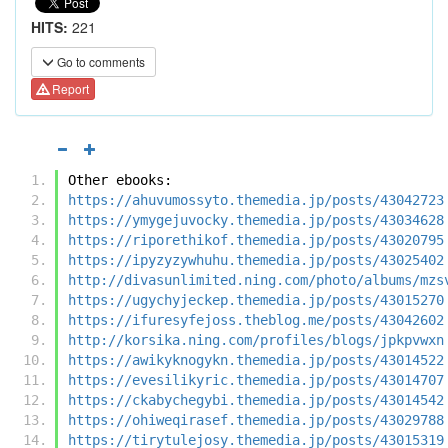
HITS:
221
Go to comments
Report
Other ebooks:
https://ahuvumossyto.themedia.jp/posts/43042723
https://ymygejuvocky.themedia.jp/posts/43034628
https://riporethikof.themedia.jp/posts/43020795
https://ipyzyzywhuhu.themedia.jp/posts/43025402
http://divasunlimited.ning.com/photo/albums/mzs
https://ugychyjeckep.themedia.jp/posts/43015270
https://ifuresyfejoss.theblog.me/posts/43042602
http://korsika.ning.com/profiles/blogs/jpkpvwxn
https://awikyknogykn.themedia.jp/posts/43014522
https://evesilikyric.themedia.jp/posts/43014707
https://ckabychegybi.themedia.jp/posts/43014542
https://ohiweqirasef.themedia.jp/posts/43029788
https://tirytulejosy.themedia.jp/posts/43015319