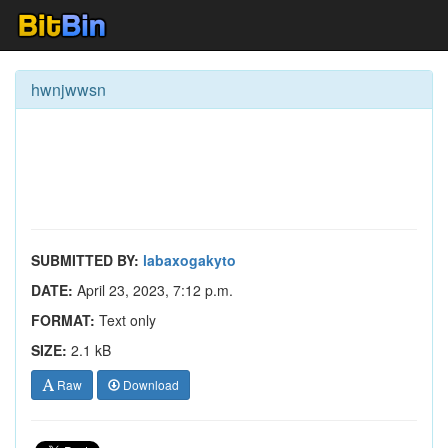
hwnjwwsn
SUBMITTED BY:
labaxogakyto
DATE:
April 23, 2023, 7:12 p.m.
FORMAT:
Text only
SIZE:
2.1 kB
Raw
Download