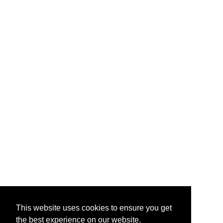
This website uses cookies to ensure you get
the best experience on our website.