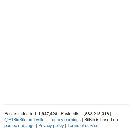
Pastes uploaded:
1,947,428
| Paste hits:
1,832,215,316
|
@BitBinSite on Twitter
|
Legacy earnings
| BitBin is based on
pastebin-django
|
Privacy policy
|
Terms of service