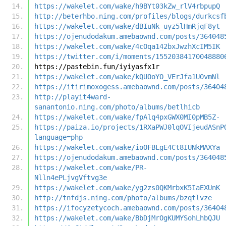
https://wakelet.com/wake/h9BYt03kZw_rlV4rbpupQ
http://beterhbo.ning.com/profiles/blogs/durkcsf
https://wakelet.com/wake/dBIuNk_uyz5lHmRjqF8yt
https://ojenudodakum.amebaownd.com/posts/364048
https://wakelet.com/wake/4cOqa142bxJwzhXcIM5IK
https://twitter.com/i/moments/15520384170048880
https://pastebin.fun/iyiyasfx1r
https://wakelet.com/wake/kQUOoYO_VErJfa1U0vmNl
https://itirimoxogess.amebaownd.com/posts/36404
http://playit4ward-
sanantonio.ning.com/photo/albums/betlhicb
https://wakelet.com/wake/fpAlq4pxGWX0MI0pMB5Z-
https://paiza.io/projects/1RXaPWJ0lqOVIjeudASnP
language=php
https://wakelet.com/wake/ioOFBLgE4Ct8IUNkMAXYa
https://ojenudodakum.amebaownd.com/posts/364048
https://wakelet.com/wake/PR-
Nlln4ePLjvgVftvg3e
https://wakelet.com/wake/yg2zs0QKMrbxK5IaEXUnK
http://tnfdjs.ning.com/photo/albums/bzqtlvze
https://ifocyzetycoch.amebaownd.com/posts/36404
https://wakelet.com/wake/BbDjMrOgKUMYSohLhbQJU