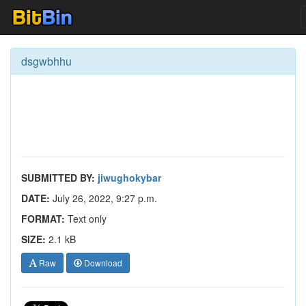
dsgwbhhu
SUBMITTED BY:
jiwughokybar
DATE:
July 26, 2022, 9:27 p.m.
FORMAT:
Text only
SIZE:
2.1 kB
Raw
Download