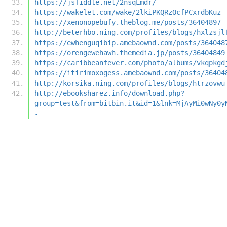
https://jsfiddle.net/2nsqLmdr/
https://wakelet.com/wake/2lkiPKQRzOcfPCxrdbKuz
https://xenonopebufy.theblog.me/posts/36404897
http://beterhbo.ning.com/profiles/blogs/hxlzsjl
https://ewhenguqibip.amebaownd.com/posts/364048
https://orengewehawh.themedia.jp/posts/36404849
https://caribbeanfever.com/photo/albums/vkqpkgd
https://itirimoxogess.amebaownd.com/posts/36404
http://korsika.ning.com/profiles/blogs/htrzovwu
http://ebooksharez.info/download.php?
group=test&from=bitbin.it&id=1&lnk=MjAyMi0wNy0y
-