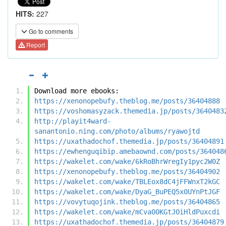
HITS:
227
Go to comments
Report
Download more ebooks:
https://xenonopebufy.theblog.me/posts/36404888
https://voshomasyzack.themedia.jp/posts/3640483
http://playit4ward-
sanantonio.ning.com/photo/albums/ryawojtd
https://uxathadochof.themedia.jp/posts/36404891
https://ewhenguqibip.amebaownd.com/posts/364048
https://wakelet.com/wake/6kRoBhrWregIy1pyc2W0Z
https://xenonopebufy.theblog.me/posts/36404902
https://wakelet.com/wake/TBLEox8dC4jFFWnxT2kGC
https://wakelet.com/wake/DyaG_BuPEQ5x0UYnPtJGF
https://vovytuqojink.theblog.me/posts/36404865
https://wakelet.com/wake/mCva00KGtJOiHldPuxcdi
https://uxathadochof.themedia.jp/posts/36404879