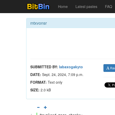
Home
Latest pastes
FAQ
mtxvonsr
SUBMITTED BY:
labaxogakyto
Ra
DATE:
Sept. 24, 2024, 7:09 p.m.
FORMAT:
Text only
SIZE:
2.0 kB