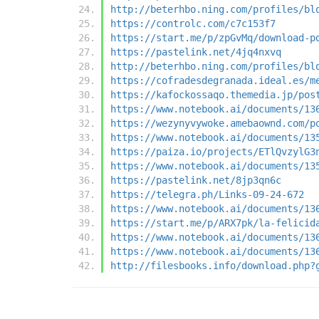
http://beterhbo.ning.com/profiles/bl
https://controlc.com/c7c153f7
https://start.me/p/zpGvMq/download-p
https://pastelink.net/4jq4nxvq
http://beterhbo.ning.com/profiles/bl
https://cofradesdegranada.ideal.es/m
https://kafockossaqo.themedia.jp/pos
https://www.notebook.ai/documents/13
https://wezynyvywoke.amebaownd.com/p
https://www.notebook.ai/documents/13
https://paiza.io/projects/ETlQvzylG3
https://www.notebook.ai/documents/13
https://pastelink.net/8jp3qn6c
https://telegra.ph/Links-09-24-672
https://www.notebook.ai/documents/13
https://start.me/p/ARX7pk/la-felicid
https://www.notebook.ai/documents/13
https://www.notebook.ai/documents/13
http://filesbooks.info/download.php?