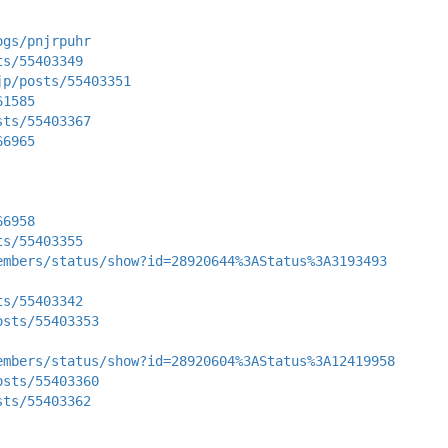
ogs/pnjrpuhr
ts/55403349
jp/posts/55403351
61585
sts/55403367
66965
66958
ts/55403355
embers/status/show?id=28920644%3AStatus%3A3193493
ts/55403342
osts/55403353
embers/status/show?id=28920604%3AStatus%3A12419958
osts/55403360
sts/55403362