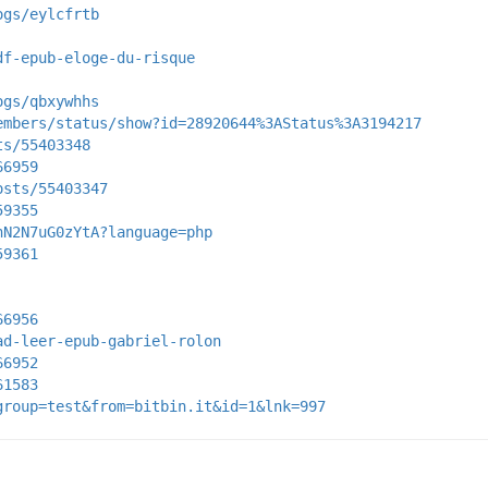
ogs/eylcfrtb
df-epub-eloge-du-risque
ogs/qbxywhhs
embers/status/show?id=28920644%3AStatus%3A3194217
ts/55403348
66959
osts/55403347
59355
nN2N7uG0zYtA?language=php
59361
66956
ad-leer-epub-gabriel-rolon
66952
61583
group=test&from=bitbin.it&id=1&lnk=997