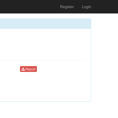
Register
Login
Report