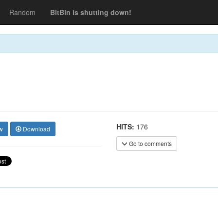
Random
BitBin is shutting down!
HITS:
176
w
Download
Go to comments