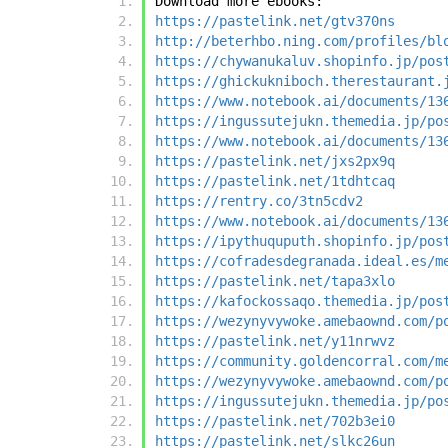
Download more ebooks:
https://pastelink.net/gtv370ns
http://beterhbo.ning.com/profiles/bl
https://chywanukaluv.shopinfo.jp/pos
https://ghickukniboch.therestaurant.
https://www.notebook.ai/documents/13
https://ingussutejukn.themedia.jp/po
https://www.notebook.ai/documents/13
https://pastelink.net/jxs2px9q
https://pastelink.net/1tdhtcaq
https://rentry.co/3tn5cdv2
https://www.notebook.ai/documents/13
https://ipythuquputh.shopinfo.jp/pos
https://cofradesdegranada.ideal.es/m
https://pastelink.net/tapa3xlo
https://kafockossaqo.themedia.jp/pos
https://wezynyvywoke.amebaownd.com/p
https://pastelink.net/y11nrwvz
https://community.goldencorral.com/m
https://wezynyvywoke.amebaownd.com/p
https://ingussutejukn.themedia.jp/po
https://pastelink.net/702b3ei0
https://pastelink.net/slkc26un