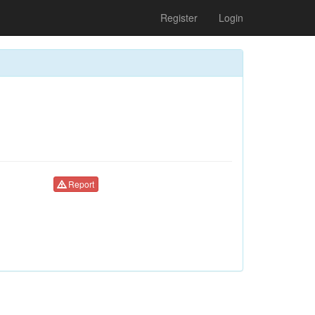
Register
Login
Report