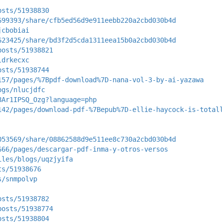
osts/51938830
699393/share/cfb5ed56d9e911eebb220a2cbd030b4d
jcbobiai
623425/share/bd3f2d5cda1311eea15b0a2cbd030b4d
posts/51938821
ldrkecxc
osts/51938744
157/pages/%7Bpdf-download%7D-nana-vol-3-by-ai-yazawa
ogs/nlucjdfc
8Ar1IPSQ_Ozg?language=php
142/pages/download-pdf-%7Bepub%7D-ellie-haycock-is-total
053569/share/08862588d9e511ee8c730a2cbd030b4d
666/pages/descargar-pdf-inma-y-otros-versos
iles/blogs/uqzjyifa
ts/51938676
s/snmpolvp
osts/51938782
posts/51938774
osts/51938804