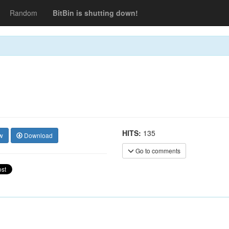
Random
BitBin is shutting down!
HITS:
135
w
Download
Go to comments