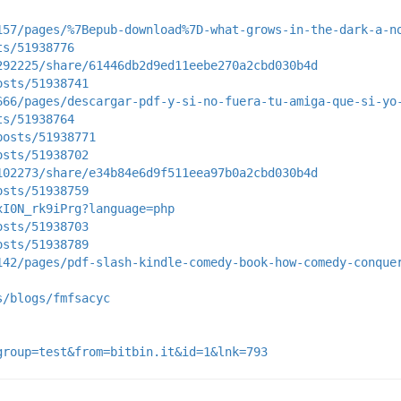
157/pages/%7Bepub-download%7D-what-grows-in-the-dark-a-n
ts/51938776
292225/share/61446db2d9ed11eebe270a2cbd030b4d
osts/51938741
666/pages/descargar-pdf-y-si-no-fuera-tu-amiga-que-si-yo
ts/51938764
posts/51938771
osts/51938702
102273/share/e34b84e6d9f511eea97b0a2cbd030b4d
osts/51938759
xI0N_rk9iPrg?language=php
osts/51938703
osts/51938789
142/pages/pdf-slash-kindle-comedy-book-how-comedy-conque
s/blogs/fmfsacyc
group=test&from=bitbin.it&id=1&lnk=793