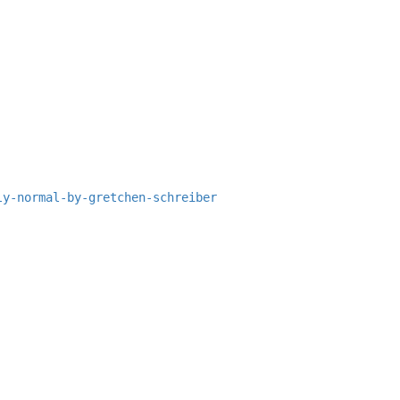
ly-normal-by-gretchen-schreiber