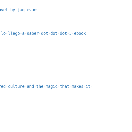
ovel-by-jaq-evans
-lo-llego-a-saber-dot-dot-dot-3-ebook
red-culture-and-the-magic-that-makes-it-