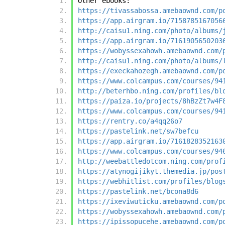
Other ebooks:
https://tivassabossa.amebaownd.com/p
https://app.airgram.io/7158785167056
http://caisu1.ning.com/photo/albums/
https://app.airgram.io/7161905650203
https://wobyssexahowh.amebaownd.com/
http://caisu1.ning.com/photo/albums/
https://execkahozegh.amebaownd.com/p
https://www.colcampus.com/courses/94
http://beterhbo.ning.com/profiles/bl
https://paiza.io/projects/8hBzZt7w4F
https://www.colcampus.com/courses/94
https://rentry.co/a4qq26o7
https://pastelink.net/sw7befcu
https://app.airgram.io/7161828352163
https://www.colcampus.com/courses/94
http://weebattledotcom.ning.com/prof
https://atynogijikyt.themedia.jp/pos
https://webhitlist.com/profiles/blog
https://pastelink.net/bcona8d6
https://ixeviwuticku.amebaownd.com/p
https://wobyssexahowh.amebaownd.com/
https://ipissopucehe.amebaownd.com/p