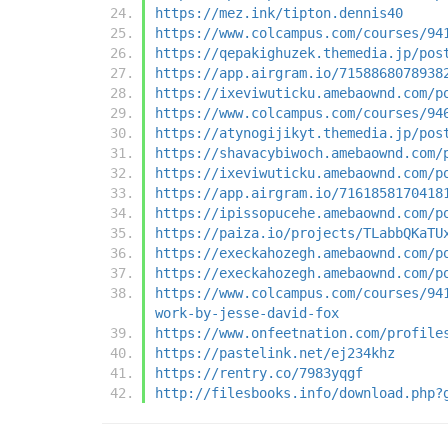
https://mez.ink/tipton.dennis40
https://www.colcampus.com/courses/94
https://qepakighuzek.themedia.jp/pos
https://app.airgram.io/7158868078938
https://ixeviwuticku.amebaownd.com/p
https://www.colcampus.com/courses/94
https://atynogijikyt.themedia.jp/pos
https://shavacybiwoch.amebaownd.com/
https://ixeviwuticku.amebaownd.com/p
https://app.airgram.io/7161858170418
https://ipissopucehe.amebaownd.com/p
https://paiza.io/projects/TLabbQKaTU
https://execkahozegh.amebaownd.com/p
https://execkahozegh.amebaownd.com/p
https://www.colcampus.com/courses/94
work-by-jesse-david-fox
https://www.onfeetnation.com/profile
https://pastelink.net/ej234khz
https://rentry.co/7983yqgf
http://filesbooks.info/download.php?