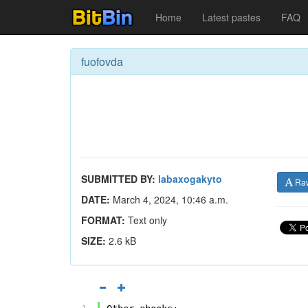
Home
Latest pastes
FAQ
fuofovda
SUBMITTED BY:
labaxogakyto
Ra
DATE:
March 4, 2024, 10:46 a.m.
FORMAT:
Text only
SIZE:
2.6 kB