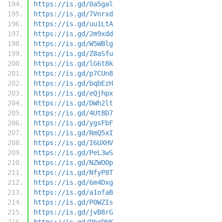
https://is.gd/0a5gal
https://is.gd/7Vnrxd
https://is.gd/uu1LtA
https://is.gd/2m9xdd
https://is.gd/W5WBlg
https://is.gd/Z8aSfu
https://is.gd/lG6t8k
https://is.gd/p7CUn8
https://is.gd/bqbEzH
https://is.gd/eQjhpx
https://is.gd/DWh2lt
https://is.gd/4Ut8D7
https://is.gd/ygsFbF
https://is.gd/RmQ5xI
https://is.gd/I6UXHV
https://is.gd/PeL3wS
https://is.gd/NZWO0p
https://is.gd/NfyP8T
https://is.gd/6m4Dxg
https://is.gd/a1ofaB
https://is.gd/P0WZIs
https://is.gd/jvB8rG
https://is.gd/DhoDhK