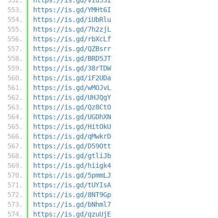
https://is.gd/YMHt6I
https://is.gd/iUbRlu
https://is.gd/7h2zjL
https://is.gd/rbXcLf
https://is.gd/QZBsrr
https://is.gd/BRD5JT
https://is.gd/38rTDW
https://is.gd/iF2UDa
https://is.gd/wMOJvL
https://is.gd/UHJQgY
https://is.gd/Qz8CtO
https://is.gd/UGDhXN
https://is.gd/HitOkU
https://is.gd/qMwkrD
https://is.gd/D59Ott
https://is.gd/gtliJb
https://is.gd/hiigk4
https://is.gd/5pmmLJ
https://is.gd/tUYIsA
https://is.gd/8NT9Gp
https://is.gd/bNhml7
https://is.gd/qzuUjE