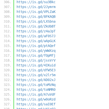
https://is.gd/su3Bkc
https://is.gd/2Jymrm
https://is.gd/VPLZaK
https://is.gd/8FKAQB
https://is.gd/LXSbna
https://is.gd/ZkUbBT
https://is.gd/z4aJpT
https://is.gd/aF0S7J
https://is.gd/aApGLK
https://is.gd/ptAQef
https://is.gd/yWWXzq
https://is.gd/fOpMfj
https://is.gd/jssVrV
https://is.gd/4IKuid
https://is.gd/dfW5E3
https://is.gd/x2lr5m
https://is.gd/AD02xJ
https://is.gd/toMzNq
https://is.gd/toNMR0
https://is.gd/A7uVdF
https://is.gd/w0oRzd
https://is.gd/saI0Ef
https://is.gd/yYioQ2