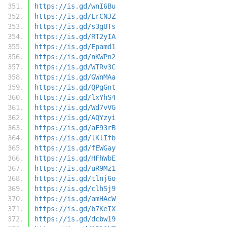
https://is.gd/wnI6Bu
https://is.gd/LrCNJZ
https://is.gd/s3gUTs
https://is.gd/RT2yIA
https://is.gd/Epamd1
https://is.gd/nKWPn2
https://is.gd/WTRv3C
https://is.gd/GWnMAa
https://is.gd/QPgGnt
https://is.gd/lxYhS4
https://is.gd/Wd7vVG
https://is.gd/AQYzyi
https://is.gd/aF93rB
https://is.gd/lKlIfb
https://is.gd/fEWGay
https://is.gd/HFhWbE
https://is.gd/uR9Mz1
https://is.gd/tlnj6o
https://is.gd/clhSj9
https://is.gd/amHAcW
https://is.gd/b7KeIX
https://is.gd/dcbw19