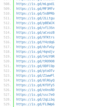
https://is.gd/mLgodi
https://is.gd/MF3Mfv
https://is.gd/5sBPRb
https://is.gd/2LLtgu
https://is.gd/pBEWJX
https://is.gd/vfi3Sn
https://is.gd/aCvozB
https://is.gd/9TKtrs
https://is.gd/Y4zdq6
https://is.gd/dsfvGy
https://is.gd/4qndjv
https://is.gd/S4zY0R
https://is.gd/tRO9O8
https://is.gd/ODFC0p
https://is.gd/ptoOTv
https://is.gd/Z1wwPl
https://is.gd/8lRGyQ
https://is.gd/KfOfy5
https://is.gd/eXnsRD
https://is.gd/ssc7e0
https://is.gd/2qLLbq
https://is.gd/FLOWp6