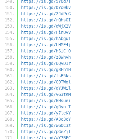
https://is.gd/iY0d7T
https://is.gd/0Yo0kv
https://is.gd/24dPcG
https://is.gd/rQhs0I
https://is.gd/qWjX2V
https://is.gd/HinUvV
https://is.gd/hAbgu1
https://is.gd/LHMF4j
https://is.gd/hSiCf0
https://is.gd/z8Wnvh
https://is.gd/uQvD1r
https://is.gd/g8Fh1H
https://is.gd/fsB5ks
https://is.gd/G9TWql
https://is.gd/qYJWil
https://is.gd/vG3tKM
https://is.gd/6Hsuei
https://is.gd/gRyniT
https://is.gd/y7leKY
https://is.gd/A3c3cY
https://is.gd/WG0C3z
https://is.gd/pGeZjI
https://is.gd/wY7BFC