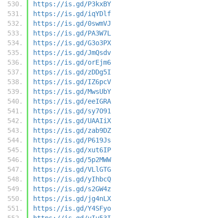
https://is.gd/P3kxBY
https://is.gd/iqYDlf
https://is.gd/0swmVJ
https://is.gd/PA3W7L
https://is.gd/G3o3PX
https://is.gd/JmQsdv
https://is.gd/orEjm6
https://is.gd/zDDg5I
https://is.gd/IZ6pcV
https://is.gd/MwsUbY
https://is.gd/eeIGRA
https://is.gd/sy7O91
https://is.gd/UAAIiX
https://is.gd/zab9DZ
https://is.gd/P619Js
https://is.gd/xut6IP
https://is.gd/5p2MWW
https://is.gd/VLlGTG
https://is.gd/yIhbcQ
https://is.gd/s2GW4z
https://is.gd/jg4nLX
https://is.gd/Y4SFyo
https://is.gd/vIu53I