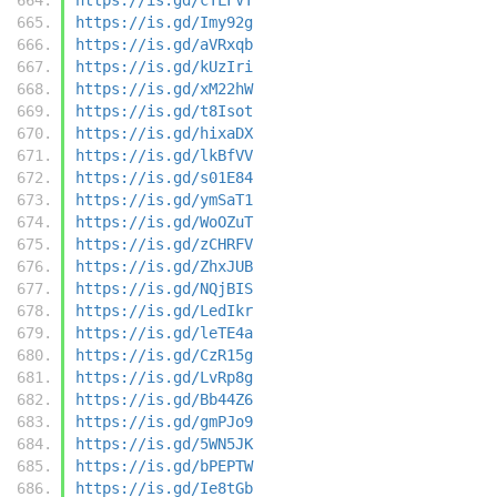
https://is.gd/Imy92g
https://is.gd/aVRxqb
https://is.gd/kUzIri
https://is.gd/xM22hW
https://is.gd/t8Isot
https://is.gd/hixaDX
https://is.gd/lkBfVV
https://is.gd/s01E84
https://is.gd/ymSaT1
https://is.gd/WoOZuT
https://is.gd/zCHRFV
https://is.gd/ZhxJUB
https://is.gd/NQjBIS
https://is.gd/LedIkr
https://is.gd/leTE4a
https://is.gd/CzR15g
https://is.gd/LvRp8g
https://is.gd/Bb44Z6
https://is.gd/gmPJo9
https://is.gd/5WN5JK
https://is.gd/bPEPTW
https://is.gd/Ie8tGb