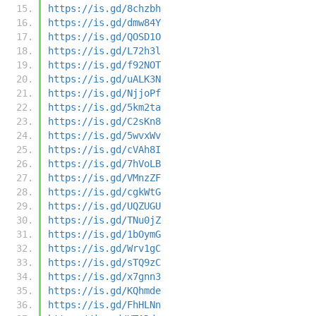
https://is.gd/8chzbh
https://is.gd/dmw84Y
https://is.gd/QOSD1O
https://is.gd/L72h3l
https://is.gd/f92NOT
https://is.gd/uALK3N
https://is.gd/NjjoPf
https://is.gd/5km2ta
https://is.gd/C2sKn8
https://is.gd/5wvxWv
https://is.gd/cVAh8I
https://is.gd/7hVoLB
https://is.gd/VMnzZF
https://is.gd/cgkWtG
https://is.gd/UQZUGU
https://is.gd/TNu0jZ
https://is.gd/1bOymG
https://is.gd/Wrv1gC
https://is.gd/sTQ9zC
https://is.gd/x7gnn3
https://is.gd/KQhmde
https://is.gd/FhHLNn