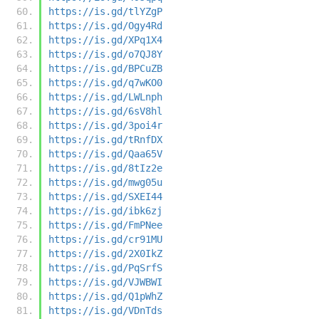
https://is.gd/tlYZgP
https://is.gd/Ogy4Rd
https://is.gd/XPq1X4
https://is.gd/o7QJ8Y
https://is.gd/BPCuZB
https://is.gd/q7wKO0
https://is.gd/LWLnph
https://is.gd/6sV8hl
https://is.gd/3poi4r
https://is.gd/tRnfDX
https://is.gd/Qaa65V
https://is.gd/8tIz2e
https://is.gd/mwg05u
https://is.gd/SXEI44
https://is.gd/ibk6zj
https://is.gd/FmPNee
https://is.gd/cr91MU
https://is.gd/2X0IkZ
https://is.gd/PqSrfS
https://is.gd/VJWBWI
https://is.gd/Q1pWhZ
https://is.gd/VDnTds