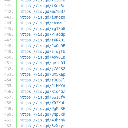
https://is.gd/iKor3r
https://is.gd/mcYBB7
https://is.gd/iOmozg
https://is.gd/cAxwLf
https://is.gd/rg13b6
https://is.gd/PTaodp
https://is.gd/rXRADi
https://is.gd/CW0u9E
https://is.gd/iTwjfU
https://is.gd/4sV61p
https://is.gd/gvtdOJ
https://is.gd/jZA4S2
https://is.gd/uX5kap
https://is.gd/rJCp7l
https://is.gd/JfHKYd
https://is.gd/R1q4GZ
https://is.gd/Sw1VfV
https://is.gd/XR2XaL
https://is.gd/PgMhSE
https://is.gd/yNp5xh
https://is.gd/43hrnN
https://is.gd/3zXrym