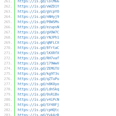
https://is.gd/lolM66
https://is.gd/vWZD1Y
https://is.gd/gVcpYO
https://is.gd/nNHyj9
https://is.gd/P8WSMs
https://is.gd/ezupsN
https://is.gd/gVOW7C
https://is.gd/rNJPh1
https://is.gd/qNFLCX
https://is.gd/8frtaC
https://is.gd/lKXRfX
https://is.gd/RH7vaf
https://is.gd/179WwV
https://is.gd/ZEMGTU
https://is.gd/kg9T3s
https://is.gd/qZTuPu
https://is.gd/n8K0yo
https://is.gd/LdnSkq
https://is.gd/0sRiBv
https://is.gd/v4iPcN
https://is.gd/SY48Fj
https://is.gd/cpHQtc
https://is.gd/YvkAzR