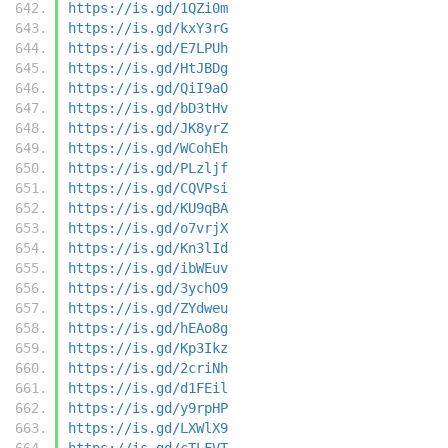
https://is.gd/1QZi0m
https://is.gd/kxY3rG
https://is.gd/E7LPUh
https://is.gd/HtJBDg
https://is.gd/QiI9aO
https://is.gd/bD3tHv
https://is.gd/JK8yrZ
https://is.gd/WCohEh
https://is.gd/PLzljf
https://is.gd/CQVPsi
https://is.gd/KU9qBA
https://is.gd/o7vrjX
https://is.gd/Kn3lId
https://is.gd/ibWEuv
https://is.gd/3ychO9
https://is.gd/ZYdweu
https://is.gd/hEAo8g
https://is.gd/Kp3Ikz
https://is.gd/2criNh
https://is.gd/d1FEil
https://is.gd/y9rpHP
https://is.gd/LXWlX9
https://is.gd/cTLFVT