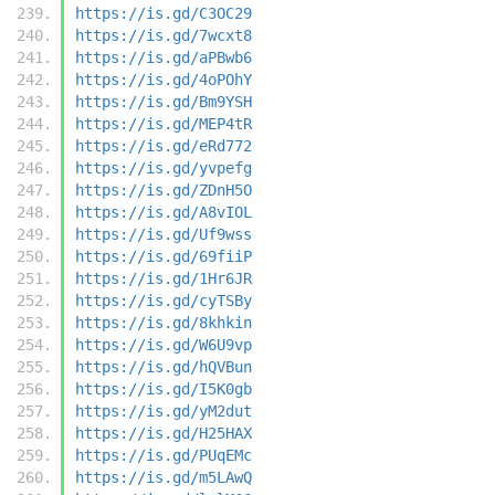
https://is.gd/C3OC29
https://is.gd/7wcxt8
https://is.gd/aPBwb6
https://is.gd/4oPOhY
https://is.gd/Bm9YSH
https://is.gd/MEP4tR
https://is.gd/eRd772
https://is.gd/yvpefg
https://is.gd/ZDnH5O
https://is.gd/A8vIOL
https://is.gd/Uf9wss
https://is.gd/69fiiP
https://is.gd/1Hr6JR
https://is.gd/cyTSBy
https://is.gd/8khkin
https://is.gd/W6U9vp
https://is.gd/hQVBun
https://is.gd/I5K0gb
https://is.gd/yM2dut
https://is.gd/H25HAX
https://is.gd/PUqEMc
https://is.gd/m5LAwQ