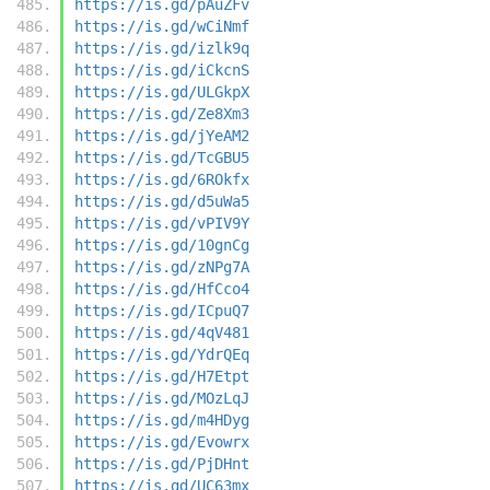
https://is.gd/pAuZFv
https://is.gd/wCiNmf
https://is.gd/izlk9q
https://is.gd/iCkcnS
https://is.gd/ULGkpX
https://is.gd/Ze8Xm3
https://is.gd/jYeAM2
https://is.gd/TcGBU5
https://is.gd/6ROkfx
https://is.gd/d5uWa5
https://is.gd/vPIV9Y
https://is.gd/10gnCg
https://is.gd/zNPg7A
https://is.gd/HfCco4
https://is.gd/ICpuQ7
https://is.gd/4qV481
https://is.gd/YdrQEq
https://is.gd/H7Etpt
https://is.gd/MOzLqJ
https://is.gd/m4HDyg
https://is.gd/Evowrx
https://is.gd/PjDHnt
https://is.gd/UC63mx