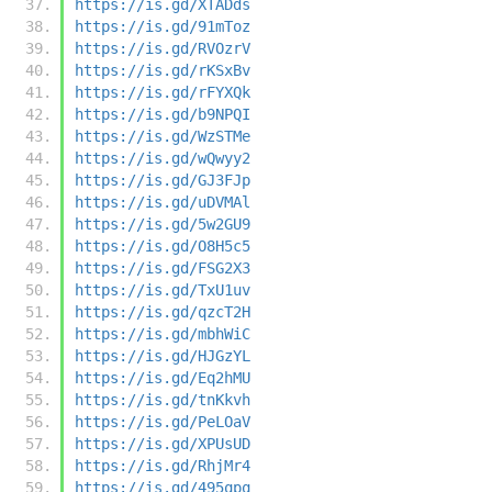
https://is.gd/XTADds
https://is.gd/91mToz
https://is.gd/RVOzrV
https://is.gd/rKSxBv
https://is.gd/rFYXQk
https://is.gd/b9NPQI
https://is.gd/WzSTMe
https://is.gd/wQwyy2
https://is.gd/GJ3FJp
https://is.gd/uDVMAl
https://is.gd/5w2GU9
https://is.gd/O8H5c5
https://is.gd/FSG2X3
https://is.gd/TxU1uv
https://is.gd/qzcT2H
https://is.gd/mbhWiC
https://is.gd/HJGzYL
https://is.gd/Eq2hMU
https://is.gd/tnKkvh
https://is.gd/PeLOaV
https://is.gd/XPUsUD
https://is.gd/RhjMr4
https://is.gd/495qpq