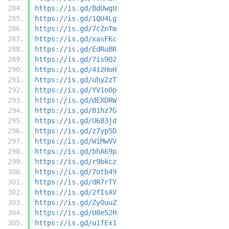
https://is.gd/BdUwgU
https://is.gd/1QU4Lg
https://is.gd/7cZnTm
https://is.gd/xasFKc
https://is.gd/EdRuBR
https://is.gd/7is9Q2
https://is.gd/4i2HoH
https://is.gd/uhy2zT
https://is.gd/YV1o0p
https://is.gd/dEXDRW
https://is.gd/81hz7G
https://is.gd/U683jd
https://is.gd/z7yp5D
https://is.gd/WiMwVV
https://is.gd/bhA69p
https://is.gd/r9bkcz
https://is.gd/7otb49
https://is.gd/dR7rTY
https://is.gd/2fIsAV
https://is.gd/ZyOuuZ
https://is.gd/U8e52H
https://is.gd/u1fEx1