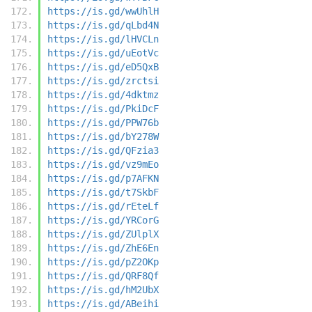
https://is.gd/wwUhlH
https://is.gd/qLbd4N
https://is.gd/lHVCLn
https://is.gd/uEotVc
https://is.gd/eD5QxB
https://is.gd/zrctsi
https://is.gd/4dktmz
https://is.gd/PkiDcF
https://is.gd/PPW76b
https://is.gd/bY278W
https://is.gd/QFzia3
https://is.gd/vz9mEo
https://is.gd/p7AFKN
https://is.gd/t7SkbF
https://is.gd/rEteLf
https://is.gd/YRCorG
https://is.gd/ZUlplX
https://is.gd/ZhE6En
https://is.gd/pZ2OKp
https://is.gd/QRF8Qf
https://is.gd/hM2UbX
https://is.gd/ABeihi