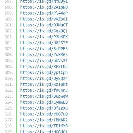
https://is.gd/NfDDy1
https://is.gd/2AIpNQ
https://is.gd/Pl44aP
https://is.gd/vKZooI
https://is.gd/DJNuCT
https://is.gd/GgxOQj
https://is.gd/P3bKPK
https://is.gd/U643TF
https://is.gd/3mPPB3
https://is.gd/ZuXM6k
https://is.gd/pUVs31
https://is.gd/XP3tHJ
https://is.gd/ypfCpn
https://is.gd/UySQz4
https://is.gd/kzTpkt
https://is.gd/fKC4n3
https://is.gd/B6pweW
https://is.gd/EymWEB
https://is.gd/QfzzXu
https://is.gd/e0O7uQ
https://is.gd/fBKAR2
https://is.gd/TEiMYB
https://is.gd/H0GUQf