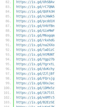
https://is.gd/UhSBAv
https://is.gd/rC7QNA
https://is.gd/QUFA3H
https://is.gd/nJAWk5
https://is.gd/pcddiH
https://is.gd/V4VfBn
https://is.gd/GieMmF
https://is.gd/M6ogqm
https://is.gd/rkxhdG
https://is.gd/na2XXo
https://is.gd/lwD1zC
https://is.gd/AtMUNT
https://is.gd/Ygp27b
https://is.gd/YgrxtL
https://is.gd/dvKchy
https://is.gd/ZJljBf
https://is.gd/FQrsjg
https://is.gd/8XxJac
https://is.gd/iDMx5z
https://is.gd/1k7lSl
https://is.gd/eXMTc5
https://is.gd/B2EzSE
https://is.gd/sKg6ZK