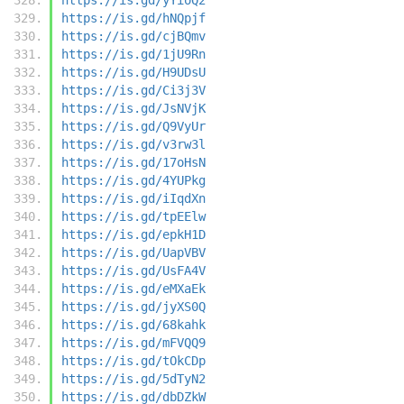
https://is.gd/hNQpjf
https://is.gd/cjBQmv
https://is.gd/1jU9Rn
https://is.gd/H9UDsU
https://is.gd/Ci3j3V
https://is.gd/JsNVjK
https://is.gd/Q9VyUr
https://is.gd/v3rw3l
https://is.gd/17oHsN
https://is.gd/4YUPkg
https://is.gd/iIqdXn
https://is.gd/tpEElw
https://is.gd/epkH1D
https://is.gd/UapVBV
https://is.gd/UsFA4V
https://is.gd/eMXaEk
https://is.gd/jyXS0Q
https://is.gd/68kahk
https://is.gd/mFVQQ9
https://is.gd/tOkCDp
https://is.gd/5dTyN2
https://is.gd/dbDZkW