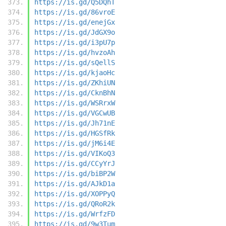
https://is.gd/Q5DQhT
https://is.gd/86vroE
https://is.gd/enejGx
https://is.gd/JdGX9o
https://is.gd/i3pU7p
https://is.gd/hvzoAh
https://is.gd/sQellS
https://is.gd/kjaoHc
https://is.gd/ZKhiUN
https://is.gd/CknBhN
https://is.gd/WSRrxW
https://is.gd/VGCwUB
https://is.gd/Jh71nE
https://is.gd/HGSfRk
https://is.gd/jM6i4E
https://is.gd/VIKoQ3
https://is.gd/CCyYrJ
https://is.gd/biBP2W
https://is.gd/AJkD1a
https://is.gd/XOPPyQ
https://is.gd/QRoR2k
https://is.gd/WrfzFD
https://is.gd/9w3Tum