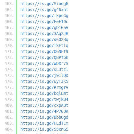
https://is.gd/S7oog6
https://is.gd/g46xnt
https://is.gd/IkpcGg
https://is.gd/EeF10c
https://is.gd/gD16aV
https://is.gd/3Aq2JB
https://is.gd/s6O2Bq
https://is.gd/TSEtTq
https://is.gd/OGNFf9
https://is.gd/QBPfbh
https://is.gd/WDXr7S
https://is.gd/sL3tzl
https://is.gd/j91lQD
https://is.gd/uyTJK5
https://is.gd/RrmgrV
https://is.gd/bqlEmt
https://is.gd/twjkB4
https://is.gd/cxpABt
https://is.gd/4P76UK
https://is.gd/BbbOgd
https://is.gd/HLdTCm
https://is.gd/55xnGi