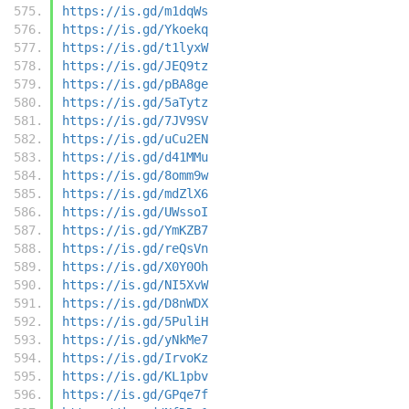
https://is.gd/m1dqWs
https://is.gd/Ykoekq
https://is.gd/t1lyxW
https://is.gd/JEQ9tz
https://is.gd/pBA8ge
https://is.gd/5aTytz
https://is.gd/7JV9SV
https://is.gd/uCu2EN
https://is.gd/d41MMu
https://is.gd/8omm9w
https://is.gd/mdZlX6
https://is.gd/UWssoI
https://is.gd/YmKZB7
https://is.gd/reQsVn
https://is.gd/X0Y0Oh
https://is.gd/NI5XvW
https://is.gd/D8nWDX
https://is.gd/5PuliH
https://is.gd/yNkMe7
https://is.gd/IrvoKz
https://is.gd/KL1pbv
https://is.gd/GPqe7f