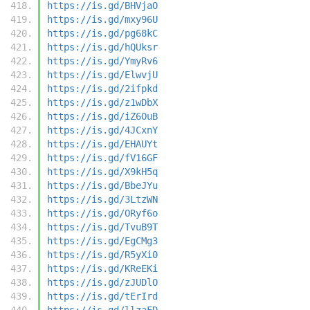
https://is.gd/BHVjaO
https://is.gd/mxy96U
https://is.gd/pg68kC
https://is.gd/hQUksr
https://is.gd/YmyRv6
https://is.gd/ElwvjU
https://is.gd/2ifpkd
https://is.gd/z1wDbX
https://is.gd/iZ6OuB
https://is.gd/4JCxnY
https://is.gd/EHAUYt
https://is.gd/fV16GF
https://is.gd/X9kH5q
https://is.gd/BbeJYu
https://is.gd/3LtzWN
https://is.gd/ORyf6o
https://is.gd/TvuB9T
https://is.gd/EgCMg3
https://is.gd/R5yXi0
https://is.gd/KReEKi
https://is.gd/zJUDlO
https://is.gd/tErIrd
https://is.gd/llzaFD