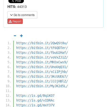
HITS:
44313
Go to comments
Report
https://bitbin.it/2QwQSt8u/
https://bitbin.it/tF6QDTer/
https://bitbin.it/fbuU2Haf/
https://bitbin.it/voVxZJiZ/
https://bitbin.it/MH3xCws9/
https://bitbin.it/UnoUqQ31/
https://bitbin.it/sCiIPjhb/
https://bitbin.it/3KcUUE67/
https://bitbin.it/JJJjHBlZ/
https://bitbin.it/MyJK2d5L/
https://is.gd/BqiKO7
https://is.gd/vIDRAc
https://is.gd/mxY37V