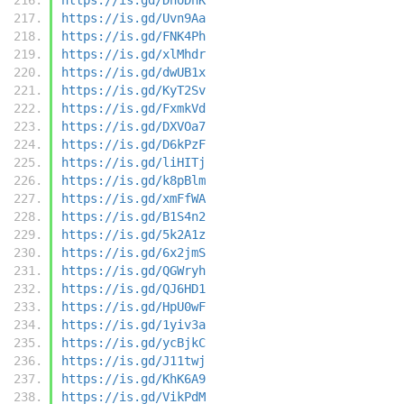
https://is.gd/Uvn9Aa
https://is.gd/FNK4Ph
https://is.gd/xlMhdr
https://is.gd/dwUB1x
https://is.gd/KyT2Sv
https://is.gd/FxmkVd
https://is.gd/DXVOa7
https://is.gd/D6kPzF
https://is.gd/liHITj
https://is.gd/k8pBlm
https://is.gd/xmFfWA
https://is.gd/B1S4n2
https://is.gd/5k2A1z
https://is.gd/6x2jmS
https://is.gd/QGWryh
https://is.gd/QJ6HD1
https://is.gd/HpU0wF
https://is.gd/1yiv3a
https://is.gd/ycBjkC
https://is.gd/J11twj
https://is.gd/KhK6A9
https://is.gd/VikPdM