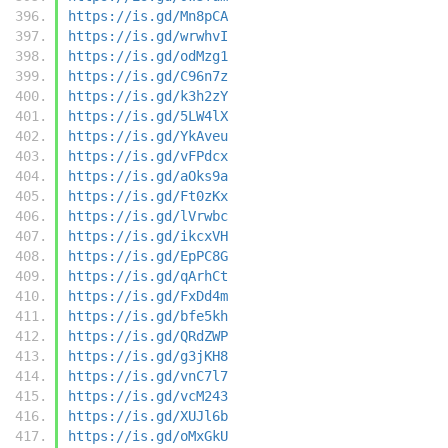
https://is.gd/Mn8pCA
https://is.gd/wrwhvI
https://is.gd/odMzg1
https://is.gd/C96n7z
https://is.gd/k3h2zY
https://is.gd/5LW4lX
https://is.gd/YkAveu
https://is.gd/vFPdcx
https://is.gd/aOks9a
https://is.gd/Ft0zKx
https://is.gd/lVrwbc
https://is.gd/ikcxVH
https://is.gd/EpPC8G
https://is.gd/qArhCt
https://is.gd/FxDd4m
https://is.gd/bfe5kh
https://is.gd/QRdZWP
https://is.gd/g3jKH8
https://is.gd/vnC7l7
https://is.gd/vcM243
https://is.gd/XUJl6b
https://is.gd/oMxGkU