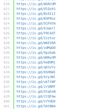
https://is.gd/WGRCUM
https://is.gd/OlQzkS
https://is.gd/BzAIiI
https://is.gd/KOFRnz
https://is.gd/O1FH7m
https://is.gd/k3aerl
https://is.gd/FRC6dT
https://is.gd/Izztuc
https://is.gd/W6EVAR
https://is.gd/zdMaDd
https://is.gd/Xpzbab
https://is.gd/mDKw3M
https://is.gd/heB9Mj
https://is.gd/qhSvTv
https://is.gd/bSHbWI
https://is.gd/kty3Nl
https://is.gd/ukTtNP
https://is.gd/2rURMT
https://is.gd/XtqhvN
https://is.gd/CCQFAw
https://is.gd/n7YdOX
https://is.gd/5AtBKm