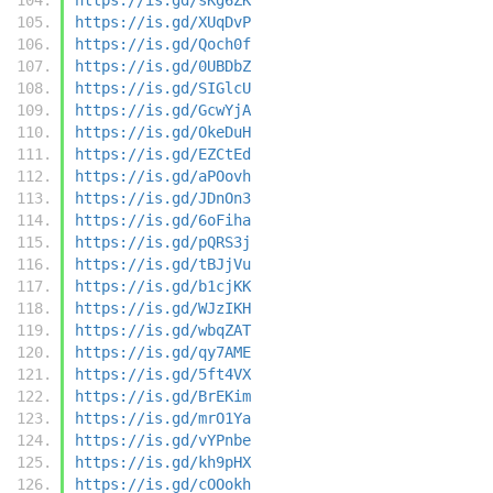
https://is.gd/XUqDvP
https://is.gd/Qoch0f
https://is.gd/0UBDbZ
https://is.gd/SIGlcU
https://is.gd/GcwYjA
https://is.gd/OkeDuH
https://is.gd/EZCtEd
https://is.gd/aPOovh
https://is.gd/JDnOn3
https://is.gd/6oFiha
https://is.gd/pQRS3j
https://is.gd/tBJjVu
https://is.gd/b1cjKK
https://is.gd/WJzIKH
https://is.gd/wbqZAT
https://is.gd/qy7AME
https://is.gd/5ft4VX
https://is.gd/BrEKim
https://is.gd/mrO1Ya
https://is.gd/vYPnbe
https://is.gd/kh9pHX
https://is.gd/cOOokh