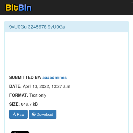
9vU0Gu 3245678 9vU0Gu
SUBMITTED BY:
aaaadmines
DATE:
April 13, 2022, 10:27 a.m.
FORMAT:
Text only
SIZE:
849.7 kB
Raw
Download