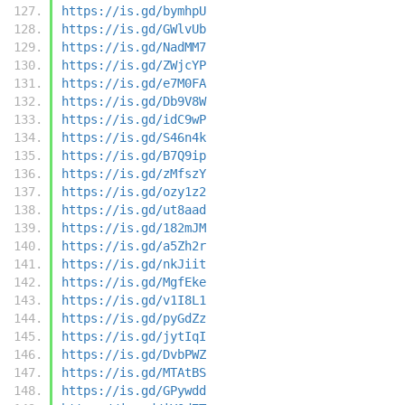
https://is.gd/bymhpU
https://is.gd/GWlvUb
https://is.gd/NadMM7
https://is.gd/ZWjcYP
https://is.gd/e7M0FA
https://is.gd/Db9V8W
https://is.gd/idC9wP
https://is.gd/S46n4k
https://is.gd/B7Q9ip
https://is.gd/zMfszY
https://is.gd/ozy1z2
https://is.gd/ut8aad
https://is.gd/182mJM
https://is.gd/a5Zh2r
https://is.gd/nkJiit
https://is.gd/MgfEke
https://is.gd/v1I8L1
https://is.gd/pyGdZz
https://is.gd/jytIqI
https://is.gd/DvbPWZ
https://is.gd/MTAtBS
https://is.gd/GPywdd