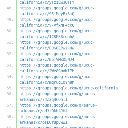
california/c/yTz1Lw3QTFY
https://groups.google.com/g/ucuc-
california/c/93-MeyExSmQ
https://groups.google.com/g/ucuc-
california/c/V-VfxNF4ccQ
https://groups.google.com/g/ucuc-
california/c/ICSMSSrohhA
https://groups.google.com/g/ucuc-
california/c/E0S6EPwskUw
https://groups.google.com/g/ucuc-
california/c/BbTVMxD5NJ4
https://groups.google.com/g/ucuc-
california/c/2We8SbAKI7M
https://groups.google.com/g/ucuc-
california/c/mqruq10Yn8M
https://groups.google.com/g/ucuc-california
https://groups.google.com/g/aurus-
arkanas/c/74ZaqHCQnlI
https://groups.google.com/g/aurus-
arkanas/c/ad3zQkh4JH4
https://groups.google.com/g/aurus-
arkanas/c/osLUrBpCWwI
https://groups.google.com/g/aurus-