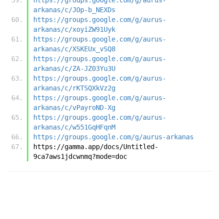
arkanas/c/JOp-b_NEXDs
https://groups.google.com/g/aurus-
arkanas/c/xoyiZW91Uyk
https://groups.google.com/g/aurus-
arkanas/c/XSKEUx_vSQ8
https://groups.google.com/g/aurus-
arkanas/c/ZA-JZ03Yu3U
https://groups.google.com/g/aurus-
arkanas/c/rKTSQXkVz2g
https://groups.google.com/g/aurus-
arkanas/c/vPayroND-Xg
https://groups.google.com/g/aurus-
arkanas/c/w551GqHFqnM
https://groups.google.com/g/aurus-arkanas
https://gamma.app/docs/Untitled-
9ca7aws1jdcwnmq?mode=doc