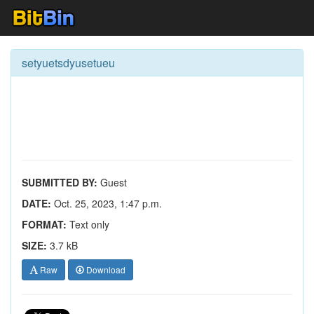
setyuetsdyusetueu
SUBMITTED BY:
Guest
DATE:
Oct. 25, 2023, 1:47 p.m.
FORMAT:
Text only
SIZE:
3.7 kB
Raw
Download