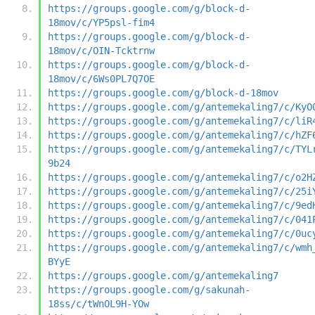
https://groups.google.com/g/block-d-
18mov/c/YP5psl-fim4
https://groups.google.com/g/block-d-
18mov/c/OIN-Tcktrnw
https://groups.google.com/g/block-d-
18mov/c/6Ws0PL7Q7OE
https://groups.google.com/g/block-d-18mov
https://groups.google.com/g/antemekaling7/c/KyO
https://groups.google.com/g/antemekaling7/c/liR
https://groups.google.com/g/antemekaling7/c/hZF
https://groups.google.com/g/antemekaling7/c/TYL
9b24
https://groups.google.com/g/antemekaling7/c/o2H
https://groups.google.com/g/antemekaling7/c/25i
https://groups.google.com/g/antemekaling7/c/9ed
https://groups.google.com/g/antemekaling7/c/041
https://groups.google.com/g/antemekaling7/c/0uc
https://groups.google.com/g/antemekaling7/c/wmh
BYyE
https://groups.google.com/g/antemekaling7
https://groups.google.com/g/sakunah-
18ss/c/tWnOL9H-YOw