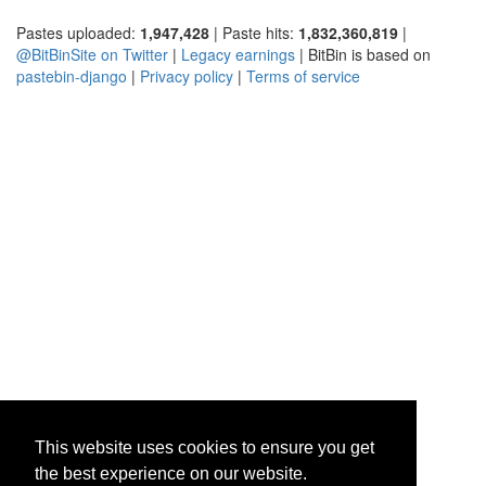
Pastes uploaded:
1,947,428
| Paste hits:
1,832,360,819
|
@BitBinSite on Twitter
|
Legacy earnings
| BitBin is based on
pastebin-django
|
Privacy policy
|
Terms of service
This website uses cookies to ensure you get
the best experience on our website.