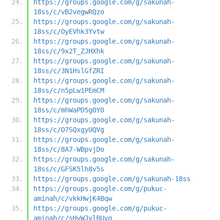
https://groups.google.com/g/sakunah-
18ss/c/vB2vegwRQzo
https://groups.google.com/g/sakunah-
18ss/c/OyEVhk3Yvtw
https://groups.google.com/g/sakunah-
18ss/c/9x2T_ZJHXhk
https://groups.google.com/g/sakunah-
18ss/c/3N1HslGfZRI
https://groups.google.com/g/sakunah-
18ss/c/n5pLw1PEmCM
https://groups.google.com/g/sakunah-
18ss/c/mhWaPD5g0Y0
https://groups.google.com/g/sakunah-
18ss/c/O7SQxgyUQVg
https://groups.google.com/g/sakunah-
18ss/c/8A7-WBpvjDo
https://groups.google.com/g/sakunah-
18ss/c/GFSK5lh8v5s
https://groups.google.com/g/sakunah-18ss
https://groups.google.com/g/pukuc-
aminah/c/vkkHwjK4Bqw
https://groups.google.com/g/pukuc-
aminah/c/sHvWJvlBUvg