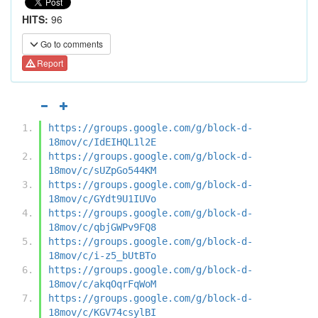
HITS:
96
Go to comments
Report
https://groups.google.com/g/block-d-
18mov/c/IdEIHQL1l2E
https://groups.google.com/g/block-d-
18mov/c/sUZpGo544KM
https://groups.google.com/g/block-d-
18mov/c/GYdt9U1IUVo
https://groups.google.com/g/block-d-
18mov/c/qbjGWPv9FQ8
https://groups.google.com/g/block-d-
18mov/c/i-z5_bUtBTo
https://groups.google.com/g/block-d-
18mov/c/akqOqrFqWoM
https://groups.google.com/g/block-d-
18mov/c/KGV74csylBI