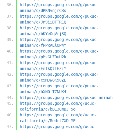
https://groups.google.com/g/pukuc-
aminah/c/URKNvnjrCRs
https://groups.google.com/g/pukuc-
aminah/c/Jn9iiDTTR1Q
https://groups.google.com/g/pukuc-
aminah/c/bKYe0qVrj3Q
https://groups.google.com/g/pukuc-
aminah/c/fPPxAElOP4Y
https://groups.google.com/g/pukuc-
aminah/c/pMsGUZDuU2k
https://groups.google.com/g/pukuc-
aminah/c/EmfkQtIHziY
https://groups.google.com/g/pukuc-
aminah/c/c5MJW8K5uZE
https://groups.google.com/g/pukuc-
aminah/c/hXN0fT7NUK4
https://groups.google.com/g/pukuc-aminah
https://groups.google.com/g/ucuc-
california/c/bB13CmBJF5o
https://groups.google.com/g/ucuc-
california/c/RedrtZXDLME
https://groups.google.com/g/ucuc-