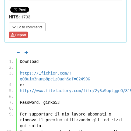
HITS:
1793
Go to comments
Report
Download
https://1fichier.com/?
g08uim3nump8pciz0aah&af=624906
or
http://www.filefactory.com/file/2y6a9bptgge0/81
Password: ginko53
Per supportare il mio lavoro abbonati o 
rinnova il premium utilizzando gli indirizzi 
qui sotto.