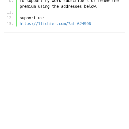
To support my work subscribers or renew the 
premium using the addresses below.
support us:
https://1fichier.com/?af=624906