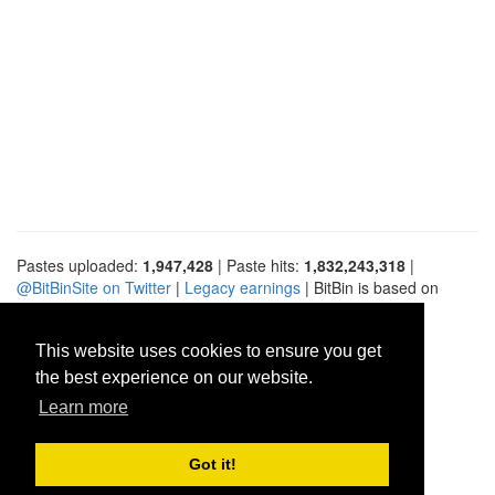
Pastes uploaded:
1,947,428
| Paste hits:
1,832,243,318
|
@BitBinSite on Twitter
|
Legacy earnings
| BitBin is based on
pastebin-django
|
Privacy policy
|
Terms of service
This website uses cookies to ensure you get
the best experience on our website.
Learn more
Got it!