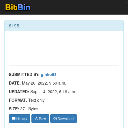
8195
SUBMITTED BY:
ginko53
DATE:
May 26, 2022, 9:59 a.m.
UPDATED:
Sept. 14, 2022, 6:16 a.m.
FORMAT:
Text only
SIZE:
371 Bytes
History
Raw
Download