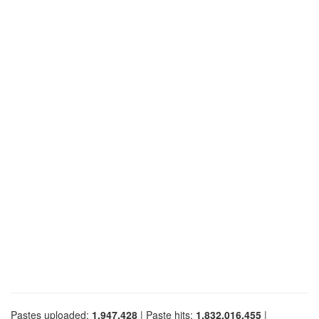
Pastes uploaded:
1,947,428
| Paste hits:
1,832,016,455
|