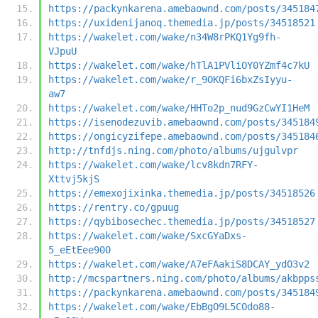
https://packynkarena.amebaownd.com/posts/345184
https://uxidenijanoq.themedia.jp/posts/34518521
https://wakelet.com/wake/n34W8rPKQ1Yg9fh-
VJpuU
https://wakelet.com/wake/hTlA1PVliOY0YZmf4c7kU
https://wakelet.com/wake/r_9OKQFi6bxZsIyyu-
aw7
https://wakelet.com/wake/HHTo2p_nud9GzCwYI1HeM
https://isenodezuvib.amebaownd.com/posts/345184
https://ongicyzifepe.amebaownd.com/posts/345184
http://tnfdjs.ning.com/photo/albums/ujgulvpr
https://wakelet.com/wake/lcv8kdn7RFY-
Xttvj5kjS
https://emexojixinka.themedia.jp/posts/34518526
https://rentry.co/gpuug
https://qybibosechec.themedia.jp/posts/34518527
https://wakelet.com/wake/SxcGYaDxs-
5_eEtEee900
https://wakelet.com/wake/A7eFAakiS8DCAY_ydO3v2
http://mcspartners.ning.com/photo/albums/akbpps
https://packynkarena.amebaownd.com/posts/345184
https://wakelet.com/wake/EbBgO9L5COdo88-