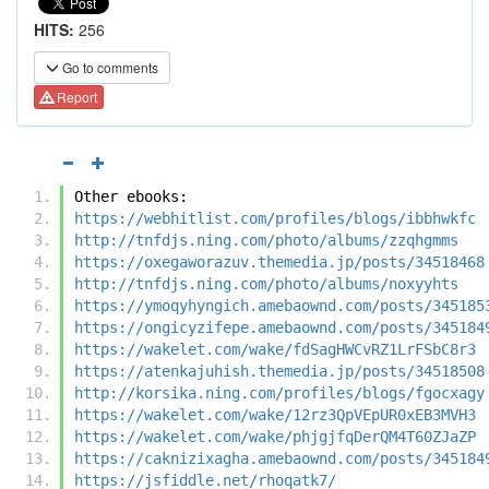
HITS:
256
Go to comments
Report
Other ebooks:
https://webhitlist.com/profiles/blogs/ibbhwkfc
http://tnfdjs.ning.com/photo/albums/zzqhgmms
https://oxegaworazuv.themedia.jp/posts/34518468
http://tnfdjs.ning.com/photo/albums/noxyyhts
https://ymoqyhyngich.amebaownd.com/posts/345185
https://ongicyzifepe.amebaownd.com/posts/345184
https://wakelet.com/wake/fdSagHWCvRZ1LrFSbC8r3
https://atenkajuhish.themedia.jp/posts/34518508
http://korsika.ning.com/profiles/blogs/fgocxagy
https://wakelet.com/wake/12rz3QpVEpUR0xEB3MVH3
https://wakelet.com/wake/phjgjfqDerQM4T60ZJaZP
https://caknizixagha.amebaownd.com/posts/345184
https://jsfiddle.net/rhoqatk7/