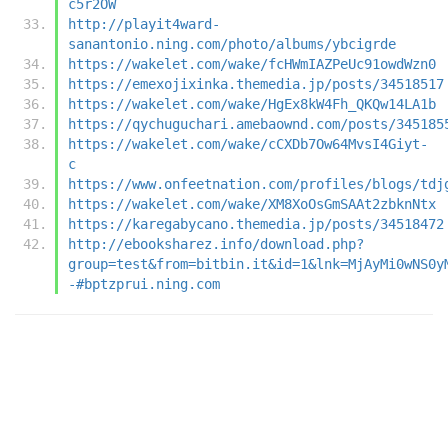
c5r2OW
http://playit4ward-
sanantonio.ning.com/photo/albums/ybcigrde
https://wakelet.com/wake/fcHWmIAZPeUc91owdWzn0
https://emexojixinka.themedia.jp/posts/34518517
https://wakelet.com/wake/HgEx8kW4Fh_QKQw14LA1b
https://qychuguchari.amebaownd.com/posts/345185
https://wakelet.com/wake/cCXDb7Ow64MvsI4Giyt-
c
https://www.onfeetnation.com/profiles/blogs/tdj
https://wakelet.com/wake/XM8XoOsGmSAAt2zbknNtx
https://karegabycano.themedia.jp/posts/34518472
http://ebooksharez.info/download.php?
group=test&from=bitbin.it&id=1&lnk=MjAyMi0wNS0y
-#bptzprui.ning.com