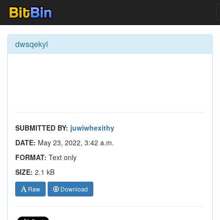
dwsqekyl
SUBMITTED BY:
juwiwhexithy
DATE:
May 23, 2022, 3:42 a.m.
FORMAT:
Text only
SIZE:
2.1 kB
Raw
Download