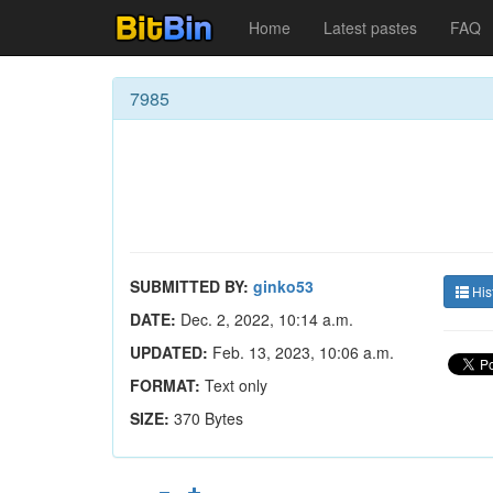
Home
Latest pastes
FAQ
7985
SUBMITTED BY:
ginko53
His
DATE:
Dec. 2, 2022, 10:14 a.m.
UPDATED:
Feb. 13, 2023, 10:06 a.m.
FORMAT:
Text only
SIZE:
370 Bytes