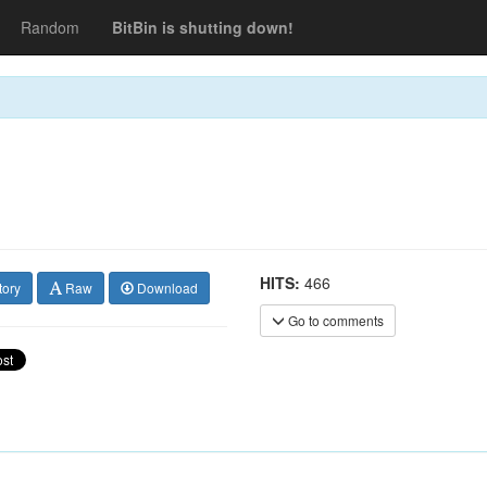
Random
BitBin is shutting down!
HITS:
466
tory
Raw
Download
Go to comments