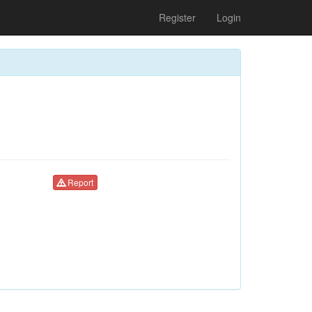
Register
Login
Report