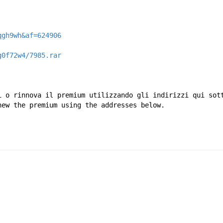
qgh9wh&af=624906
g0f72w4/7985.rar
i o rinnova il premium utilizzando gli indirizzi qui sot
new the premium using the addresses below.