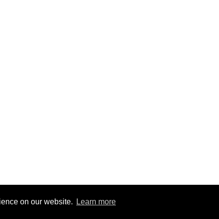
rience on our website.
Learn more
1
|
@BitBinSite on Twitter
|
Legacy earnings
| BitBin is based on
pasteb