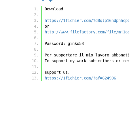
Download
https://1fichier.com/?d8qlp16ndphhcp
or
http://www.filefactory.com/file/mj1o
Password: ginko53
Per supportare il mio lavoro abbonat
To support my work subscribers or re
support us:
https://1fichier.com/?af=624906