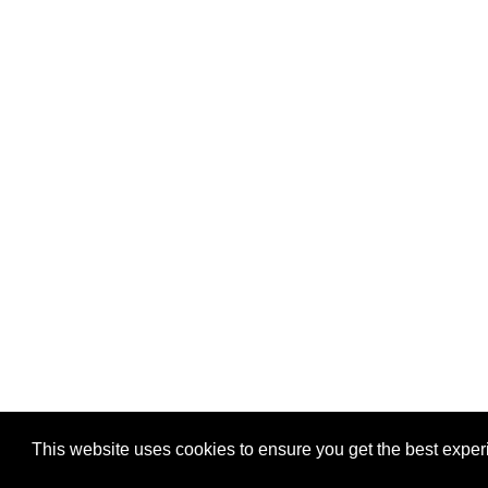
This website uses cookies to ensure you get the best expe
Pastes uploaded:
1,947,428
| Paste hits:
1,832,153,55