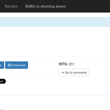
Random
BitBin is shutting down!
HITS:
251
w
Download
Go to comments