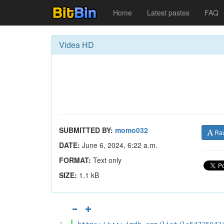
Home
Latest pastes
FAQ
Videa HD
SUBMITTED BY:
momo032
Ra
DATE:
June 6, 2024, 6:22 a.m.
FORMAT:
Text only
SIZE:
1.1 kB