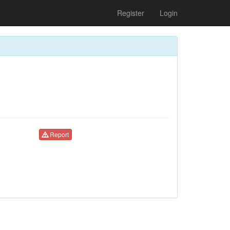
Register
Login
Report