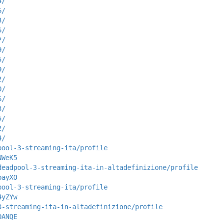
4/
6/
3/
6/
2/
9/
5/
9/
2/
0/
6/
3/
5/
2/
4/
pool-3-streaming-ita/profile
NWeK5
deadpool-3-streaming-ita-in-altadefinizione/profile
bayXO
pool-3-streaming-ita/profile
4yZYw
3-streaming-ita-in-altadefinizione/profile
0ANQE