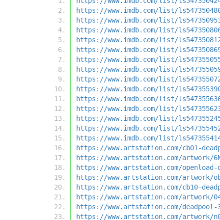
https://www.imdb.com/list/ls54735042
https://www.imdb.com/list/ls54735048
https://www.imdb.com/list/ls54735095
https://www.imdb.com/list/ls54735080
https://www.imdb.com/list/ls54735081
https://www.imdb.com/list/ls54735086
https://www.imdb.com/list/ls54735505
https://www.imdb.com/list/ls54735505
https://www.imdb.com/list/ls54735507
https://www.imdb.com/list/ls54735539
https://www.imdb.com/list/ls54735563
https://www.imdb.com/list/ls54735562
https://www.imdb.com/list/ls54735524
https://www.imdb.com/list/ls54735545
https://www.imdb.com/list/ls54735541
https://www.artstation.com/cb01-dead
https://www.artstation.com/artwork/6
https://www.artstation.com/openload-
https://www.artstation.com/artwork/o
https://www.artstation.com/cb10-dead
https://www.artstation.com/artwork/0
https://www.artstation.com/deadpool-
https://www.artstation.com/artwork/n