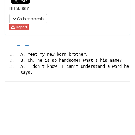
HITS:
967
Go to comments
Report
A: Meet my new born brother.
B: Oh, he is so handsome! What's his name?
A: I don't know. I can't understand a word he 
says.