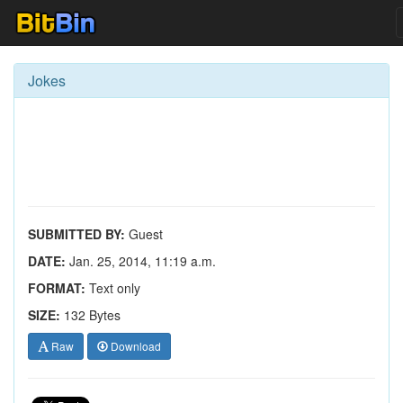
Jokes
SUBMITTED BY:
Guest
DATE:
Jan. 25, 2014, 11:19 a.m.
FORMAT:
Text only
SIZE:
132 Bytes
Raw
Download