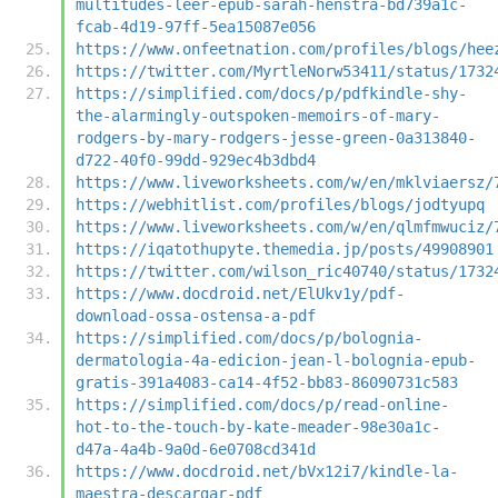
multitudes-leer-epub-sarah-henstra-bd739a1c-
fcab-4d19-97ff-5ea15087e056
https://www.onfeetnation.com/profiles/blogs/hee
https://twitter.com/MyrtleNorw53411/status/1732
https://simplified.com/docs/p/pdfkindle-shy-
the-alarmingly-outspoken-memoirs-of-mary-
rodgers-by-mary-rodgers-jesse-green-0a313840-
d722-40f0-99dd-929ec4b3dbd4
https://www.liveworksheets.com/w/en/mklviaersz/
https://webhitlist.com/profiles/blogs/jodtyupq
https://www.liveworksheets.com/w/en/qlmfmwuciz/
https://iqatothupyte.themedia.jp/posts/49908901
https://twitter.com/wilson_ric40740/status/1732
https://www.docdroid.net/ElUkv1y/pdf-
download-ossa-ostensa-a-pdf
https://simplified.com/docs/p/bolognia-
dermatologia-4a-edicion-jean-l-bolognia-epub-
gratis-391a4083-ca14-4f52-bb83-86090731c583
https://simplified.com/docs/p/read-online-
hot-to-the-touch-by-kate-meader-98e30a1c-
d47a-4a4b-9a0d-6e0708cd341d
https://www.docdroid.net/bVx12i7/kindle-la-
maestra-descargar-pdf