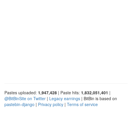
Pastes uploaded:
1,947,428
| Paste hits:
1,832,051,401
|
@BitBinSite on Twitter
|
Legacy earnings
| BitBin is based on
pastebin-django
|
Privacy policy
|
Terms of service