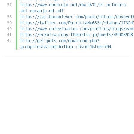
https://www.docdroid.net/dwcsK7L/el-priorato-
del-naranjo-ed-pdf
https://caribbeanfever.com/photo/albums/novuyet
https://twitter.com/PatriciaHo6324/status/17324
https://www.onfeetnation.com/profiles/blogs/eam
https://eckotiwufepy.themedia.jp/posts/49908928
http://get-pdfs.com/download.php?
group=test&from=bitbin.it&id=1&lnk=704