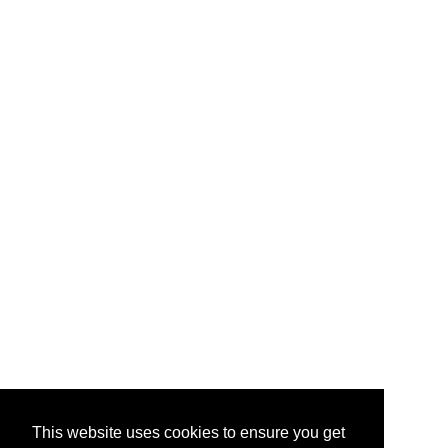
This website uses cookies to ensure you get