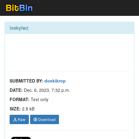
lxekylwz
SUBMITTED BY:
doekikrop
DATE:
Dec. 6, 2023, 7:32 p.m.
FORMAT:
Text only
SIZE:
2.8 kB
Raw
Download