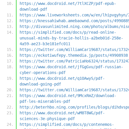
https://www.docdroid.net/7tlXCZP/pdf-epub-
download-pdf
https://www.liveworksheets.com/w/en/lhipvgyhyn/
https://knessahiwhab.amebaownd.com/posts/499088
http://divasunlimited.ning.com/photo/albums/nis
https://simplified.com/docs/p/read-online-
unusual-minds-by-tracie-hollis-a2beb01d-258e-
4a59-ae23-b3e181efc011
https://twitter.com/WilliamCar19687/status/1732
https://eckotiwufepy.themedia.jp/posts/49908938
https://twitter.com/PatriciaHo6324/status/17324
https://www.docdroid.net/jfGgGvu/pdf-russian-
cyber-operations-pdf
https://www.docdroid.net/q1OAwyS/pdf-
download-going-pdf
https://twitter.com/WilliamCar19687/status/1732
https://www.docdroid.net/9McxRmZ/download-
pdf-les-miserables-pdf
http://beterhbo.ning.com/profiles/blogs/dihdvsp
https://www.docdroid.net/wM8T8WG/pdf-
sciences-3e-physique-pdf
https://simplified.com/docs/p/contenemos-