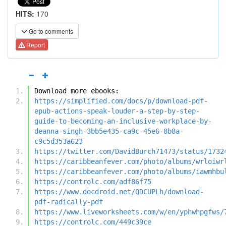
HITS:
170
Go to comments
Report
Download more ebooks:
https://simplified.com/docs/p/download-pdf-
epub-actions-speak-louder-a-step-by-step-
guide-to-becoming-an-inclusive-workplace-by-
deanna-singh-3bb5e435-ca9c-45e6-8b8a-
c9c5d353a623
https://twitter.com/DavidBurch71473/status/1732
https://caribbeanfever.com/photo/albums/wrloiwr
https://caribbeanfever.com/photo/albums/iawmhbu
https://controlc.com/adf86f75
https://www.docdroid.net/QDCUPLh/download-
pdf-radically-pdf
https://www.liveworksheets.com/w/en/yphwhpgfws/
https://controlc.com/449c39ce