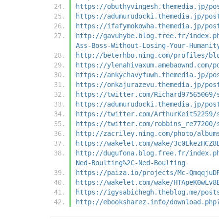
https://obuthyvingesh.themedia.jp/po
https://adumurudocki.themedia.jp/pos
https://ifafymokowha.themedia.jp/pos
http://gavuhybe.blog.free.fr/index.p
Ass-Boss-Without-Losing-Your-Humanit
http://beterhbo.ning.com/profiles/bl
https://ylenahivaxum.amebaownd.com/p
https://ankychavyfuwh.themedia.jp/po
https://onkajurazevu.themedia.jp/pos
https://twitter.com/Richard97565069/
https://adumurudocki.themedia.jp/pos
https://twitter.com/ArthurKeit52259/
https://twitter.com/robbins_re77200/
http://zacriley.ning.com/photo/album
https://wakelet.com/wake/3c0EkezHCZ8
http://dugufona.blog.free.fr/index.p
Ned-Boulting%2C-Ned-Boulting
https://paiza.io/projects/Mc-QmqqjuD
https://wakelet.com/wake/HTApeK0wLv8
https://igysabichegh.theblog.me/post
http://ebooksharez.info/download.php