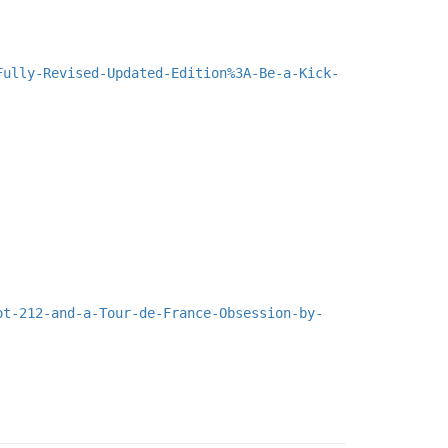
Fully-Revised-Updated-Edition%3A-Be-a-Kick-
ot-212-and-a-Tour-de-France-Obsession-by-