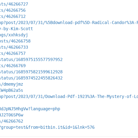
sts/46266727
ts/46266756
ts/46266712
hp?post/2023/07/31/%5Bdownload-pdf%5D-Radical-Candor%3A-
y-by-Kim-Scott
ogs/xxhksdyj
osts/46266758
sts/46266733
ts/46266757
status/1685975155577597952
ts/46266769
status/1685975821599612928
status/1685974522455826432
s/dmemyjmz
EW4pB62a5s
hp?post/2023/07/31/Download-Pdf-1923%3A-The-Mystery-of-L
RdJpNJ5HhgVw?language=php
BJ2T06SP6w
s/46266762
?group=test&from=bitbin.it&id=1&lnk=576