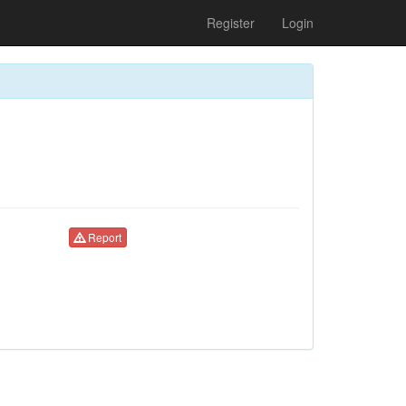
Register
Login
Report