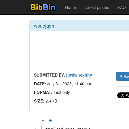
Home
Latest pastes
FAQ
wouojqdh
SUBMITTED BY:
juwiwhexithy
Ra
DATE:
July 31, 2023, 11:40 a.m.
FORMAT:
Text only
SIZE:
2.4 kB