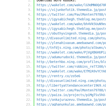
Download more ebooks:
https://wakelet.com/wake/lG9dMN0Qd78
https://vijunkefotik.themedia.jp/pos
https://twitter.com/PaulMonten79788/
https://igysabichegh.theblog.me/post
https://wakelet.com/wake/bh4Vk5UuN9e
https://igysabichegh.theblog.me/post
https://obuthyvingesh.themedia.jp/po
http://divasunlimited.ning.com/photo
https://ylenahivaxum.amebaownd.com/p
http://tnfdjs.ning.com/photo/albums/
https://wakelet.com/wake/PjVgXB6HUPi
https://adumurudocki.themedia.jp/pos
http://beterhbo.ning.com/profiles/bl
https://twitter.com/robbins_re77200/
https://wakelet.com/wake/EfM2A9vYCYA
https://rentry.co/zo5e6
http://divasunlimited.ning.com/photo
http://libertyattendancecenter1969.n
https://twitter.com/PaulMonten79788/
https://paiza.io/projects/piMgTSs5hU
https://onkajurazevu.themedia.jp/pos
https://aghanunkulas.amebaownd.com/p