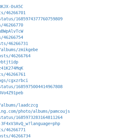
RKJX-OsA5C
ts/46266701
status/1685974377760759809
s/46266770
uBWpAlvTcW
s/46266754
sts/46266731
/albums/zmikgebe
osts/46266764
vbtjtidp
z41K274MqK
ts/46266761
ogs/cgxzrbci
status/1685975004414967808
8Vo4Z91peb
/albums/laadczcg
ing.com/photo/albums/pamcoujs
status/1685973283164811264
-3F4xV3AvQ_w?language=php
ts/46266771
osts/46266734