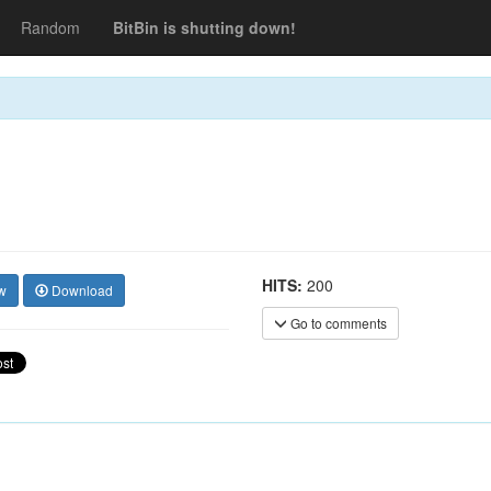
Random
BitBin is shutting down!
HITS:
200
w
Download
Go to comments