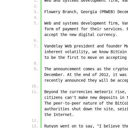
Web and systems development firm, Va
Flowery Branch, Georgia (PRWEB) Dece
Web and systems development firm, Va
form of payment for their services. 
accept the new digital currency.
Vandelay Web president and founder M
inherent volatility, we know BitCoin
to be the first to move on accepting
The announcement comes as the crypto
December. At the end of 2012, it was
recently announced they will be acce
Beyond the currencies meteoric rise,
citizens can't make new deposits in 
The peer-to-peer nature of the BitCo
authorities shut down the site, seiz
the Internet.
Runyon went on to say, "I believe th