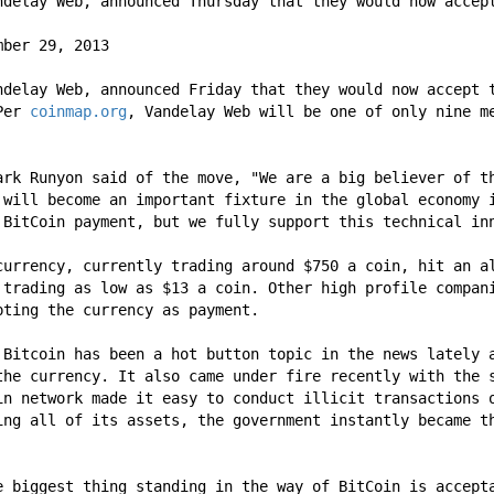
ndelay Web, announced Thursday that they would now accep
mber 29, 2013
ndelay Web, announced Friday that they would now accept t
Per 
coinmap.org
, Vandelay Web will be one of only nine me
ark Runyon said of the move, "We are a big believer of th
 will become an important fixture in the global economy i
 BitCoin payment, but we fully support this technical in
currency, currently trading around $750 a coin, hit an al
 trading as low as $13 a coin. Other high profile compan
pting the currency as payment.
 Bitcoin has been a hot button topic in the news lately a
the currency. It also came under fire recently with the s
in network made it easy to conduct illicit transactions o
ing all of its assets, the government instantly became th
e biggest thing standing in the way of BitCoin is accepta