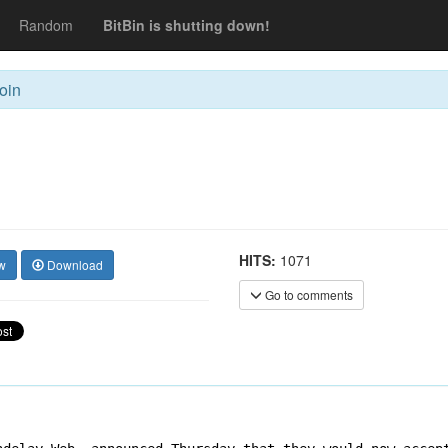
Random
BitBin is shutting down!
oin
HITS:
1071
w
Download
Go to comments