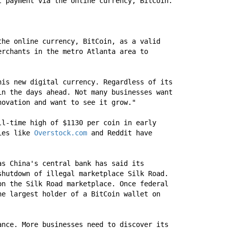
t payment via the online currency, BitCoin.
he online currency, BitCoin, as a valid 
rchants in the metro Atlanta area to 
is new digital currency. Regardless of its 
n the days ahead. Not many businesses want 
novation and want to see it grow."
l-time high of $1130 per coin in early 
ies like 
Overstock.com
 and Reddit have 
s China's central bank has said its 
hutdown of illegal marketplace Silk Road. 
n the Silk Road marketplace. Once federal 
e largest holder of a BitCoin wallet on 
nce. More businesses need to discover its 