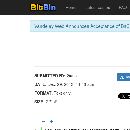
Home
Latest pastes
FAQ
Vandelay Web Announces Acceptance of BitC
SUBMITTED BY:
Guest
Ra
DATE:
Dec. 29, 2013, 11:43 a.m.
FORMAT:
Text only
SIZE:
2.7 kB