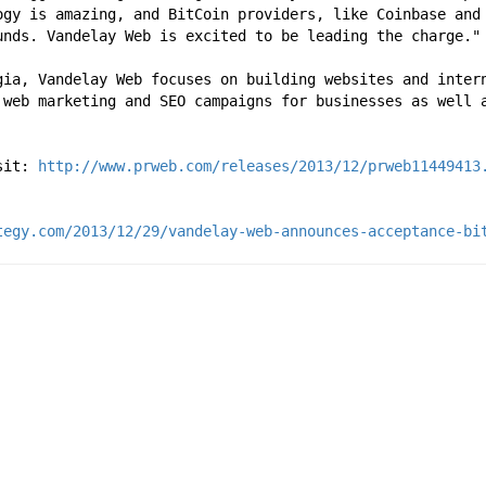
ogy is amazing, and BitCoin providers, like Coinbase and 
unds. Vandelay Web is excited to be leading the charge."
gia, Vandelay Web focuses on building websites and inter
 web marketing and SEO campaigns for businesses as well a
sit: 
http://www.prweb.com/releases/2013/12/prweb11449413
tegy.com/2013/12/29/vandelay-web-announces-acceptance-bi