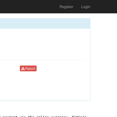
Register
Login
Report