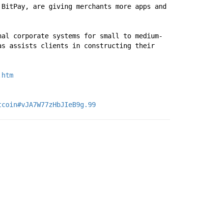
BitPay, are giving merchants more apps and 
nal corporate systems for small to medium-
s assists clients in constructing their 
.htm
tcoin#vJA7W77zHbJIeB9g.99