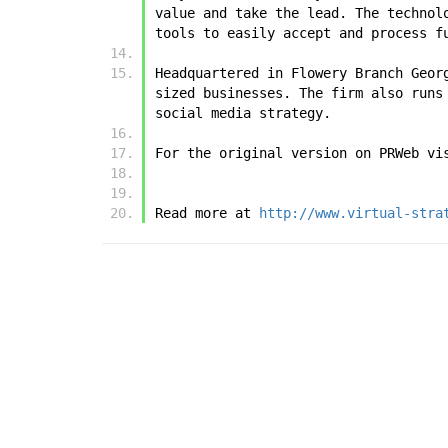
value and take the lead. The technol
tools to easily accept and process f
Headquartered in Flowery Branch Geor
sized businesses. The firm also runs
social media strategy.
For the original version on PRWeb vi
Read more at 
http://www.virtual-stra