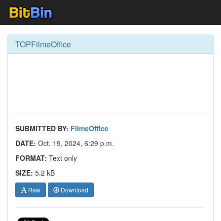
TOPFilmeOffice
SUBMITTED BY:
FilmeOffice
DATE:
Oct. 19, 2024, 6:29 p.m.
FORMAT:
Text only
SIZE:
5.2 kB
Raw
Download