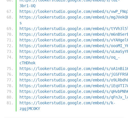
3br1-UQ
https://lookerstudio.google.com/embed/s/vwP_FNq
https://lookerstudio.google.com/embed/s/mgJVekQ
s
https://lookerstudio.google.com/embed/s/tYVh3l5
https://lookerstudio.google.com/embed/s/m6nBSer
https://lookerstudio.google.com/embed/s/vYAHgel
https://lookerstudio.google.com/embed/s/oooMI_Y
https://lookerstudio.google.com/embed/s/uLmaSyY
https://lookerstudio.google.com/embed/s/oq_-
cTHDhok
https://lookerstudio.google.com/embed/s/oA1nBi1
https://lookerstudio.google.com/embed/s/jGSFFRS
https://lookerstudio.google.com/embed/s/o9LRbdh
https://lookerstudio.google.com/embed/s/iEqVTI7
https://lookerstudio.google.com/embed/s/qHvbPNh
https://lookerstudio.google.com/embed/s/qFnJx_l
https://lookerstudio.google.com/embed/s/k-
zggjMC0KY