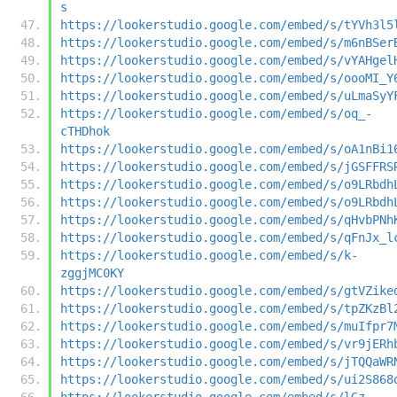
s
https://lookerstudio.google.com/embed/s/tYVh3l5
https://lookerstudio.google.com/embed/s/m6nBSer
https://lookerstudio.google.com/embed/s/vYAHgel
https://lookerstudio.google.com/embed/s/oooMI_Y
https://lookerstudio.google.com/embed/s/uLmaSyY
https://lookerstudio.google.com/embed/s/oq_-
cTHDhok
https://lookerstudio.google.com/embed/s/oA1nBi1
https://lookerstudio.google.com/embed/s/jGSFFRS
https://lookerstudio.google.com/embed/s/o9LRbdh
https://lookerstudio.google.com/embed/s/o9LRbdh
https://lookerstudio.google.com/embed/s/qHvbPNh
https://lookerstudio.google.com/embed/s/qFnJx_l
https://lookerstudio.google.com/embed/s/k-
zggjMC0KY
https://lookerstudio.google.com/embed/s/gtVZike
https://lookerstudio.google.com/embed/s/tpZKzBl
https://lookerstudio.google.com/embed/s/muIfpr7
https://lookerstudio.google.com/embed/s/vr9jERh
https://lookerstudio.google.com/embed/s/jTQQaWR
https://lookerstudio.google.com/embed/s/ui2S868
https://lookerstudio.google.com/embed/s/lGz-