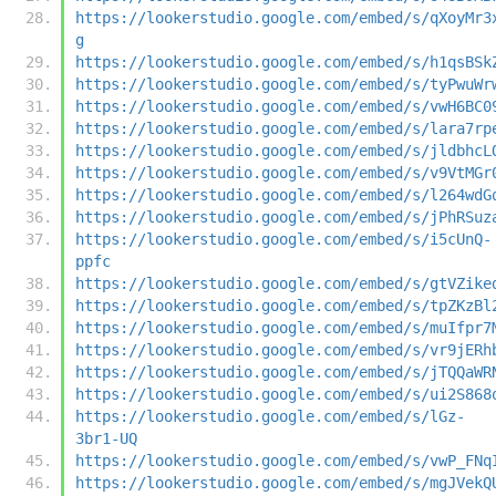
https://lookerstudio.google.com/embed/s/qXoyMr3
g
https://lookerstudio.google.com/embed/s/h1qsBSk
https://lookerstudio.google.com/embed/s/tyPwuWr
https://lookerstudio.google.com/embed/s/vwH6BC0
https://lookerstudio.google.com/embed/s/lara7rp
https://lookerstudio.google.com/embed/s/jldbhcL
https://lookerstudio.google.com/embed/s/v9VtMGr
https://lookerstudio.google.com/embed/s/l264wdG
https://lookerstudio.google.com/embed/s/jPhRSuz
https://lookerstudio.google.com/embed/s/i5cUnQ-
ppfc
https://lookerstudio.google.com/embed/s/gtVZike
https://lookerstudio.google.com/embed/s/tpZKzBl
https://lookerstudio.google.com/embed/s/muIfpr7
https://lookerstudio.google.com/embed/s/vr9jERh
https://lookerstudio.google.com/embed/s/jTQQaWR
https://lookerstudio.google.com/embed/s/ui2S868
https://lookerstudio.google.com/embed/s/lGz-
3br1-UQ
https://lookerstudio.google.com/embed/s/vwP_FNq
https://lookerstudio.google.com/embed/s/mgJVekQ