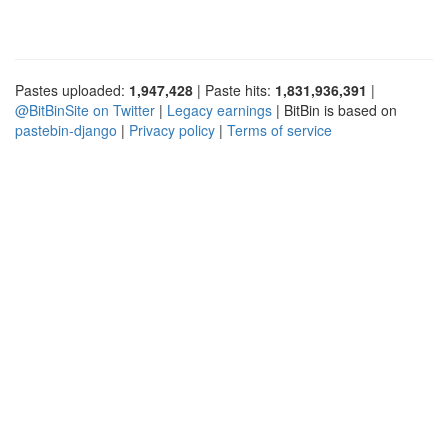
Pastes uploaded:
1,947,428
| Paste hits:
1,831,936,391
|
@BitBinSite on Twitter
|
Legacy earnings
| BitBin is based on
pastebin-django
|
Privacy policy
|
Terms of service