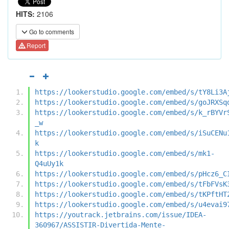
HITS:
2106
Go to comments
Report
https://lookerstudio.google.com/embed/s/tY8Li3A
https://lookerstudio.google.com/embed/s/goJRXSq
https://lookerstudio.google.com/embed/s/k_rBYVr
_w
https://lookerstudio.google.com/embed/s/iSuCENu
k
https://lookerstudio.google.com/embed/s/mk1-
Q4uUy1k
https://lookerstudio.google.com/embed/s/pHcz6_C
https://lookerstudio.google.com/embed/s/tFbFVsK
https://lookerstudio.google.com/embed/s/tKPftHT
https://lookerstudio.google.com/embed/s/u4evai9
https://youtrack.jetbrains.com/issue/IDEA-
360967/ASSISTIR-Divertida-Mente-