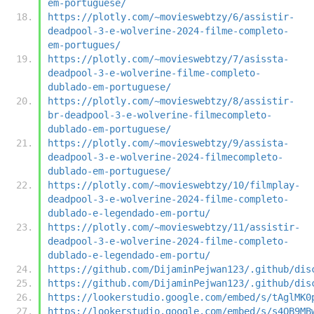
em-portuguese/
https://plotly.com/~movieswebtzy/6/assistir-
deadpool-3-e-wolverine-2024-filme-completo-
em-portugues/
https://plotly.com/~movieswebtzy/7/asissta-
deadpool-3-e-wolverine-filme-completo-
dublado-em-portuguese/
https://plotly.com/~movieswebtzy/8/assistir-
br-deadpool-3-e-wolverine-filmecompleto-
dublado-em-portuguese/
https://plotly.com/~movieswebtzy/9/assista-
deadpool-3-e-wolverine-2024-filmecompleto-
dublado-em-portuguese/
https://plotly.com/~movieswebtzy/10/filmplay-
deadpool-3-e-wolverine-2024-filme-completo-
dublado-e-legendado-em-portu/
https://plotly.com/~movieswebtzy/11/assistir-
deadpool-3-e-wolverine-2024-filme-completo-
dublado-e-legendado-em-portu/
https://github.com/DijaminPejwan123/.github/dis
https://github.com/DijaminPejwan123/.github/dis
https://lookerstudio.google.com/embed/s/tAglMK0
https://lookerstudio.google.com/embed/s/s4OB9MB