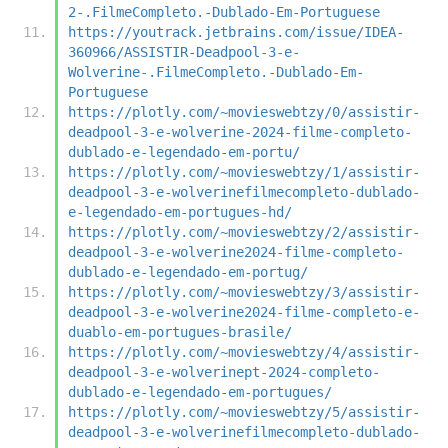
2-.FilmeCompleto.-Dublado-Em-Portuguese
https://youtrack.jetbrains.com/issue/IDEA-
360966/ASSISTIR-Deadpool-3-e-
Wolverine-.FilmeCompleto.-Dublado-Em-
Portuguese
https://plotly.com/~movieswebtzy/0/assistir-
deadpool-3-e-wolverine-2024-filme-completo-
dublado-e-legendado-em-portu/
https://plotly.com/~movieswebtzy/1/assistir-
deadpool-3-e-wolverinefilmecompleto-dublado-
e-legendado-em-portugues-hd/
https://plotly.com/~movieswebtzy/2/assistir-
deadpool-3-e-wolverine2024-filme-completo-
dublado-e-legendado-em-portug/
https://plotly.com/~movieswebtzy/3/assistir-
deadpool-3-e-wolverine2024-filme-completo-e-
duablo-em-portugues-brasile/
https://plotly.com/~movieswebtzy/4/assistir-
deadpool-3-e-wolverinept-2024-completo-
dublado-e-legendado-em-portugues/
https://plotly.com/~movieswebtzy/5/assistir-
deadpool-3-e-wolverinefilmecompleto-dublado-