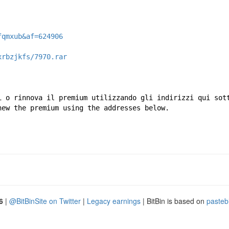
fqmxub&af=624906
xrbzjkfs/7970.rar
i o rinnova il premium utilizzando gli indirizzi qui sot
new the premium using the addresses below.
6
|
@BitBinSite on Twitter
|
Legacy earnings
| BitBin is based on
pasteb