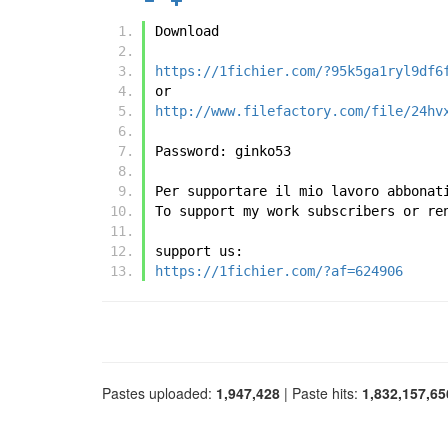
Download
https://1fichier.com/?95k5ga1ryl9df6
or
http://www.filefactory.com/file/24hv
Password: ginko53
Per supportare il mio lavoro abbonat
To support my work subscribers or re
support us:
https://1fichier.com/?af=624906
Pastes uploaded:
1,947,428
| Paste hits:
1,832,157,65