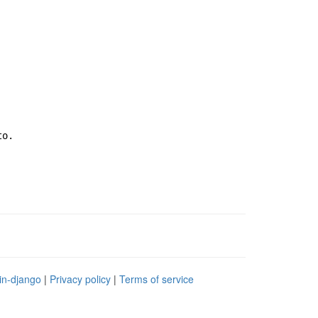
to.
in-django
|
Privacy policy
|
Terms of service