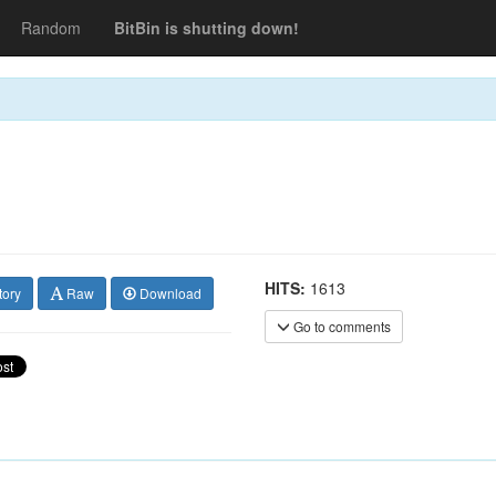
Random
BitBin is shutting down!
HITS:
1613
tory
Raw
Download
Go to comments