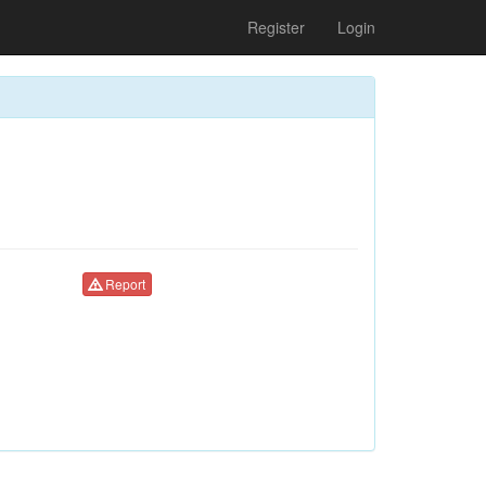
Register
Login
Report