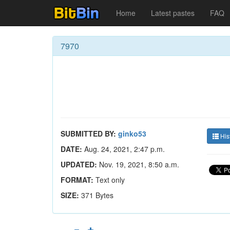
Home
Latest pastes
FAQ
7970
SUBMITTED BY:
ginko53
His
DATE:
Aug. 24, 2021, 2:47 p.m.
UPDATED:
Nov. 19, 2021, 8:50 a.m.
FORMAT:
Text only
SIZE:
371 Bytes