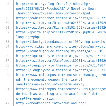
http://zorotiny.blog.free.fr/index.php?
post/2023/08/18/Fuccboi%3A-A-Novel-by-Sean-
Thor-Conroe%2C-Sean-Thor-Conroe-on-Ipad
https://owhichaneboz.themedia.jp/posts/47134877
https://twitter.com/Richard31024852/status/1692
https://twitter.com/Richard31024852/status/1692
https://paiza.io/projects/2tSOjOcxVjNpN1wF57M83
language=php
http://libertyattendancecenter1969.ning.com/pho
http://korsika.ning.com/profiles/blogs/uuhwxovt
https://oknidujaguce.theblog.me/posts/47135019
https://iqatothupyte.themedia.jp/posts/47135021
https://twitter.com/JanePowell80581/status/1692
https://langihywhalo.themedia.jp/posts/47134987
https://langihywhalo.themedia.jp/posts/47135071
https://www.colcampus.com/courses/92680/pages/d
pdf-the-economic-weapon-the-rise-of-
sanctions-as-a-tool-of-modern-war-by
https://www.colcampus.com/courses/92553/pages/a
de-tecnicas-en-cirugia-cardiaca-2a-ed-f-dot-
w-sellke-epub-gratis
http://ebooksharez.info/download.php?