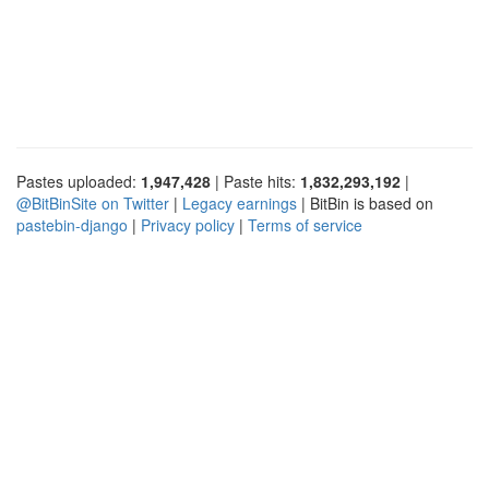
Pastes uploaded:
1,947,428
| Paste hits:
1,832,293,192
|
@BitBinSite on Twitter
|
Legacy earnings
| BitBin is based on
pastebin-django
|
Privacy policy
|
Terms of service