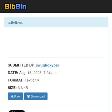
cdlvfbwu
SUBMITTED BY:
jiwughokybar
DATE:
Aug. 18, 2023, 7:24 p.m.
FORMAT:
Text only
SIZE:
3.6 kB
Raw
Download