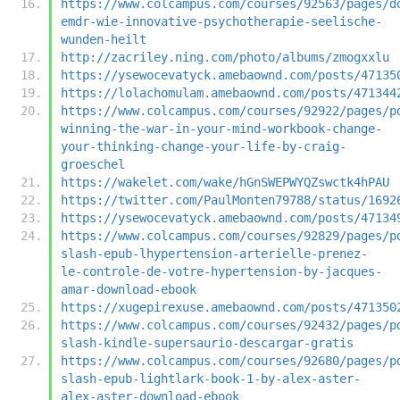
https://www.colcampus.com/courses/92563/pages/d
emdr-wie-innovative-psychotherapie-seelische-
wunden-heilt
http://zacriley.ning.com/photo/albums/zmogxxlu
https://ysewocevatyck.amebaownd.com/posts/47135
https://lolachomulam.amebaownd.com/posts/471344
https://www.colcampus.com/courses/92922/pages/p
winning-the-war-in-your-mind-workbook-change-
your-thinking-change-your-life-by-craig-
groeschel
https://wakelet.com/wake/hGnSWEPWYQZswctk4hPAU
https://twitter.com/PaulMonten79788/status/1692
https://ysewocevatyck.amebaownd.com/posts/47134
https://www.colcampus.com/courses/92829/pages/p
slash-epub-lhypertension-arterielle-prenez-
le-controle-de-votre-hypertension-by-jacques-
amar-download-ebook
https://xugepirexuse.amebaownd.com/posts/471350
https://www.colcampus.com/courses/92432/pages/p
slash-kindle-supersaurio-descargar-gratis
https://www.colcampus.com/courses/92680/pages/p
slash-epub-lightlark-book-1-by-alex-aster-
alex-aster-download-ebook