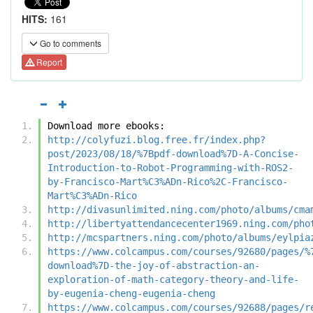
HITS:
161
Go to comments
Report
Download more ebooks:
http://colyfuzi.blog.free.fr/index.php?
post/2023/08/18/%7Bpdf-download%7D-A-Concise-
Introduction-to-Robot-Programming-with-ROS2-
by-Francisco-Mart%C3%ADn-Rico%2C-Francisco-
Mart%C3%ADn-Rico
http://divasunlimited.ning.com/photo/albums/cma
http://libertyattendancecenter1969.ning.com/pho
http://mcspartners.ning.com/photo/albums/eylpia
https://www.colcampus.com/courses/92680/pages/%
download%7D-the-joy-of-abstraction-an-
exploration-of-math-category-theory-and-life-
by-eugenia-cheng-eugenia-cheng
https://www.colcampus.com/courses/92688/pages/r