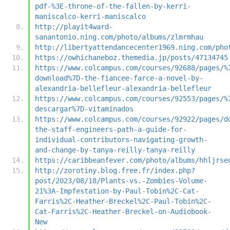
pdf-%3E-throne-of-the-fallen-by-kerri-
maniscalco-kerri-maniscalco
http://playit4ward-
sanantonio.ning.com/photo/albums/zlmrmhau
http://libertyattendancecenter1969.ning.com/pho
https://owhichaneboz.themedia.jp/posts/47134745
https://www.colcampus.com/courses/92688/pages/%
download%7D-the-fiancee-farce-a-novel-by-
alexandria-bellefleur-alexandria-bellefleur
https://www.colcampus.com/courses/92553/pages/%
descargar%7D-vitaminados
https://www.colcampus.com/courses/92922/pages/d
the-staff-engineers-path-a-guide-for-
individual-contributors-navigating-growth-
and-change-by-tanya-reilly-tanya-reilly
https://caribbeanfever.com/photo/albums/hhljrse
http://zorotiny.blog.free.fr/index.php?
post/2023/08/18/Plants-vs.-Zombies-Volume-
21%3A-Impfestation-by-Paul-Tobin%2C-Cat-
Farris%2C-Heather-Breckel%2C-Paul-Tobin%2C-
Cat-Farris%2C-Heather-Breckel-on-Audiobook-
New