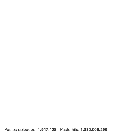
Pastes uploaded:
1,947,428
| Paste hits:
1,832,006,290
|