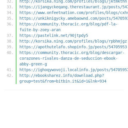
http://korsika.ning.com/profiles/blogs/jktmkthn
https://ijangyckeqang.therestaurant.jp/posts/54
https://www.onfeetnation.com/profiles/blogs/cxh
https://unkiknigycky.amebaownd.com/posts/547059
https://community.thoracic.org/blog/pdf-la-
fuite-by-zoey-aran
https://pastelink.net/90jtpdy5
http://korsika.ning.com/profiles/blogs/rpbhmjgz
https://apothutelafo.shopinfo.jp/posts/54705953
https://community.thoracic.org/blog/descargar-
corazones-rivales-danza-de-seduccion-ebook-
abby-green-g
https://ighoqywovoji.localinfo.jp/posts/5470595
http://ebooksharez.info/download.php?
group=test&from=bitbin.it&id=1&lnk=934