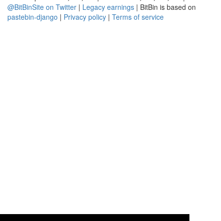
@BitBinSite on Twitter
|
Legacy earnings
| BitBin is based on
pastebin-django
|
Privacy policy
|
Terms of service