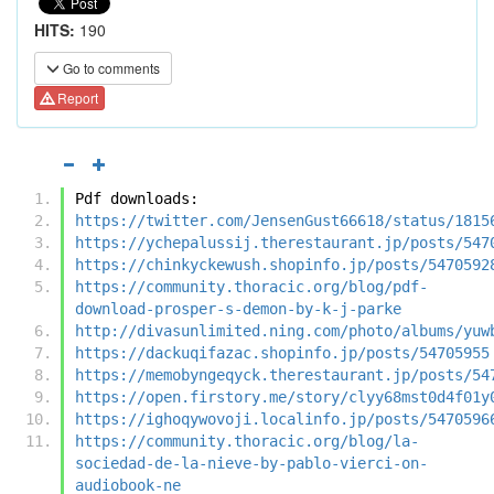
HITS:
190
Go to comments
Report
Pdf downloads:
https://twitter.com/JensenGust66618/status/1815
https://ychepalussij.therestaurant.jp/posts/547
https://chinkyckewush.shopinfo.jp/posts/5470592
https://community.thoracic.org/blog/pdf-
download-prosper-s-demon-by-k-j-parke
http://divasunlimited.ning.com/photo/albums/yuw
https://dackuqifazac.shopinfo.jp/posts/54705955
https://memobyngeqyck.therestaurant.jp/posts/54
https://open.firstory.me/story/clyy68mst0d4f01y
https://ighoqywovoji.localinfo.jp/posts/5470596
https://community.thoracic.org/blog/la-
sociedad-de-la-nieve-by-pablo-vierci-on-
audiobook-ne