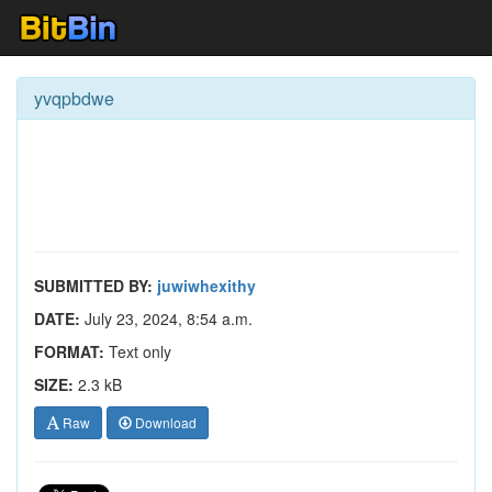
yvqpbdwe
SUBMITTED BY:
juwiwhexithy
DATE:
July 23, 2024, 8:54 a.m.
FORMAT:
Text only
SIZE:
2.3 kB
Raw
Download