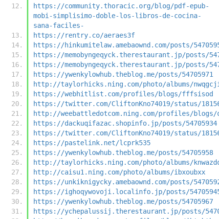
https://community.thoracic.org/blog/pdf-epub-
mobi-simplisimo-doble-los-libros-de-cocina-
sana-faciles-
https://rentry.co/aeraes3f
https://hinkumitelaw.amebaownd.com/posts/547059
https://memobyngeqyck.therestaurant.jp/posts/54
https://memobyngeqyck.therestaurant.jp/posts/54
https://ywenkylowhub.theblog.me/posts/54705971
http://taylorhicks.ning.com/photo/albums/nwqgcj
https://webhitlist.com/profiles/blogs/fffsisod
https://twitter.com/CliftonKno74019/status/1815
http://weebattledotcom.ning.com/profiles/blogs/
https://dackuqifazac.shopinfo.jp/posts/54705934
https://twitter.com/CliftonKno74019/status/1815
https://pastelink.net/lcprk535
https://ywenkylowhub.theblog.me/posts/54705958
http://taylorhicks.ning.com/photo/albums/knwazd
http://caisu1.ning.com/photo/albums/ibxoubxx
https://unkiknigycky.amebaownd.com/posts/547059
https://ighoqywovoji.localinfo.jp/posts/5470594
https://ywenkylowhub.theblog.me/posts/54705967
https://ychepalussij.therestaurant.jp/posts/547