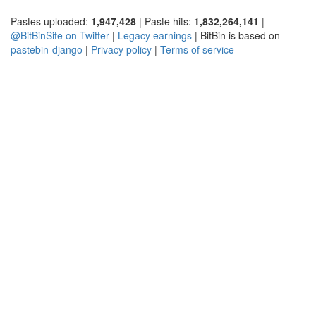
Pastes uploaded:
1,947,428
| Paste hits:
1,832,264,141
|
@BitBinSite on Twitter
|
Legacy earnings
| BitBin is based on
pastebin-django
|
Privacy policy
|
Terms of service