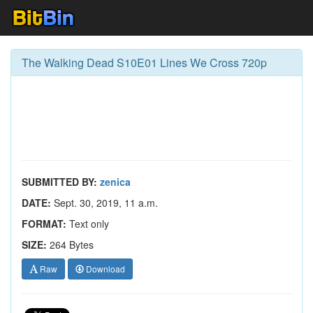
The Walking Dead S10E01 Lines We Cross 720p
SUBMITTED BY:
zenica
DATE:
Sept. 30, 2019, 11 a.m.
FORMAT:
Text only
SIZE:
264 Bytes
Raw
Download