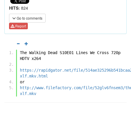
HITS:
824
Go to comments
Report
The Walking Dead S10E01 Lines We Cross 720p 
HDTV x264
https://rapidgator.net/file/514ae325296b541bcaa
xlf.mkv.html
or
http://www.filefactory.com/file/52glv6fnsem3/th
xlf.mkv