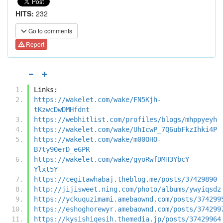
HITS:
232
Go to comments
Report
Links:
https://wakelet.com/wake/FN5Kjh-
tKzwcDwDMHfdnt
https://webhitlist.com/profiles/blogs/mhppyeyh
https://wakelet.com/wake/UhIcwP_7Q6ubFkzIhki4P
https://wakelet.com/wake/m00OHO-
B7ty90erD_e6PR
https://wakelet.com/wake/gyoRwfDMH3YbcY-
Ylxt5Y
https://cegitawhabaj.theblog.me/posts/37429890
http://jijisweet.ning.com/photo/albums/ywyiqsdz
https://yckuquzimami.amebaownd.com/posts/374299
https://eshoghorewyr.amebaownd.com/posts/374299
https://kysishiqesih.themedia.jp/posts/37429964