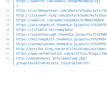
https://wakelet.com/wake/u-04smpYM2ddw7pl5y2-
3
https://caribbeanfever.com/photo/albums/nvrscck
http://jijisweet.ning.com/photo/albums/mzfyjbsa
https://wakelet.com/wake/xnnymEzoJSrBmd25HyWze
https://knirongokich.themedia.jp/posts/37429970
https://jsfiddle.net/nq6g3whu/
https://ipynethossugh.themedia.jp/posts/3742996
https://knirongokich.themedia.jp/posts/37429954
https://ochuwivacana.themedia.jp/posts/37429956
http://korsika.ning.com/profiles/blogs/uuzidpes
https://www.onfeetnation.com/profiles/blogs/chm
http://ebooksharez.info/download.php?
group=test&from=bitbin.it&id=1&lnk=255