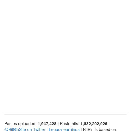
Pastes uploaded:
1,947,428
| Paste hits:
1,832,292,926
|
@BitBinSite on Twitter
|
Legacy earnings
| BitBin is based on