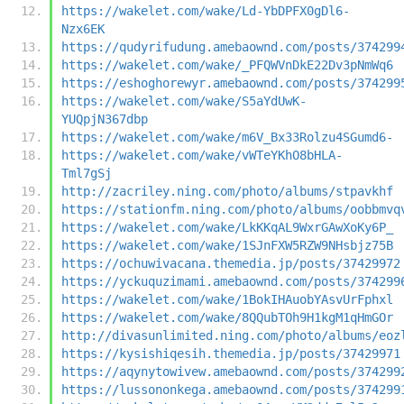
https://wakelet.com/wake/Ld-YbDPFX0gDl6-
Nzx6EK
https://qudyrifudung.amebaownd.com/posts/374299
https://wakelet.com/wake/_PFQWVnDkE22Dv3pNmWq6
https://eshoghorewyr.amebaownd.com/posts/374299
https://wakelet.com/wake/S5aYdUwK-
YUQpjN367dbp
https://wakelet.com/wake/m6V_Bx33Rolzu4SGumd6-
https://wakelet.com/wake/vWTeYKhO8bHLA-
Tml7gSj
http://zacriley.ning.com/photo/albums/stpavkhf
https://stationfm.ning.com/photo/albums/oobbmvq
https://wakelet.com/wake/LkKKqAL9WxrGAwXoKy6P_
https://wakelet.com/wake/1SJnFXW5RZW9NHsbjz75B
https://ochuwivacana.themedia.jp/posts/37429972
https://yckuquzimami.amebaownd.com/posts/374299
https://wakelet.com/wake/1BokIHAuobYAsvUrFphxl
https://wakelet.com/wake/8QQubTOh9H1kgM1qHmGOr
http://divasunlimited.ning.com/photo/albums/eoz
https://kysishiqesih.themedia.jp/posts/37429971
https://aqynytowivew.amebaownd.com/posts/374299
https://lussononkega.amebaownd.com/posts/374299