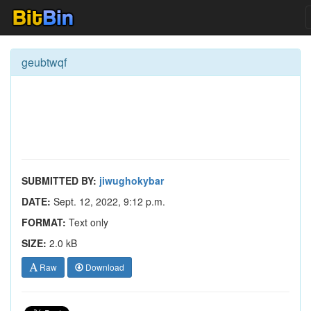
geubtwqf
SUBMITTED BY:
jiwughokybar
DATE:
Sept. 12, 2022, 9:12 p.m.
FORMAT:
Text only
SIZE:
2.0 kB
Raw
Download