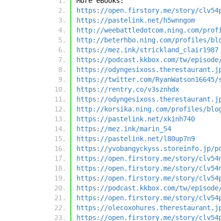
More eBooks:
https://open.firstory.me/story/clv54
https://pastelink.net/h5wnngom
http://weebattledotcom.ning.com/prof
http://beterhbo.ning.com/profiles/bl
https://mez.ink/strickland_clair1987
https://podcast.kkbox.com/tw/episode
https://odyngesixoss.therestaurant.j
https://twitter.com/RyanWatson16645/
https://rentry.co/v3sznhdx
https://odyngesixoss.therestaurant.j
http://korsika.ning.com/profiles/blo
https://pastelink.net/xkinh740
https://mez.ink/marin_54
https://pastelink.net/l80up7n9
https://yvobangyckyss.storeinfo.jp/p
https://open.firstory.me/story/clv54
https://open.firstory.me/story/clv54
https://open.firstory.me/story/clv54
https://podcast.kkbox.com/tw/episode
https://open.firstory.me/story/clv54
https://olecoxohures.therestaurant.j
https://open.firstory.me/story/clv54