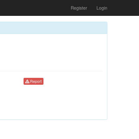
Register
Login
Report