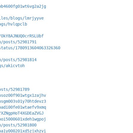
pb4600fg01wt6vg2a2jg
iles/blogs/lmrjyyve
ogs/hvlqpclb
/OkY8AJNUQ0crRSLUbf
p/posts/52981791
status/1780913604063326360
p/posts/52981814
gs/akicvtoh
osts/52981789
nsoz00f901wtgx1zajhv
nsgm003s01y70htdevz3
padi00fe01wtaefv9xmq
/XZNgpHoT4XGDEaZVGJ
poi5000601xdeh1wgpoj
p/posts/52981800
pa1y000201xd5zjxhzvi