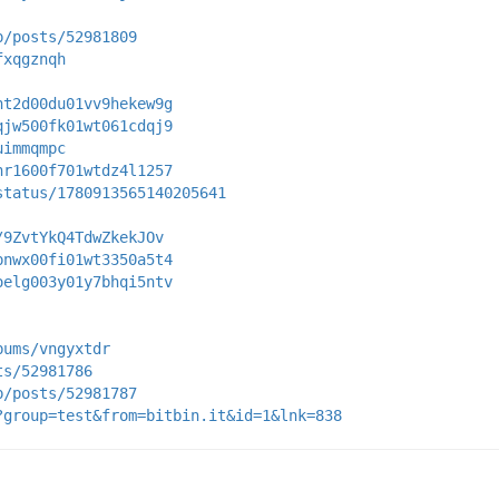
p/posts/52981809
fxqgznqh
nt2d00du01vv9hekew9g
qjw500fk01wt061cdqj9
uimmqmpc
nr1600f701wtdz4l1257
status/1780913565140205641
/9ZvtYkQ4TdwZkekJOv
pnwx00fi01wt3350a5t4
oelg003y01y7bhqi5ntv
bums/vngyxtdr
ts/52981786
p/posts/52981787
?group=test&from=bitbin.it&id=1&lnk=838