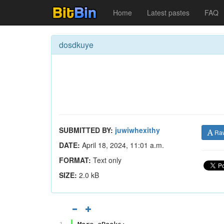
Home
Latest pastes
FAQ
dosdkuye
SUBMITTED BY:
juwiwhexithy
Ra
DATE:
April 18, 2024, 11:01 a.m.
FORMAT:
Text only
SIZE:
2.0 kB