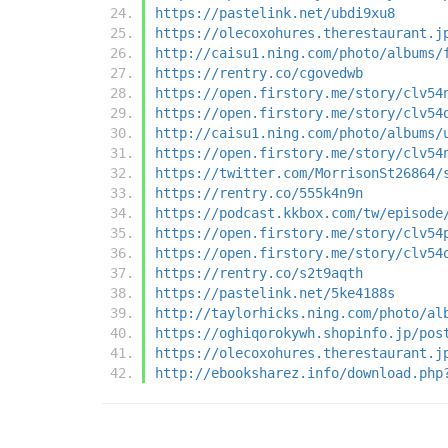
https://pastelink.net/ubdi9xu8
https://olecoxohures.therestaurant.j
http://caisu1.ning.com/photo/albums/
https://rentry.co/cgovedwb
https://open.firstory.me/story/clv54
https://open.firstory.me/story/clv54
http://caisu1.ning.com/photo/albums/
https://open.firstory.me/story/clv54
https://twitter.com/MorrisonSt26864/
https://rentry.co/555k4n9n
https://podcast.kkbox.com/tw/episode
https://open.firstory.me/story/clv54
https://open.firstory.me/story/clv54
https://rentry.co/s2t9aqth
https://pastelink.net/5ke4188s
http://taylorhicks.ning.com/photo/al
https://oghiqorokywh.shopinfo.jp/pos
https://olecoxohures.therestaurant.j
http://ebooksharez.info/download.php