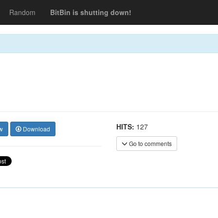
Random
BitBin is shutting down!
HITS:
127
w
Download
Go to comments