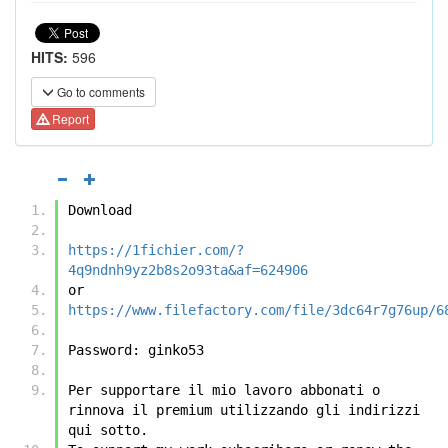
HITS:
596
Go to comments
Report
Download
https://1fichier.com/?
4q9ndnh9yz2b8s2o93ta&af=624906
or
https://www.filefactory.com/file/3dc64r7g76up/6
Password: ginko53
Per supportare il mio lavoro abbonati o 
rinnova il premium utilizzando gli indirizzi 
qui sotto.