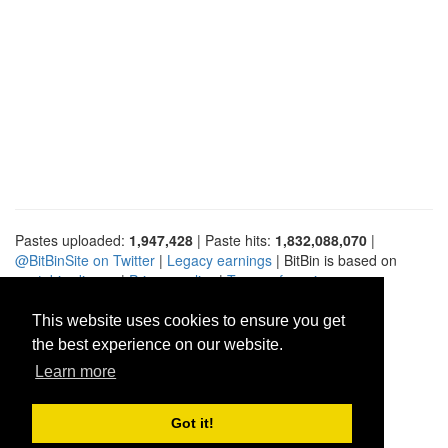
Pastes uploaded:
1,947,428
| Paste hits:
1,832,088,070
|
@BitBinSite on Twitter
|
Legacy earnings
| BitBin is based on
pastebin-django
|
Privacy policy
|
Terms of service
This website uses cookies to ensure you get
the best experience on our website.
Learn more
Got it!