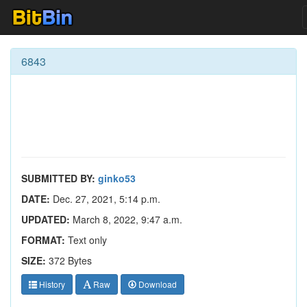
6843
SUBMITTED BY:
ginko53
DATE:
Dec. 27, 2021, 5:14 p.m.
UPDATED:
March 8, 2022, 9:47 a.m.
FORMAT:
Text only
SIZE:
372 Bytes
History
Raw
Download