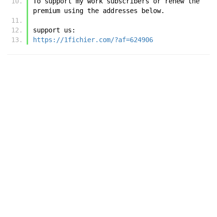
To support my work subscribers or renew the 
premium using the addresses below.
support us:
https://1fichier.com/?af=624906