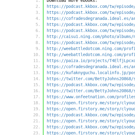
Download more ebooks:
https://podcast.kkbox.com/tw/episode
https://podcast.kkbox.com/tw/episode
https://cofradesdegranada.ideal.es/a
https://podcast.kkbox.com/tw/episode
https://podcast.kkbox.com/tw/episode
http://caisu1.ning.com/photo/albums/
https://podcast.kkbox.com/tw/episode
http://weebattledotcom.ning.com/prof
http://weebattledotcom.ning.com/prof
https://paiza.io/projects/T4ElfjLpcx
https://cofradesdegranada.ideal.es/a
https://kufaknyguchu.localinfo.jp/po
https://twitter.com/BettyJohns20868/
https://podcast.kkbox.com/tw/episode
https://twitter.com/BettyJohns20868/
https://www.onfeetnation.com/profile
https://open.firstory.me/story/clyou
https://open.firstory.me/story/clyou
https://podcast.kkbox.com/tw/episode
https://open.firstory.me/story/clyou
https://podcast.kkbox.com/tw/episode
https://open.firstory.me/story/clyou