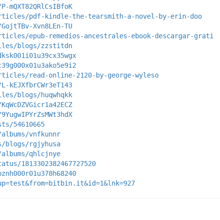
/P-mQXT82QRlCsIBfoK
rticles/pdf-kindle-the-tearsmith-a-novel-by-erin-doo
/GojtTBv-Xvn8LEn-TU
rticles/epub-remedios-ancestrales-ebook-descargar-grati
iles/blogs/zzstitdn
dksk001i01u39cx35wgx
c39g000x01u3ako5e9i2
rticles/read-online-2120-by-george-wyleso
/L-kEJXfbrCWr3eT143
iles/blogs/huqwhqkk
/KqWcDZVGicr1a42ECZ
/9YugwIPYrZsMWt3hdX
sts/54610665
/albums/vnfkunnr
s/blogs/rgjyhusa
/albums/qhlcjnye
tatus/1813302382467727520
bznh000r01u378h68240
up=test&from=bitbin.it&id=1&lnk=927