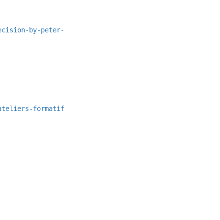
ecision-by-peter-
ateliers-formatif