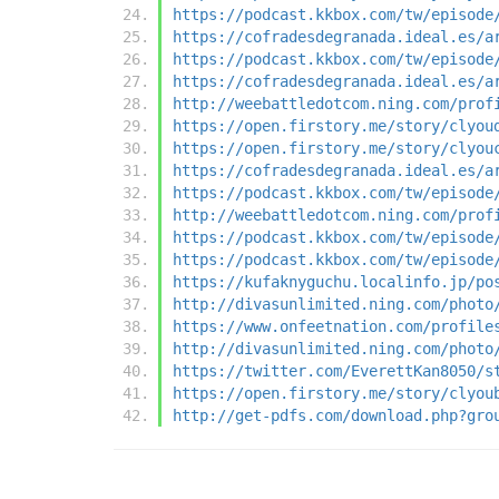
https://podcast.kkbox.com/tw/episode
https://cofradesdegranada.ideal.es/a
https://podcast.kkbox.com/tw/episode
https://cofradesdegranada.ideal.es/a
http://weebattledotcom.ning.com/prof
https://open.firstory.me/story/clyou
https://open.firstory.me/story/clyou
https://cofradesdegranada.ideal.es/a
https://podcast.kkbox.com/tw/episode
http://weebattledotcom.ning.com/prof
https://podcast.kkbox.com/tw/episode
https://podcast.kkbox.com/tw/episode
https://kufaknyguchu.localinfo.jp/po
http://divasunlimited.ning.com/photo
https://www.onfeetnation.com/profile
http://divasunlimited.ning.com/photo
https://twitter.com/EverettKan8050/s
https://open.firstory.me/story/clyou
http://get-pdfs.com/download.php?gro