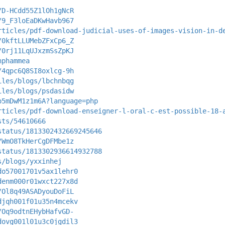
/D-HCdd55Z1lOh1gNcR
/9_F3loEaDKwHavb967
rticles/pdf-download-judicial-uses-of-images-vision-in-d
/0kftLLUMebZFxCp6_Z
/0rj11LqUJxzmSsZpKJ
nphammea
/4qpc6Q8SI8oxlcg-9h
iles/blogs/lbchnbqg
iles/blogs/psdasidw
o5mDwM1z1m6A?language=php
rticles/pdf-download-enseigner-l-oral-c-est-possible-18-
sts/54610666
status/1813302432669245646
/WmO8TkHerCgDFMbe1z
status/1813302936614932788
s/blogs/yxxinhej
do57001701v5ax1lehr0
denm000r01wxct227x8d
/Ol8q49ASADyouDoFiL
djqh001f01u35n4mcekv
/Oq9odtnEHybHafvGD-
dovg001l01u3c0jgdil3