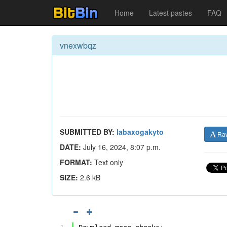
Home
Latest pastes
FAQ
vnexwbqz
SUBMITTED BY:
labaxogakyto
Ra
DATE:
July 16, 2024, 8:07 p.m.
FORMAT:
Text only
SIZE:
2.6 kB