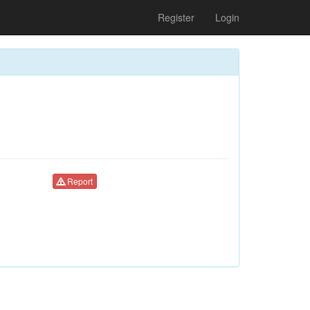
Register
Login
Report