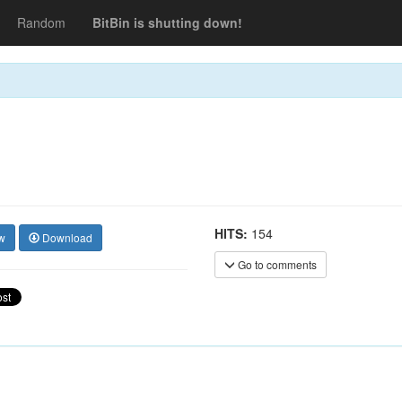
Random
BitBin is shutting down!
HITS:
154
w
Download
Go to comments