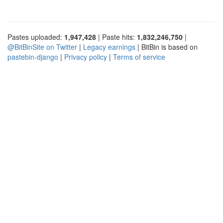
Pastes uploaded:
1,947,428
| Paste hits:
1,832,246,750
|
@BitBinSite on Twitter
|
Legacy earnings
| BitBin is based on
pastebin-django
|
Privacy policy
|
Terms of service