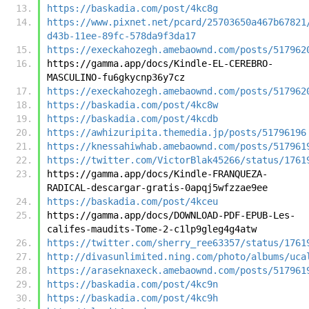
https://baskadia.com/post/4kc8g
https://www.pixnet.net/pcard/25703650a467b67821
d43b-11ee-89fc-578da9f3da17
https://execkahozegh.amebaownd.com/posts/517962
https://gamma.app/docs/Kindle-EL-CEREBRO-
MASCULINO-fu6gkycnp36y7cz
https://execkahozegh.amebaownd.com/posts/517962
https://baskadia.com/post/4kc8w
https://baskadia.com/post/4kcdb
https://awhizuripita.themedia.jp/posts/51796196
https://knessahiwhab.amebaownd.com/posts/517961
https://twitter.com/VictorBlak45266/status/1761
https://gamma.app/docs/Kindle-FRANQUEZA-
RADICAL-descargar-gratis-0apqj5wfzzae9ee
https://baskadia.com/post/4kceu
https://gamma.app/docs/DOWNLOAD-PDF-EPUB-Les-
califes-maudits-Tome-2-c1lp9gleg4g4atw
https://twitter.com/sherry_ree63357/status/1761
http://divasunlimited.ning.com/photo/albums/uca
https://araseknaxeck.amebaownd.com/posts/517961
https://baskadia.com/post/4kc9n
https://baskadia.com/post/4kc9h