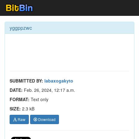
yggppzwc
SUBMITTED BY:
labaxogakyto
DATE:
Feb. 26, 2024, 12:17 a.m.
FORMAT:
Text only
SIZE:
2.3 kB
Raw
Download