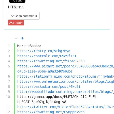
HITS:
193
Go to comments
Report
More eBooks:
https://rentry.co/5rbg3nyq
https://controlc.com/69e9f731
https://zenwriting.net/f96vw92359
https://www.pixnet.net/pcard/53498650ab493bec20
d43b-11ee-956e-a9a32409a6be
https://stationfm.ning.com/photo/albums/jjmyhnk
https://www.onfeetnation.com/profiles/blogs/xsg
https://baskadia.com/post/4kc9i
http://weebattledotcom.ning.com/profiles/blogs/
https://gamma.app/docs/MURTAGH-CICLE-EL-
LLEGAT-5-e97qjkj1t6mgtv8
https://twitter.com/VictorBlak45266/status/1761
https://zenwriting.net/6ymppn7wco