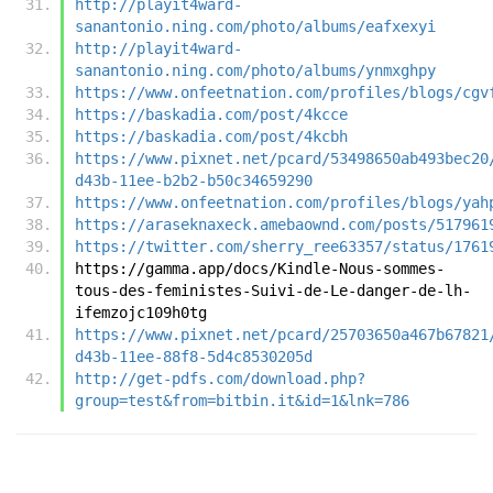
http://playit4ward-
sanantonio.ning.com/photo/albums/eafxexyi
http://playit4ward-
sanantonio.ning.com/photo/albums/ynmxghpy
https://www.onfeetnation.com/profiles/blogs/cgv
https://baskadia.com/post/4kcce
https://baskadia.com/post/4kcbh
https://www.pixnet.net/pcard/53498650ab493bec20
d43b-11ee-b2b2-b50c34659290
https://www.onfeetnation.com/profiles/blogs/yah
https://araseknaxeck.amebaownd.com/posts/517961
https://twitter.com/sherry_ree63357/status/1761
https://gamma.app/docs/Kindle-Nous-sommes-
tous-des-feministes-Suivi-de-Le-danger-de-lh-
ifemzojc109h0tg
https://www.pixnet.net/pcard/25703650a467b67821
d43b-11ee-88f8-5d4c8530205d
http://get-pdfs.com/download.php?
group=test&from=bitbin.it&id=1&lnk=786