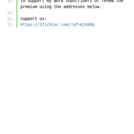
To support my work subscribers or renew the 
premium using the addresses below.
support us:
https://1fichier.com/?af=624906