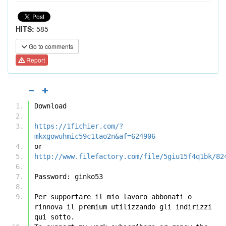
HITS:
585
Go to comments
Report
Download
https://1fichier.com/?
mkxgowuhmic59c1tao2n&af=624906
or
http://www.filefactory.com/file/5giu15f4q1bk/82
Password: ginko53
Per supportare il mio lavoro abbonati o 
rinnova il premium utilizzando gli indirizzi 
qui sotto.