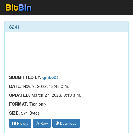
8241
SUBMITTED BY:
ginko53
DATE:
Nov. 9, 2022, 12:48 p.m.
UPDATED:
March 27, 2023, 8:13 a.m.
FORMAT:
Text only
SIZE:
371 Bytes
History
Raw
Download