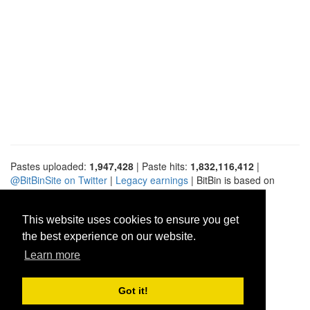
Pastes uploaded:
1,947,428
| Paste hits:
1,832,116,412
|
@BitBinSite on Twitter
|
Legacy earnings
| BitBin is based on
pastebin-django
|
Privacy policy
|
Terms of service
This website uses cookies to ensure you get
the best experience on our website.
Learn more
Got it!